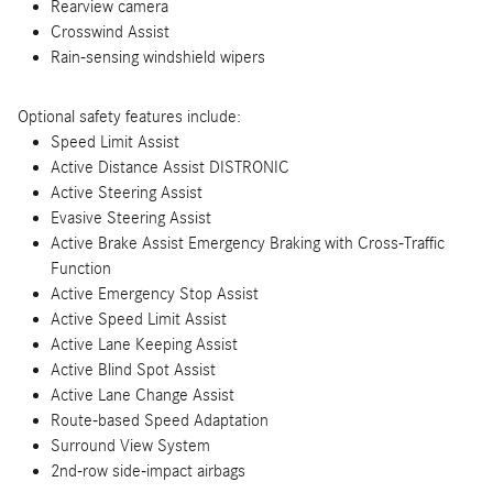
Rearview camera
Crosswind Assist
Rain-sensing windshield wipers
Optional safety features include:
Speed Limit Assist
Active Distance Assist DISTRONIC
Active Steering Assist
Evasive Steering Assist
Active Brake Assist Emergency Braking with Cross-Traffic
Function
Active Emergency Stop Assist
Active Speed Limit Assist
Active Lane Keeping Assist
Active Blind Spot Assist
Active Lane Change Assist
Route-based Speed Adaptation
Surround View System
2nd-row side-impact airbags