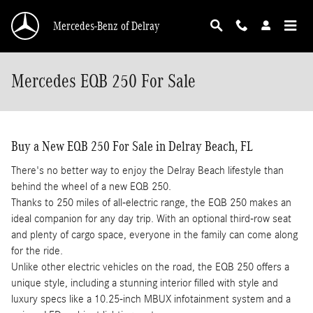
Skip to main content
Mercedes-Benz of Delray
Mercedes EQB 250 For Sale
Buy a New EQB 250 For Sale in Delray Beach, FL
There's no better way to enjoy the Delray Beach lifestyle than
behind the wheel of a new EQB 250.
Thanks to 250 miles of all-electric range, the EQB 250 makes an
ideal companion for any day trip. With an optional third-row seat
and plenty of cargo space, everyone in the family can come along
for the ride.
Unlike other electric vehicles on the road, the EQB 250 offers a
unique style, including a stunning interior filled with style and
luxury specs like a 10.25-inch MBUX infotainment system and a