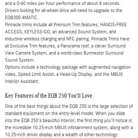
and a 0-60 miles per hour performance of about 8 seconds.
Drivers looking for all-wheel drive will need to upgrade to the
EQB300 4MATIC.
Pinnacle trims include all Premium Trim features, HANDS-FREE
ACCESS, KEYLESS-GO, an advanced Sound System, and
inductive wireless charging and NFC pairing. Pinnacle Trims have
all Exclusive Trim features, a Panorama roof, a clever Surround
View Camera System, and a world-class Burmester Surround
Sound System.
Options include a technology package with augmented navigation
video, Speed Limit Assist, a Head-Up Display, and the MBUX
Interior Assistant.
Key Features of the EQB 250 You'll Love
One of the best things about the EQB 250 is the large selection of
standard equipment on the entry-level model. When you slide
into the EQB 250's beautiful interior, the first thing you'll notice is
the incredible 10.25-inch MBUX infotainment system, along with a
10.25-inch driver display and a wealth of other technology: