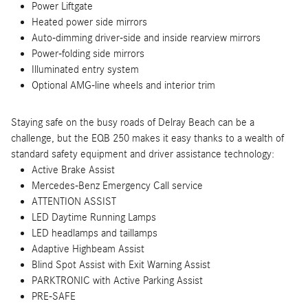
Power Liftgate
Heated power side mirrors
Auto-dimming driver-side and inside rearview mirrors
Power-folding side mirrors
Illuminated entry system
Optional AMG-line wheels and interior trim
Staying safe on the busy roads of Delray Beach can be a
challenge, but the EQB 250 makes it easy thanks to a wealth of
standard safety equipment and driver assistance technology:
Active Brake Assist
Mercedes-Benz Emergency Call service
ATTENTION ASSIST
LED Daytime Running Lamps
LED headlamps and taillamps
Adaptive Highbeam Assist
Blind Spot Assist with Exit Warning Assist
PARKTRONIC with Active Parking Assist
PRE-SAFE