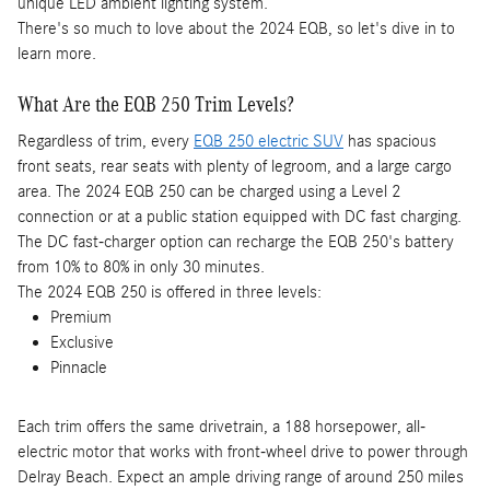
unique LED ambient lighting system.
There's so much to love about the 2024 EQB, so let's dive in to
learn more.
What Are the EQB 250 Trim Levels?
Regardless of trim, every
EQB 250 electric SUV
has spacious
front seats, rear seats with plenty of legroom, and a large cargo
area. The 2024 EQB 250 can be charged using a Level 2
connection or at a public station equipped with DC fast charging.
The DC fast-charger option can recharge the EQB 250's battery
from 10% to 80% in only 30 minutes.
The 2024 EQB 250 is offered in three levels:
Premium
Exclusive
Pinnacle
Each trim offers the same drivetrain, a 188 horsepower, all-
electric motor that works with front-wheel drive to power through
Delray Beach. Expect an ample driving range of around 250 miles