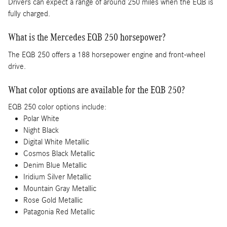
Drivers can expect a range of around 250 miles when the EQB is
fully charged.
What is the Mercedes EQB 250 horsepower?
The EQB 250 offers a 188 horsepower engine and front-wheel
drive.
What color options are available for the EQB 250?
EQB 250 color options include:
Polar White
Night Black
Digital White Metallic
Cosmos Black Metallic
Denim Blue Metallic
Iridium Silver Metallic
Mountain Gray Metallic
Rose Gold Metallic
Patagonia Red Metallic