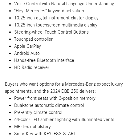
Voice Control with Natural Language Understanding
"Hey, Mercedes" keyword activation
10.25-inch digital instrument cluster display
10.25-inch touchscreen multimedia display
Steering-wheel Touch Control Buttons
Touchpad controller
Apple CarPlay
Android Auto
Hands-free Bluetooth interface
HD Radio receiver
Buyers who want options for a Mercedes-Benz expect luxury
appointments, and the 2024 EQB 250 delivers:
Power front seats with 3-position memory
Dual-zone automatic climate control
Pre-entry climate control
64-color LED ambient lighting with illuminated vents
MB-Tex upholstery
SmartKey with KEYLESS-START