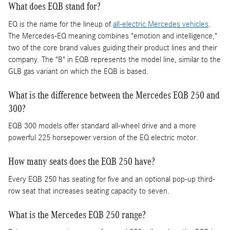
What does EQB stand for?
EQ is the name for the lineup of
all-electric Mercedes vehicles
.
The Mercedes-EQ meaning combines "emotion and intelligence,"
two of the core brand values guiding their product lines and their
company. The "B" in EQB represents the model line, similar to the
GLB gas variant on which the EQB is based.
What is the difference between the Mercedes EQB 250 and
300?
EQB 300 models offer standard all-wheel drive and a more
powerful 225 horsepower version of the EQ electric motor.
How many seats does the EQB 250 have?
Every EQB 250 has seating for five and an optional pop-up third-
row seat that increases seating capacity to seven.
What is the Mercedes EQB 250 range?