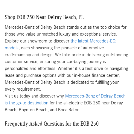
Shop EQB 250 Near Delray Beach, FL
Mercedes-Benz of Delray Beach stands out as the top choice for
those who value unmatched luxury and exceptional service.
Explore our showroom to discover
the latest Mercedes-EQ
models
, each showcasing the pinnacle of automotive
craftsmanship and design. We take pride in delivering outstanding
customer service, ensuring your car-buying journey is
personalized and effortless. Whether it's a test drive or navigating
lease and purchase options with our in-house finance center,
Mercedes-Benz of Delray Beach is dedicated to fulfilling your
every requirement.
Visit us today and discover why
Mercedes-Benz of Delray Beach
is the go-to destination
for the all-electric EQB 250 near Delray
Beach, Boynton Beach, and Boca Raton.
Frequently Asked Questions for the EQB 250