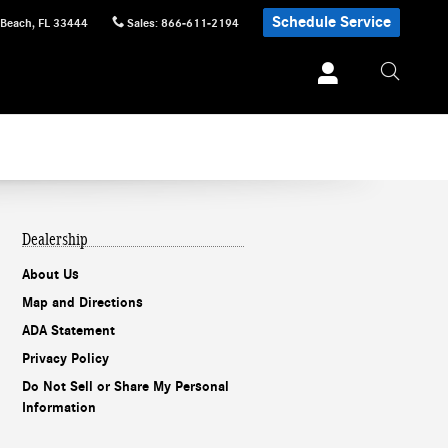
Schedule Service
 Beach
,
FL
33444
Sales
:
866-611-2194
Dealership
About Us
Map and Directions
ADA Statement
Privacy Policy
Do Not Sell or Share My Personal
Information