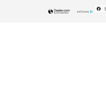
AdChoices