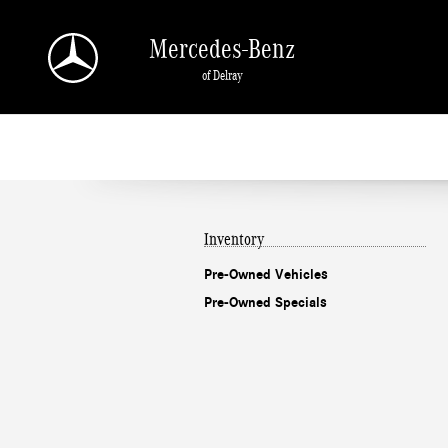
Mercedes-Benz of Delray
Skip to main content
Mercedes-Benz
of Delray
Inventory
Pre-Owned Vehicles
Pre-Owned Specials