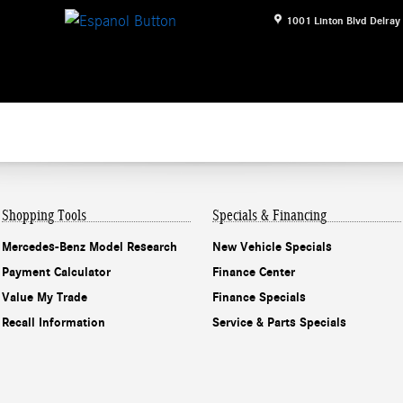
1001 Linton Blvd
Delray
Shopping Tools
Specials & Financing
Mercedes-Benz Model Research
New Vehicle Specials
Payment Calculator
Finance Center
Value My Trade
Finance Specials
Recall Information
Service & Parts Specials