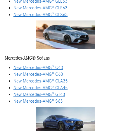
New Mercedes-AMG® GLE53
New Mercedes-AMG® GLE63
New Mercedes-AMG® GLS63
Mercedes-AMG® Sedans
New Mercedes-AMG® C43
New Mercedes-AMG® C63
New Mercedes-AMG® CLA35
New Mercedes-AMG® CLA45
New Mercedes-AMG® GT43
New Mercedes-AMG® S63