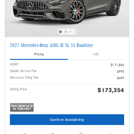
2027 Mercedes-Benz AMG ® SL 55 Roadster
Pricing
Info
MSRP
$171,860
Dealer Service Fee
$995
Electronic Filing Fee
$499
$173,354
Selling Price
Confirm Availability