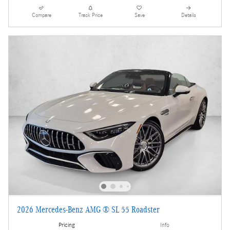
Compare
Track Price
Save
Details
2026 Mercedes-Benz AMG ® SL 55 Roadster
Pricing
Info