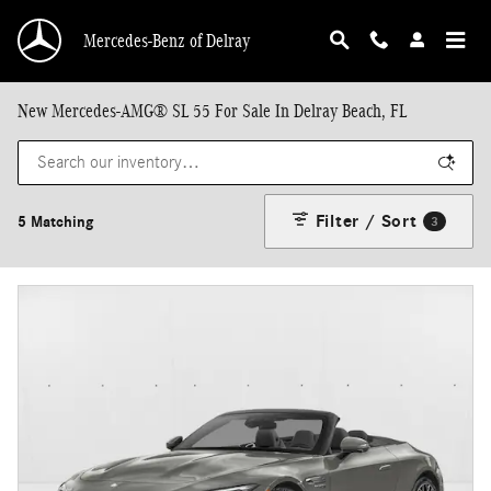
Skip to main content
Mercedes-Benz of Delray
New Mercedes-AMG® SL 55 For Sale In Delray Beach, FL
Filter / Sort
5 Matching
3