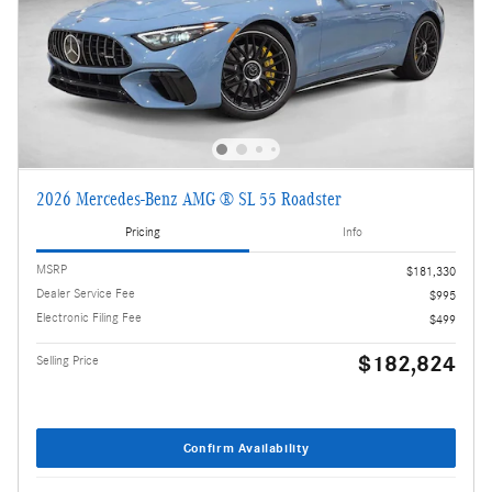
2026 Mercedes-Benz AMG ® SL 55 Roadster
Pricing
Info
MSRP
$181,330
Dealer Service Fee
$995
Electronic Filing Fee
$499
$182,824
Selling Price
Confirm Availability