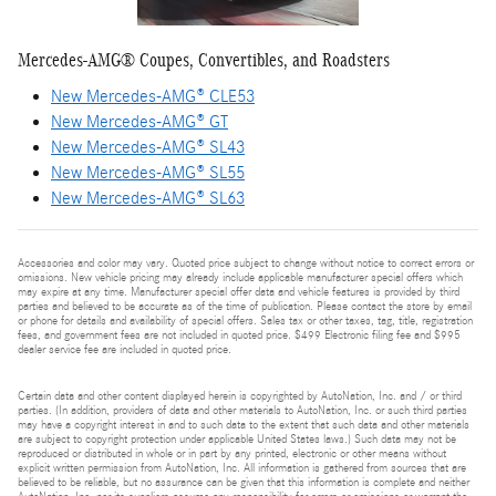
Mercedes-AMG® Coupes, Convertibles, and Roadsters
New Mercedes-AMG® CLE53
New Mercedes-AMG® GT
New Mercedes-AMG® SL43
New Mercedes-AMG® SL55
New Mercedes-AMG® SL63
Accessories and color may vary. Quoted price subject to change without notice to correct errors or
omissions. New vehicle pricing may already include applicable manufacturer special offers which
may expire at any time. Manufacturer special offer data and vehicle features is provided by third
parties and believed to be accurate as of the time of publication. Please contact the store by email
or phone for details and availability of special offers. Sales tax or other taxes, tag, title, registration
fees, and government fees are not included in quoted price. $499 Electronic filing fee and $995
dealer service fee are included in quoted price.
Certain data and other content displayed herein is copyrighted by AutoNation, Inc. and / or third
parties. (In addition, providers of data and other materials to AutoNation, Inc. or such third parties
may have a copyright interest in and to such data to the extent that such data and other materials
are subject to copyright protection under applicable United States laws.) Such data may not be
reproduced or distributed in whole or in part by any printed, electronic or other means without
explicit written permission from AutoNation, Inc. All information is gathered from sources that are
believed to be reliable, but no assurance can be given that this information is complete and neither