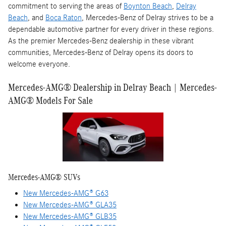
commitment to serving the areas of
Boynton Beach
,
Delray
Beach
, and
Boca Raton
, Mercedes-Benz of Delray strives to be a
dependable automotive partner for every driver in these regions.
As the premier Mercedes-Benz dealership in these vibrant
communities, Mercedes-Benz of Delray opens its doors to
welcome everyone.
Mercedes-AMG® Dealership in Delray Beach | Mercedes-
AMG® Models For Sale
Mercedes-AMG® SUVs
New Mercedes-AMG® G63
New Mercedes-AMG® GLA35
New Mercedes-AMG® GLB35