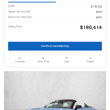
MSRP
$178,920
Dealer Service Fee
$995
Electronic Filing Fee
$499
$180,414
Selling Price
Confirm Availability
Compare
Track Price
Save
Details