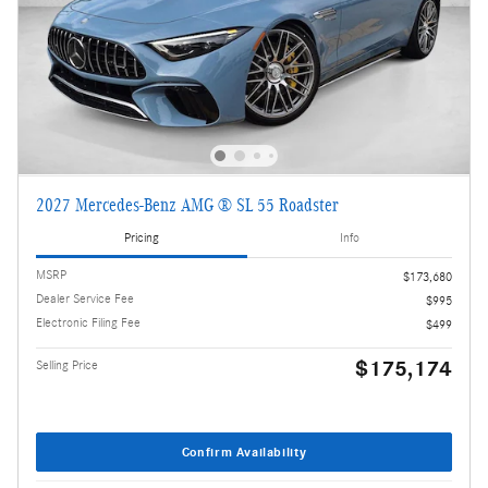
2027 Mercedes-Benz AMG ® SL 55 Roadster
Pricing
Info
MSRP
$173,680
Dealer Service Fee
$995
Electronic Filing Fee
$499
$175,174
Selling Price
Confirm Availability