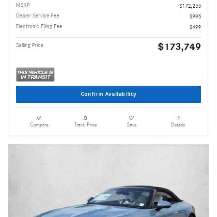
MSRP
$172,255
Dealer Service Fee
$995
Electronic Filing Fee
$499
$173,749
Selling Price
Confirm Availability
Compare
Track Price
Save
Details