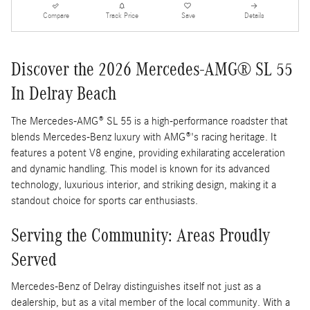
Compare
Track Price
Save
Details
Discover the 2026 Mercedes-AMG® SL 55
In Delray Beach
The Mercedes-AMG® SL 55 is a high-performance roadster that
blends Mercedes-Benz luxury with AMG®'s racing heritage. It
features a potent V8 engine, providing exhilarating acceleration
and dynamic handling. This model is known for its advanced
technology, luxurious interior, and striking design, making it a
standout choice for sports car enthusiasts.
Serving the Community: Areas Proudly
Served
Mercedes-Benz of Delray distinguishes itself not just as a
dealership, but as a vital member of the local community. With a