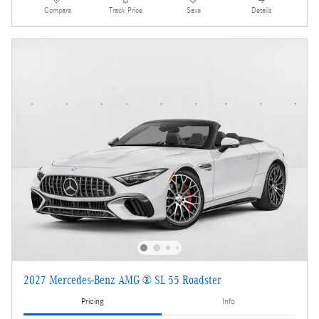
Compare
Track Price
Save
Details
2027 Mercedes-Benz AMG ® SL 55 Roadster
Pricing
Info