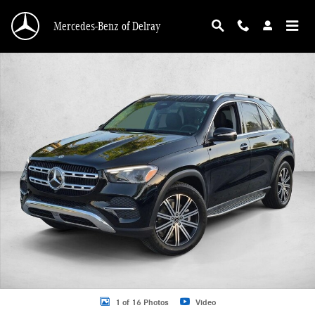
Skip to main content
Mercedes-Benz of Delray
New 2026 Mercedes-Benz GLE 350 GLE 350 4MATIC &reg; SUV SUV Photo 1 o
1 of 16 Photos
Video