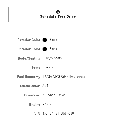
Schedule Test Drive
Exterior Color
Black
Interior Color
Black
Body/Seating
SUV/5 seats
Seats
5 seats
Fuel Economy
19/26 MPG City/Hwy
Details
Transmission
A/T
Drivetrain
All-Wheel Drive
Engine
I-4 cyl
VIN
4JGFB4FB1TB697039