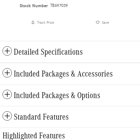
Stock Number
TB697039
Track Price
Save
Detailed Specifications
Included Packages & Accessories
Included Packages & Options
Standard Features
Highlighted Features