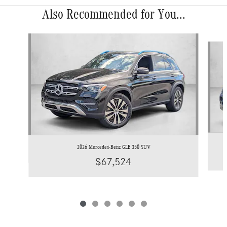
Also Recommended for You...
Slide 1 of 6
2026 Mercedes-Benz GLE 350 SUV
$67,524