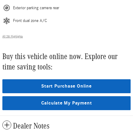
Exterior parking camera rear
Front dual zone A/C
All 38 Highlights
Buy this vehicle online now. Explore our
time saving tools:
Start Purchase Online
Calculate My Payment
Dealer Notes