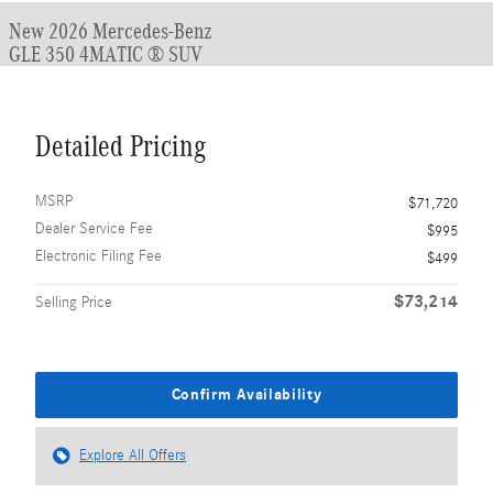
New 2026 Mercedes-Benz
GLE 350 4MATIC ® SUV
Detailed Pricing
MSRP
$71,720
Dealer Service Fee
$995
Electronic Filing Fee
$499
$73,214
Selling Price
Confirm Availability
Explore All Offers