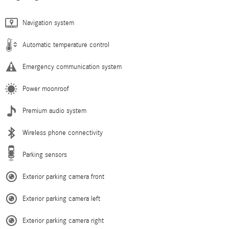
Navigation system
Automatic temperature control
Emergency communication system
Power moonroof
Premium audio system
Wireless phone connectivity
Parking sensors
Exterior parking camera front
Exterior parking camera left
Exterior parking camera right