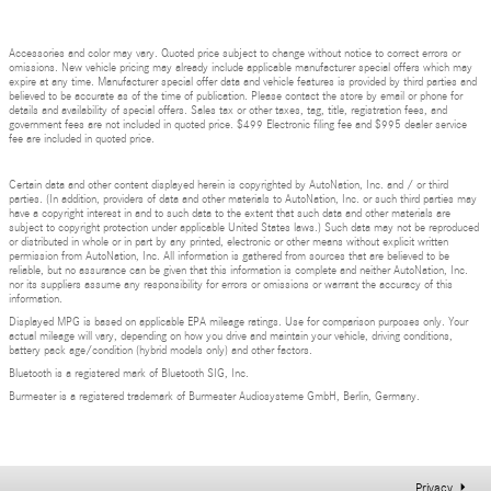
Accessories and color may vary. Quoted price subject to change without notice to correct errors or
omissions. New vehicle pricing may already include applicable manufacturer special offers which may
expire at any time. Manufacturer special offer data and vehicle features is provided by third parties and
believed to be accurate as of the time of publication. Please contact the store by email or phone for
details and availability of special offers. Sales tax or other taxes, tag, title, registration fees, and
government fees are not included in quoted price. $499 Electronic filing fee and $995 dealer service
fee are included in quoted price.
Certain data and other content displayed herein is copyrighted by AutoNation, Inc. and / or third
parties. (In addition, providers of data and other materials to AutoNation, Inc. or such third parties may
have a copyright interest in and to such data to the extent that such data and other materials are
subject to copyright protection under applicable United States laws.) Such data may not be reproduced
or distributed in whole or in part by any printed, electronic or other means without explicit written
permission from AutoNation, Inc. All information is gathered from sources that are believed to be
reliable, but no assurance can be given that this information is complete and neither AutoNation, Inc.
nor its suppliers assume any responsibility for errors or omissions or warrant the accuracy of this
information.
Displayed MPG is based on applicable EPA mileage ratings. Use for comparison purposes only. Your
actual mileage will vary, depending on how you drive and maintain your vehicle, driving conditions,
battery pack age/condition (hybrid models only) and other factors.
Bluetooth is a registered mark of Bluetooth SIG, Inc.
Burmester is a registered trademark of Burmester Audiosysteme GmbH, Berlin, Germany.
Privacy