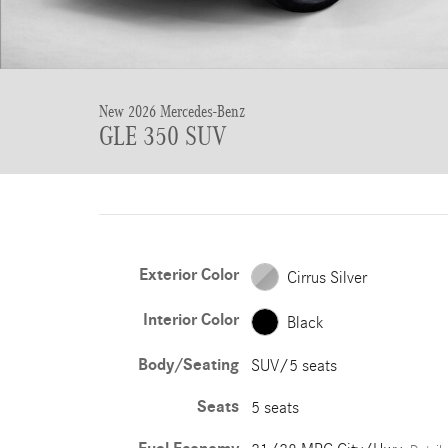
New 2026 Mercedes-Benz
GLE 350 SUV
Exterior Color
Cirrus Silver
Interior Color
Black
Body/Seating
SUV/5 seats
Seats
5 seats