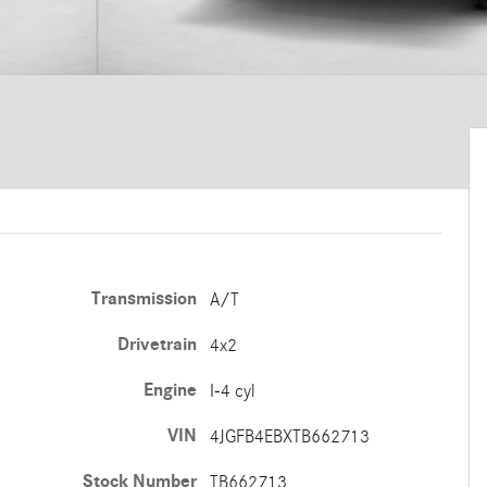
Transmission
A/T
Drivetrain
4x2
Engine
I-4 cyl
VIN
4JGFB4EBXTB662713
Stock Number
TB662713