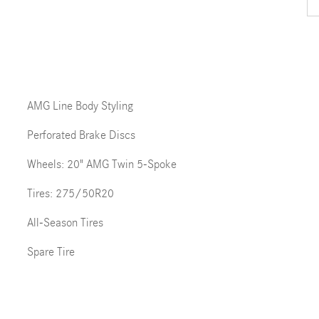
AMG Line Body Styling
Perforated Brake Discs
Wheels: 20" AMG Twin 5-Spoke
Tires: 275/50R20
All-Season Tires
Spare Tire