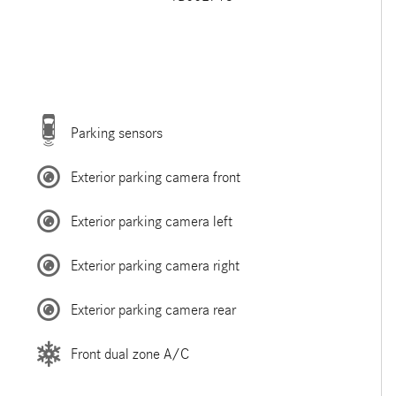
Parking sensors
Exterior parking camera front
Exterior parking camera left
Exterior parking camera right
Exterior parking camera rear
Front dual zone A/C