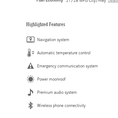
Fuel Economy
21/28 MPG City/Hwy
Details
Highlighted Features
Navigation system
Automatic temperature control
Emergency communication system
Power moonroof
Premium audio system
Wireless phone connectivity