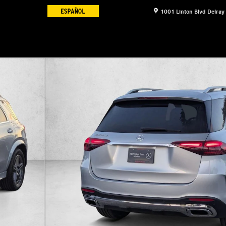
1001 Linton Blvd
Delray
16