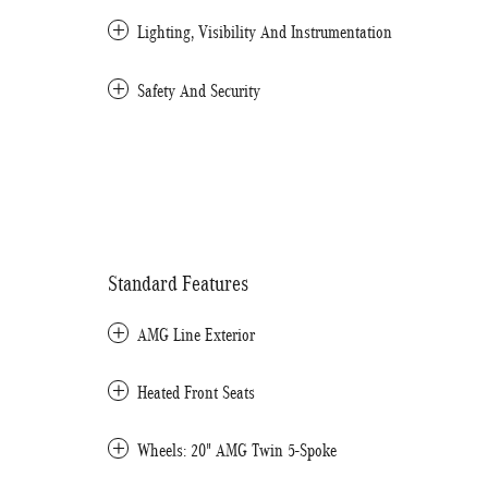
Lighting, Visibility And Instrumentation
Safety And Security
Standard Features
AMG Line Exterior
Heated Front Seats
Wheels: 20" AMG Twin 5-Spoke