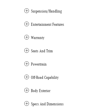
Suspension/Handling
Entertainment Features
Warranty
Seats And Trim
Powertrain
Off-Road Capability
Body Exterior
Specs And Dimensions