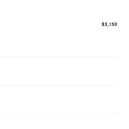
$3,150