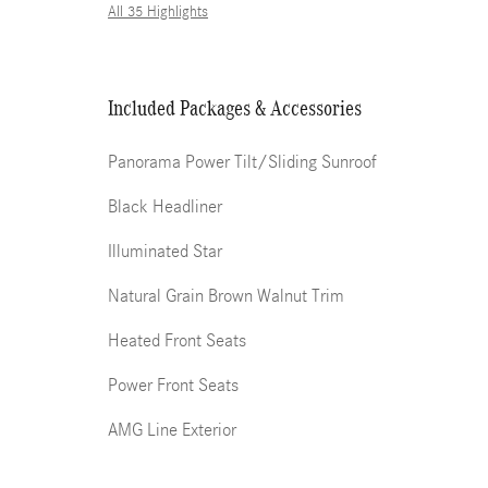
All 35 Highlights
Included Packages & Accessories
Panorama Power Tilt/Sliding Sunroof
Black Headliner
Illuminated Star
Natural Grain Brown Walnut Trim
Heated Front Seats
Power Front Seats
AMG Line Exterior