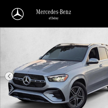
Skip to main content
Mercedes-Benz
of Delray
New 2026 Mercedes-Benz GLE 350 GLE 350 SUV SUV Photo 1 of 