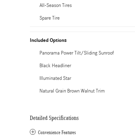
All-Season Tires
Spare Tire
Included Options
Panorama Power Tilt/Sliding Sunroof
Black Headliner
Illuminated Star
Natural Grain Brown Walnut Trim
Detailed Specifications
Convenience Features