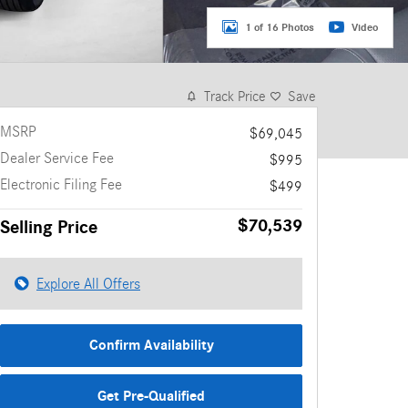
1 of 16 Photos
Video
Track Price
Save
MSRP
$69,045
Dealer Service Fee
$995
Electronic Filing Fee
$499
$70,539
Selling Price
Explore All Offers
Confirm Availability
Get Pre-Qualified