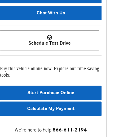
Chat With Us
Schedule Test Drive
Buy this vehicle online now. Explore our time saving
tools:
Start Purchase Online
Calculate My Payment
We're here to help
866-611-2194