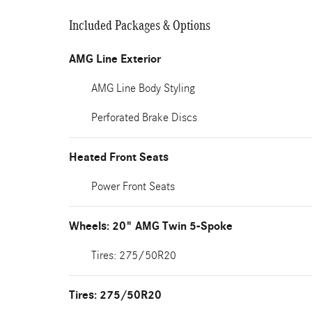
Included Packages & Options
AMG Line Exterior
AMG Line Body Styling
Perforated Brake Discs
Heated Front Seats
Power Front Seats
Wheels: 20" AMG Twin 5-Spoke
Tires: 275/50R20
Tires: 275/50R20