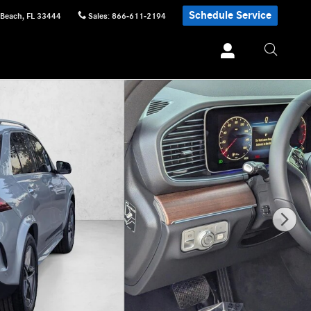
Schedule Service
 Beach
,
FL
33444
Sales
:
866-611-2194