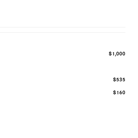
$1,000
$535
$160