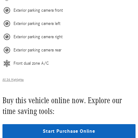
Exterior parking camera front
Exterior parking camera left
Exterior parking camera right
Exterior parking camera rear
Front dual zone A/C
All 36 Highlights
Buy this vehicle online now. Explore our
time saving tools:
Start Purchase Online