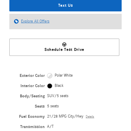
Text Us
Explore All Offers
Schedule Test Drive
Exterior Color
Polar White
Interior Color
Black
Body/Seating
SUV/5 seats
Seats
5 seats
Fuel Economy
21/28 MPG City/Hwy
Details
Transmission
A/T