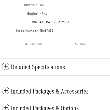
Drivetrain
4x2
Engine
I-4 cyl
VIN
4JGFB4EB7TB689853
Stock Number
TB689853
Track Price
Save
Detailed Specifications
Included Packages & Accessories
Included Packages & Options