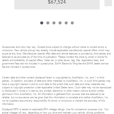
$67,524
Accessories and color may vary. Quoted price subject to change without notice to correct errors or
omissions. New vehicle pricing may already include applicable manufacturer special offers which may
expire at any time. Manufacturer special offer data and vehicle features is provided by third parties and
believed to be accurate as of the time of publication. Please contact the store by email or phone for
details and availability of special offers. Sales tax or other taxes, tag, title, registration fees, and
government fees are not included in quoted price. $499 Electronic filing fee and $995 dealer service
fee are included in quoted price.
Certain data and other content displayed herein is copyrighted by AutoNation, Inc. and / or third
parties. (In addition, providers of data and other materials to AutoNation, Inc. or such third parties may
have a copyright interest in and to such data to the extent that such data and other materials are
subject to copyright protection under applicable United States laws.) Such data may not be reproduced
or distributed in whole or in part by any printed, electronic or other means without explicit written
permission from AutoNation, Inc. All information is gathered from sources that are believed to be
reliable, but no assurance can be given that this information is complete and neither AutoNation, Inc.
nor its suppliers assume any responsibility for errors or omissions or warrant the accuracy of this
information.
Displayed MPG is based on applicable EPA mileage ratings. Use for comparison purposes only. Your
actual mileage will vary, depending on how you drive and maintain your vehicle, driving conditions,