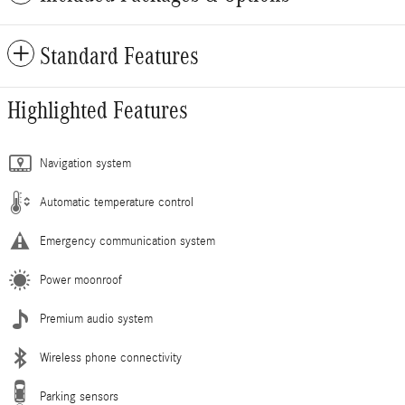
Standard Features
Highlighted Features
Navigation system
Automatic temperature control
Emergency communication system
Power moonroof
Premium audio system
Wireless phone connectivity
Parking sensors