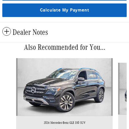
Calculate My Payment
Dealer Notes
Also Recommended for You...
Slide 1 of 6
2026 Mercedes-Benz GLE 350 SUV