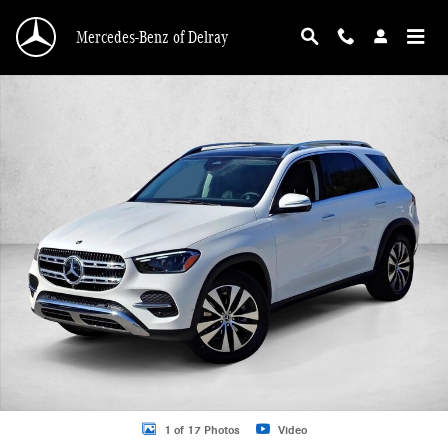
Skip to main content
Mercedes-Benz of Delray
New 2026 Mercedes-Benz GLE 350 GLE 350 SUV SUV Photo 1 of 17
1 of 17 Photos
Video