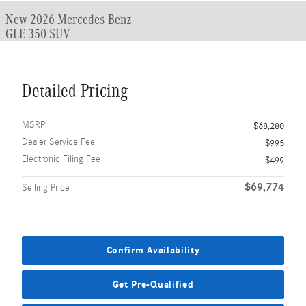
New 2026 Mercedes-Benz
GLE 350 SUV
Detailed Pricing
MSRP
$68,280
Dealer Service Fee
$995
Electronic Filing Fee
$499
$69,774
Selling Price
Confirm Availability
Get Pre-Qualified