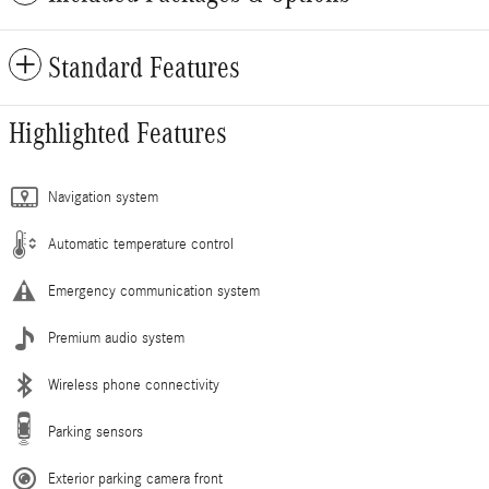
Standard Features
Highlighted Features
Navigation system
Automatic temperature control
Emergency communication system
Premium audio system
Wireless phone connectivity
Parking sensors
Exterior parking camera front