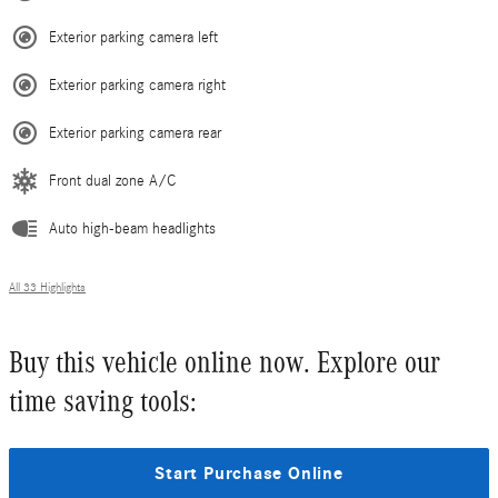
Exterior parking camera left
Exterior parking camera right
Exterior parking camera rear
Front dual zone A/C
Auto high-beam headlights
All 33 Highlights
Buy this vehicle online now. Explore our
time saving tools:
Start Purchase Online