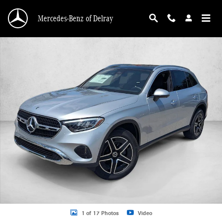
Skip to main content
Mercedes-Benz of Delray
New 2026 Mercedes-Benz GLC 300 GLC 300 SUV SUV Photo 1 of 17
1 of 17 Photos
Video