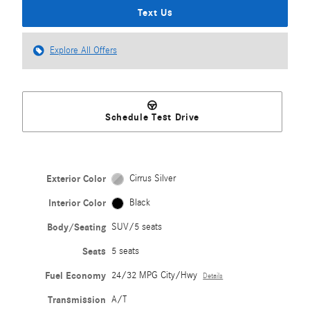
Text Us
Explore All Offers
Schedule Test Drive
Exterior Color
Cirrus Silver
Interior Color
Black
Body/Seating
SUV/5 seats
Seats
5 seats
Fuel Economy
24/32 MPG City/Hwy
Details
Transmission
A/T