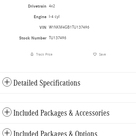
Drivetrain
4x2
Engine
I-4 cyl
VIN
W1NKM4GB1TU137496
Stock Number
TU137496
Track Price
Save
Detailed Specifications
Included Packages & Accessories
Included Packages & Options