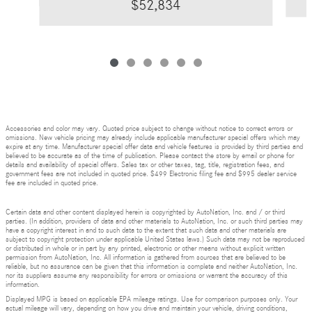
$52,834
Accessories and color may vary. Quoted price subject to change without notice to correct errors or
omissions. New vehicle pricing may already include applicable manufacturer special offers which may
expire at any time. Manufacturer special offer data and vehicle features is provided by third parties and
believed to be accurate as of the time of publication. Please contact the store by email or phone for
details and availability of special offers. Sales tax or other taxes, tag, title, registration fees, and
government fees are not included in quoted price. $499 Electronic filing fee and $995 dealer service
fee are included in quoted price.
Certain data and other content displayed herein is copyrighted by AutoNation, Inc. and / or third
parties. (In addition, providers of data and other materials to AutoNation, Inc. or such third parties may
have a copyright interest in and to such data to the extent that such data and other materials are
subject to copyright protection under applicable United States laws.) Such data may not be reproduced
or distributed in whole or in part by any printed, electronic or other means without explicit written
permission from AutoNation, Inc. All information is gathered from sources that are believed to be
reliable, but no assurance can be given that this information is complete and neither AutoNation, Inc.
nor its suppliers assume any responsibility for errors or omissions or warrant the accuracy of this
information.
Displayed MPG is based on applicable EPA mileage ratings. Use for comparison purposes only. Your
actual mileage will vary, depending on how you drive and maintain your vehicle, driving conditions,