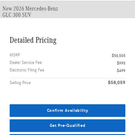
New 2026 Mercedes-Benz
GLC 300 SUV
Detailed Pricing
MSRP
$56,565
Dealer Service Fee
$995
Electronic Filing Fee
$499
$58,059
Selling Price
Confirm Availability
Get Pre-Qualified