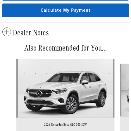
Calculate My Payment
Dealer Notes
Also Recommended for You...
Slide 1 of 6
2026 Mercedes-Benz GLC 300 SUV