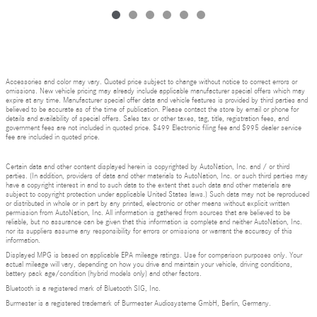
Accessories and color may vary. Quoted price subject to change without notice to correct errors or
omissions. New vehicle pricing may already include applicable manufacturer special offers which may
expire at any time. Manufacturer special offer data and vehicle features is provided by third parties and
believed to be accurate as of the time of publication. Please contact the store by email or phone for
details and availability of special offers. Sales tax or other taxes, tag, title, registration fees, and
government fees are not included in quoted price. $499 Electronic filing fee and $995 dealer service
fee are included in quoted price.
Certain data and other content displayed herein is copyrighted by AutoNation, Inc. and / or third
parties. (In addition, providers of data and other materials to AutoNation, Inc. or such third parties may
have a copyright interest in and to such data to the extent that such data and other materials are
subject to copyright protection under applicable United States laws.) Such data may not be reproduced
or distributed in whole or in part by any printed, electronic or other means without explicit written
permission from AutoNation, Inc. All information is gathered from sources that are believed to be
reliable, but no assurance can be given that this information is complete and neither AutoNation, Inc.
nor its suppliers assume any responsibility for errors or omissions or warrant the accuracy of this
information.
Displayed MPG is based on applicable EPA mileage ratings. Use for comparison purposes only. Your
actual mileage will vary, depending on how you drive and maintain your vehicle, driving conditions,
battery pack age/condition (hybrid models only) and other factors.
Bluetooth is a registered mark of Bluetooth SIG, Inc.
Burmester is a registered trademark of Burmester Audiosysteme GmbH, Berlin, Germany.