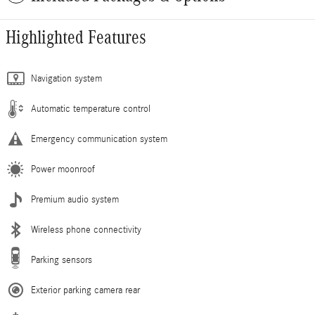
Highlighted Features
Navigation system
Automatic temperature control
Emergency communication system
Power moonroof
Premium audio system
Wireless phone connectivity
Parking sensors
Exterior parking camera rear