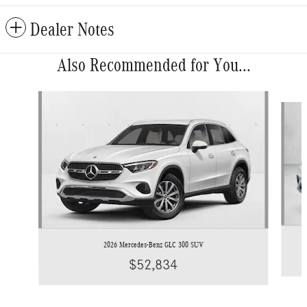
Dealer Notes
Also Recommended for You...
Slide 1 of 6
2026 Mercedes-Benz GLC 300 SUV
$52,834