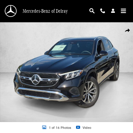
Skip to main content
Mercedes-Benz of Delray
New 2026 Mercedes-Benz GLC 300 GLC 300 4MATIC &reg; SUV SUV Photo 1 o
Shar
1 of 16 Photos
Video