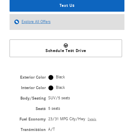
Text Us
Explore All Offers
Schedule Test Drive
Exterior Color
Black
Interior Color
Black
Body/Seating
SUV/5 seats
Seats
5 seats
Fuel Economy
23/31 MPG City/Hwy
Details
Transmission
A/T