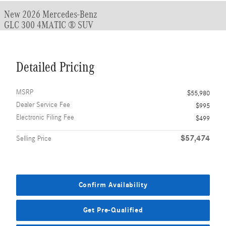
New 2026 Mercedes-Benz
GLC 300 4MATIC ® SUV
Detailed Pricing
MSRP
$55,980
Dealer Service Fee
$995
Electronic Filing Fee
$499
$57,474
Selling Price
Confirm Availability
Get Pre-Qualified