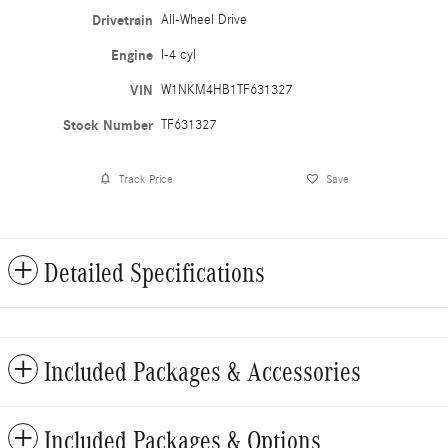
Drivetrain
All-Wheel Drive
Engine
I-4 cyl
VIN
W1NKM4HB1TF631327
Stock Number
TF631327
Track Price
Save
Detailed Specifications
Included Packages & Accessories
Included Packages & Options