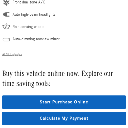
Front dual zone A/C
Auto high-beam headlights
Rain sensing wipers
Auto-dimming rearview mirror
All 32 Highlights
Buy this vehicle online now. Explore our
time saving tools:
Start Purchase Online
Calculate My Payment