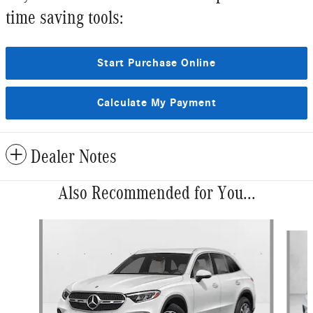
time saving tools:
Start Purchase Online
Calculate My Payment
Dealer Notes
Also Recommended for You...
Slide 1 of 6