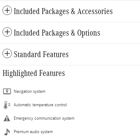
Included Packages & Accessories
Included Packages & Options
Standard Features
Highlighted Features
Navigation system
Automatic temperature control
Emergency communication system
Premium audio system