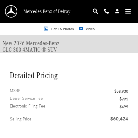
Skip to main content
Mercedes-Benz of Delray
New 2026 Mercedes-Benz GLC 300 GLC 300 4MATIC &reg; SUV SUV Photo 1 o
1 of 16 Photos
Video
New 2026 Mercedes-Benz
GLC 300 4MATIC ® SUV
Detailed Pricing
MSRP
$58,930
Dealer Service Fee
$995
Electronic Filing Fee
$499
$60,424
Selling Price