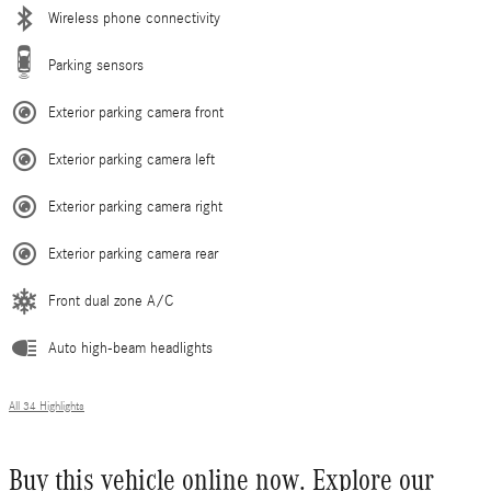
Wireless phone connectivity
Parking sensors
Exterior parking camera front
Exterior parking camera left
Exterior parking camera right
Exterior parking camera rear
Front dual zone A/C
Auto high-beam headlights
All 34 Highlights
Buy this vehicle online now. Explore our