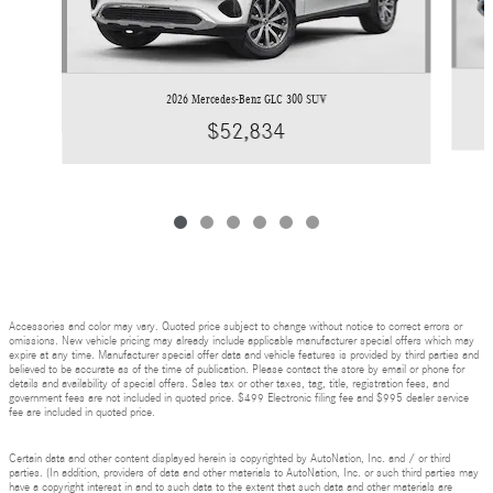
2026 Mercedes-Benz GLC 300 SUV
$52,834
Accessories and color may vary. Quoted price subject to change without notice to correct errors or
omissions. New vehicle pricing may already include applicable manufacturer special offers which may
expire at any time. Manufacturer special offer data and vehicle features is provided by third parties and
believed to be accurate as of the time of publication. Please contact the store by email or phone for
details and availability of special offers. Sales tax or other taxes, tag, title, registration fees, and
government fees are not included in quoted price. $499 Electronic filing fee and $995 dealer service
fee are included in quoted price.
Certain data and other content displayed herein is copyrighted by AutoNation, Inc. and / or third
parties. (In addition, providers of data and other materials to AutoNation, Inc. or such third parties may
have a copyright interest in and to such data to the extent that such data and other materials are