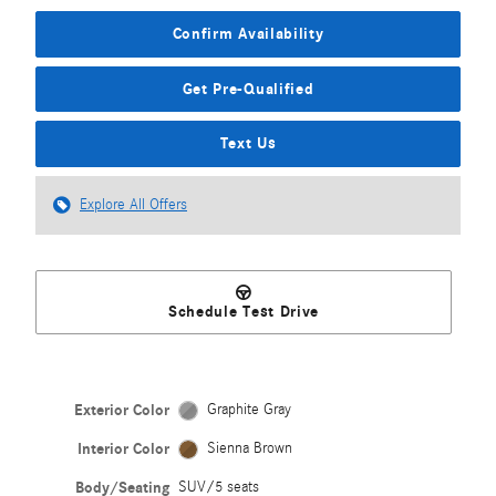
Confirm Availability
Get Pre-Qualified
Text Us
Explore All Offers
Schedule Test Drive
Exterior Color
Graphite Gray
Interior Color
Sienna Brown
Body/Seating
SUV/5 seats