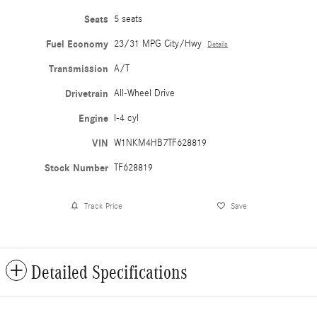
Seats
5 seats
Fuel Economy
23/31 MPG City/Hwy
Details
Transmission
A/T
Drivetrain
All-Wheel Drive
Engine
I-4 cyl
VIN
W1NKM4HB7TF628819
Stock Number
TF628819
Track Price
Save
Detailed Specifications