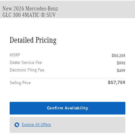
New 2026 Mercedes-Benz
GLC 300 4MATIC ® SUV
Detailed Pricing
MSRP
$56,265
Dealer Service Fee
$995
Electronic Filing Fee
$499
$57,759
Selling Price
Confirm Availability
Explore All Offers