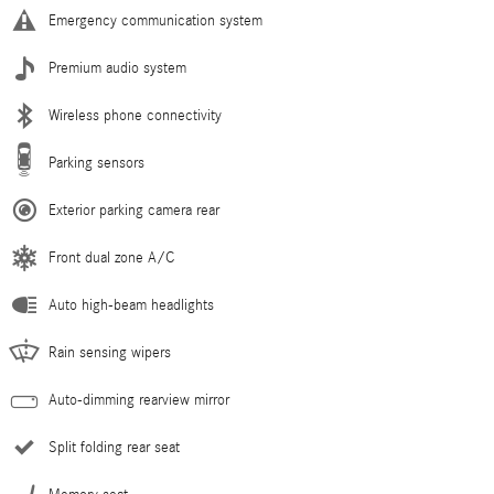
Emergency communication system
Premium audio system
Wireless phone connectivity
Parking sensors
Exterior parking camera rear
Front dual zone A/C
Auto high-beam headlights
Rain sensing wipers
Auto-dimming rearview mirror
Split folding rear seat