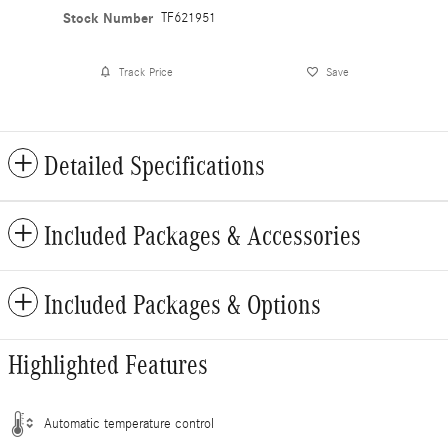
Stock Number
TF621951
Track Price
Save
Detailed Specifications
Included Packages & Accessories
Included Packages & Options
Highlighted Features
Automatic temperature control