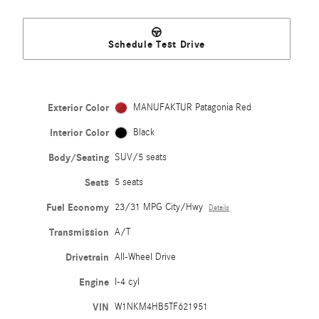
Schedule Test Drive
Exterior Color
MANUFAKTUR Patagonia Red
Interior Color
Black
Body/Seating
SUV/5 seats
Seats
5 seats
Fuel Economy
23/31 MPG City/Hwy
Details
Transmission
A/T
Drivetrain
All-Wheel Drive
Engine
I-4 cyl
VIN
W1NKM4HB5TF621951