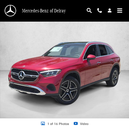
Skip to main content
Mercedes-Benz of Delray
New 2026 Mercedes-Benz GLC 300 GLC 300 4MATIC &reg; SUV SUV Photo 1 o
1 of 16 Photos
Video