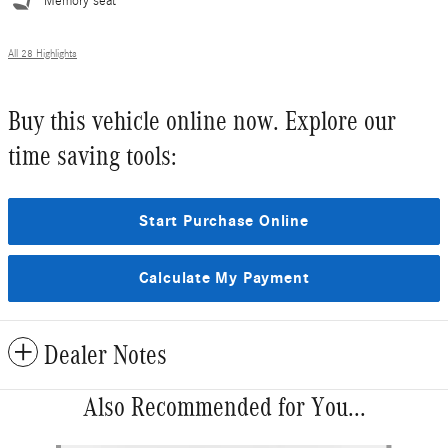
Memory seat
All 28 Highlights
Buy this vehicle online now. Explore our
time saving tools:
Start Purchase Online
Calculate My Payment
Dealer Notes
Also Recommended for You...