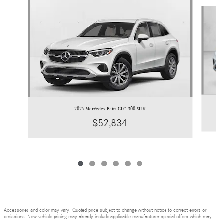
Slide 1 of 6
2026 Mercedes-Benz GLC 300 SUV
$52,834
Accessories and color may vary. Quoted price subject to change without notice to correct errors or
omissions. New vehicle pricing may already include applicable manufacturer special offers which may