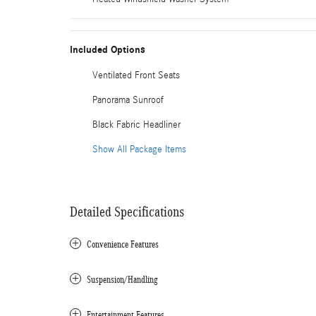
Included Options
Ventilated Front Seats
Panorama Sunroof
Black Fabric Headliner
Show All Package Items
Detailed Specifications
Convenience Features
Suspension/Handling
Entertainment Features