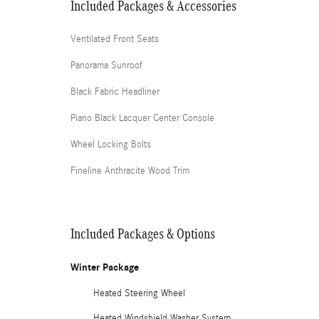
Included Packages & Accessories
Ventilated Front Seats
Panorama Sunroof
Black Fabric Headliner
Piano Black Lacquer Center Console
Wheel Locking Bolts
Fineline Anthracite Wood Trim
Included Packages & Options
Winter Package
Heated Steering Wheel
Heated Windshield Washer System