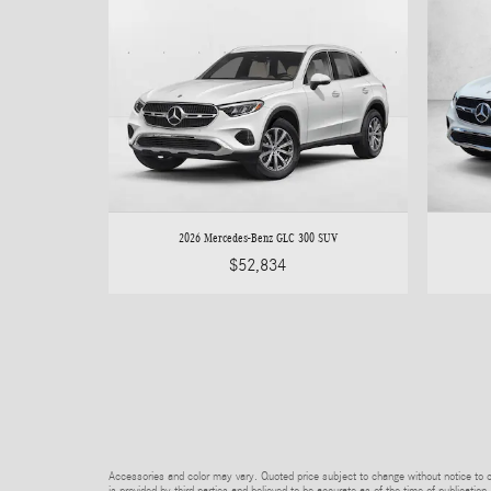
2026 Mercedes-Benz GLC 300 SUV
$52,834
Accessories and color may vary. Quoted price subject to change without notice to co