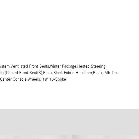
stem,Ventilated Front Seats,Winter Package,Heated Steering
 Kit,Cooled Front Seat(S),Black,Black Fabric Headliner,Black; Mb-Tex
r Center Console,Wheels: 18" 10-Spoke