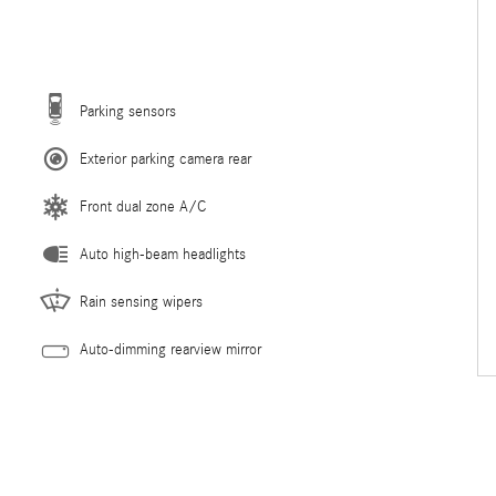
Parking sensors
Exterior parking camera rear
Front dual zone A/C
Auto high-beam headlights
Rain sensing wipers
Auto-dimming rearview mirror