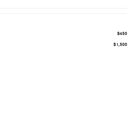
$450
$1,500