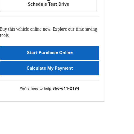
Schedule Test Drive
Buy this vehicle online now. Explore our time saving
tools:
Start Purchase Online
Calculate My Payment
866-611-2194
We're here to help