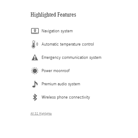
Highlighted Features
Navigation system
Automatic temperature control
Emergency communication system
Power moonroof
Premium audio system
Wireless phone connectivity
All 32 Highlights