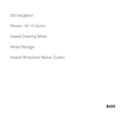
MB Navigation
Wheels: 18" 10-Spoke
Heated Steering Wheel
Winter Package
Heated Windshield Washer System
$450