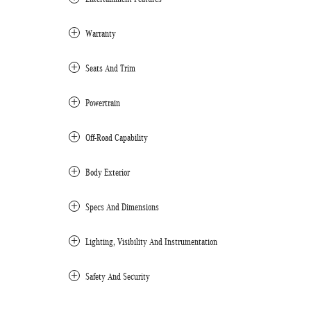
Warranty
Seats And Trim
Powertrain
Off-Road Capability
Body Exterior
Specs And Dimensions
Lighting, Visibility And Instrumentation
Safety And Security