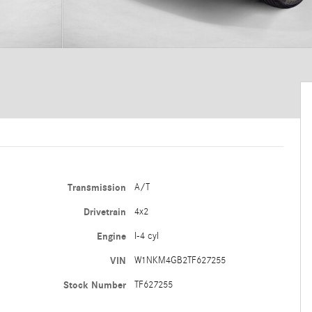
Transmission
A/T
Drivetrain
4x2
Engine
I-4 cyl
VIN
W1NKM4GB2TF627255
Stock Number
TF627255