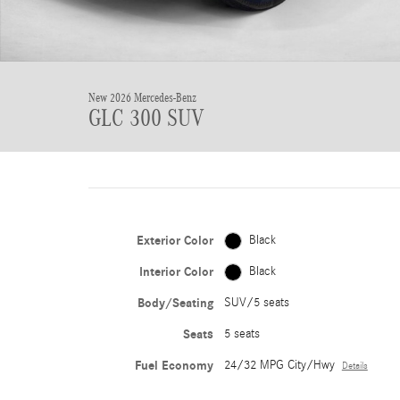
New 2026 Mercedes-Benz
GLC 300 SUV
Exterior Color
Black
Interior Color
Black
Body/Seating
SUV/5 seats
Seats
5 seats
Fuel Economy
24/32 MPG City/Hwy
Details