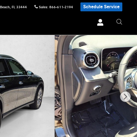
Schedule Service
 Beach
,
FL
33444
Sales
:
866-611-2194