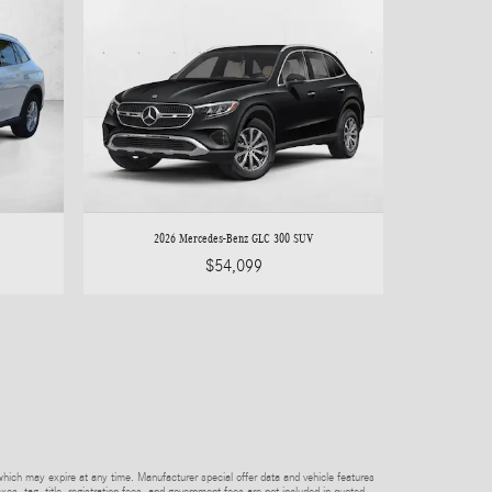
2026 Mercedes-Benz GLC 300 SUV
$54,099
which may expire at any time. Manufacturer special offer data and vehicle features