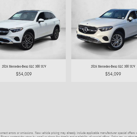
2026 Mercedes-Benz GLC 300 SUV
2026 Mercedes-Benz GLC 300 SUV
$54,009
$54,099
rrect errors or omissions. New vehicle pricing may already include applicable manufacturer special offers 