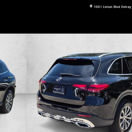
1001 Linton Blvd
Delray