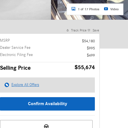
1 of 17 Photos
Video
Track Price
Save
MSRP
$54,180
Dealer Service Fee
$995
Electronic Filing Fee
$499
$55,674
Selling Price
Explore All Offers
Confirm Availability