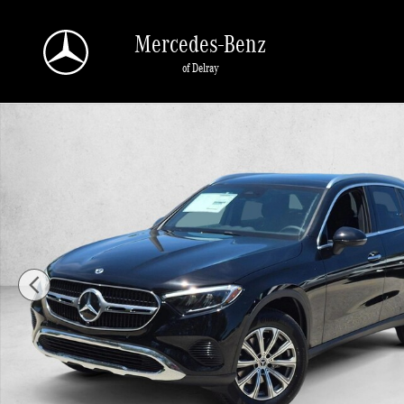
Skip to main content
Mercedes-Benz
of Delray
New 2026 Mercedes-Benz GLC 300 GLC 300 SUV SUV Photo 1 of 17