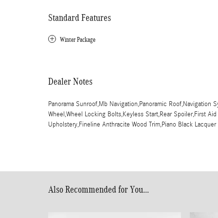
Standard Features
Winter Package
Dealer Notes
Panorama Sunroof,Mb Navigation,Panoramic Roof,Navigation Sy
Wheel,Wheel Locking Bolts,Keyless Start,Rear Spoiler,First Aid
Upholstery,Fineline Anthracite Wood Trim,Piano Black Lacque
Also Recommended for You...