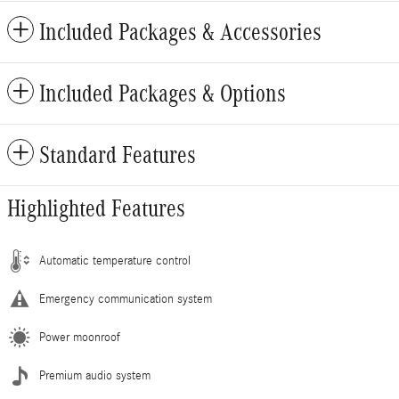
Included Packages & Accessories
Included Packages & Options
Standard Features
Highlighted Features
Automatic temperature control
Emergency communication system
Power moonroof
Premium audio system