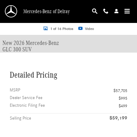
Skip to main content
Mercedes-Benz of Delray
New 2026 Mercedes-Benz GLC 300 GLC 300 SUV SUV Photo 1 of 16
1 of 16 Photos
Video
New 2026 Mercedes-Benz
GLC 300 SUV
Detailed Pricing
MSRP
$57,705
Dealer Service Fee
$995
Electronic Filing Fee
$499
$59,199
Selling Price