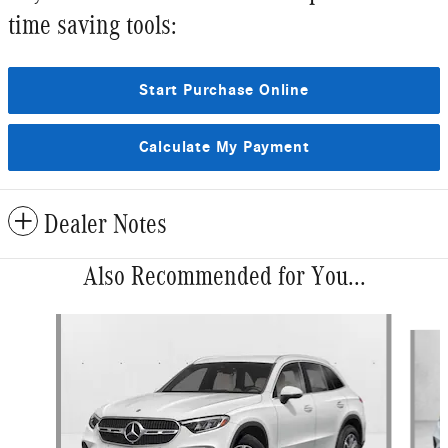
time saving tools:
Start Purchase Online
Calculate My Payment
Dealer Notes
Also Recommended for You...
Slide 1 of 6