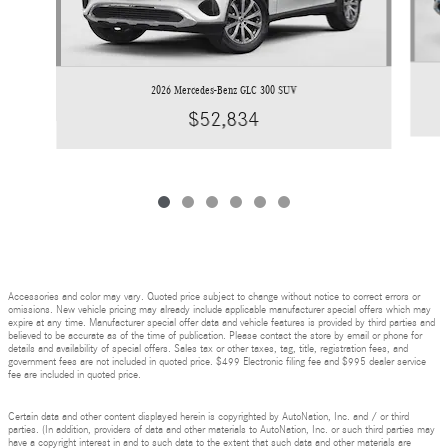
2026 Mercedes-Benz GLC 300 SUV
$52,834
Accessories and color may vary. Quoted price subject to change without notice to correct errors or
omissions. New vehicle pricing may already include applicable manufacturer special offers which may
expire at any time. Manufacturer special offer data and vehicle features is provided by third parties and
believed to be accurate as of the time of publication. Please contact the store by email or phone for
details and availability of special offers. Sales tax or other taxes, tag, title, registration fees, and
government fees are not included in quoted price. $499 Electronic filing fee and $995 dealer service
fee are included in quoted price.
Certain data and other content displayed herein is copyrighted by AutoNation, Inc. and / or third
parties. (In addition, providers of data and other materials to AutoNation, Inc. or such third parties may
have a copyright interest in and to such data to the extent that such data and other materials are