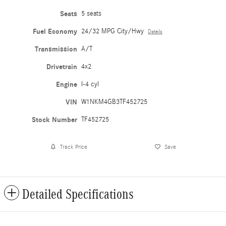
Seats
5 seats
Fuel Economy
24/32 MPG City/Hwy
Details
Transmission
A/T
Drivetrain
4x2
Engine
I-4 cyl
VIN
W1NKM4GB3TF452725
Stock Number
TF452725
Track Price
Save
Detailed Specifications