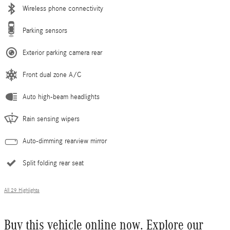
Wireless phone connectivity
Parking sensors
Exterior parking camera rear
Front dual zone A/C
Auto high-beam headlights
Rain sensing wipers
Auto-dimming rearview mirror
Split folding rear seat
All 29 Highlights
Buy this vehicle online now. Explore our