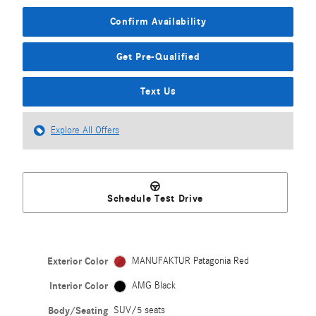
Confirm Availability
Get Pre-Qualified
Text Us
Explore All Offers
Schedule Test Drive
Exterior Color
MANUFAKTUR Patagonia Red
Interior Color
AMG Black
Body/Seating
SUV/5 seats