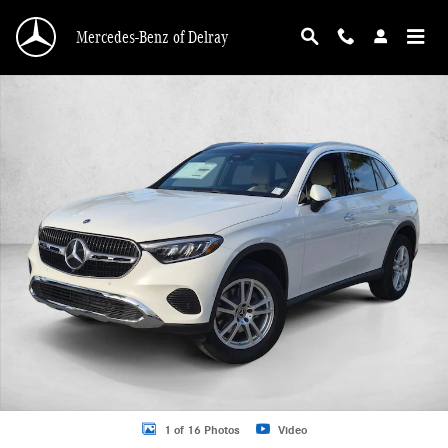
Skip to main content
Mercedes-Benz of Delray
New 2026 Mercedes-Benz GLC 300 GLC 300 SUV SUV Photo 1 of 16
1 of 16 Photos
Video