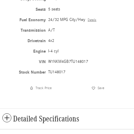
Seats
5 seats
Fuel Economy
24/32 MPG City/Hwy
Details
Transmission
A/T
Drivetrain
4x2
Engine
I-4 cyl
VIN
W1NKM4GB7TU148017
Stock Number
TU148017
Track Price
Save
Detailed Specifications