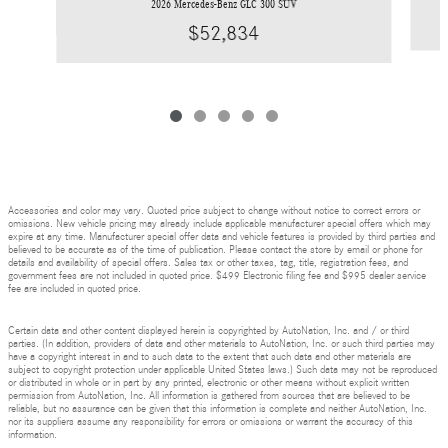
2026 Mercedes-Benz GLC 300 SUV
$52,834
Accessories and color may vary. Quoted price subject to change without notice to correct errors or
omissions. New vehicle pricing may already include applicable manufacturer special offers which may
expire at any time. Manufacturer special offer data and vehicle features is provided by third parties and
believed to be accurate as of the time of publication. Please contact the store by email or phone for
details and availability of special offers. Sales tax or other taxes, tag, title, registration fees, and
government fees are not included in quoted price. $499 Electronic filing fee and $995 dealer service
fee are included in quoted price.
Certain data and other content displayed herein is copyrighted by AutoNation, Inc. and / or third
parties. (In addition, providers of data and other materials to AutoNation, Inc. or such third parties may
have a copyright interest in and to such data to the extent that such data and other materials are
subject to copyright protection under applicable United States laws.) Such data may not be reproduced
or distributed in whole or in part by any printed, electronic or other means without explicit written
permission from AutoNation, Inc. All information is gathered from sources that are believed to be
reliable, but no assurance can be given that this information is complete and neither AutoNation, Inc.
nor its suppliers assume any responsibility for errors or omissions or warrant the accuracy of this
information.