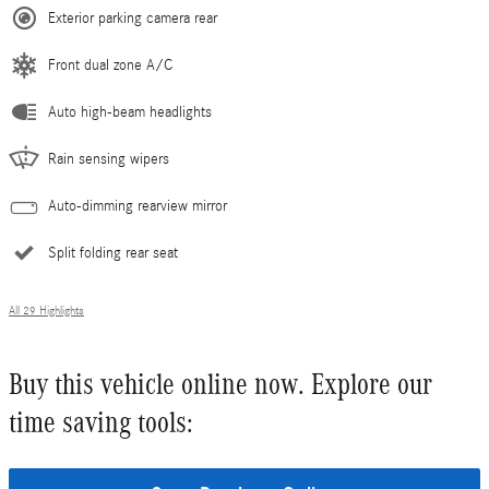
Exterior parking camera rear
Front dual zone A/C
Auto high-beam headlights
Rain sensing wipers
Auto-dimming rearview mirror
Split folding rear seat
All 29 Highlights
Buy this vehicle online now. Explore our
time saving tools: