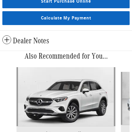
Start Purchase Online
Calculate My Payment
Dealer Notes
Also Recommended for You...
Slide 1 of 5