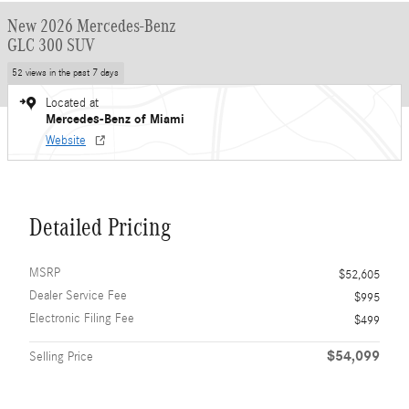
New 2026 Mercedes-Benz
GLC 300 SUV
52 views in the past 7 days
Located at
Mercedes-Benz of Miami
Website
Detailed Pricing
MSRP
$52,605
Dealer Service Fee
$995
Electronic Filing Fee
$499
$54,099
Selling Price