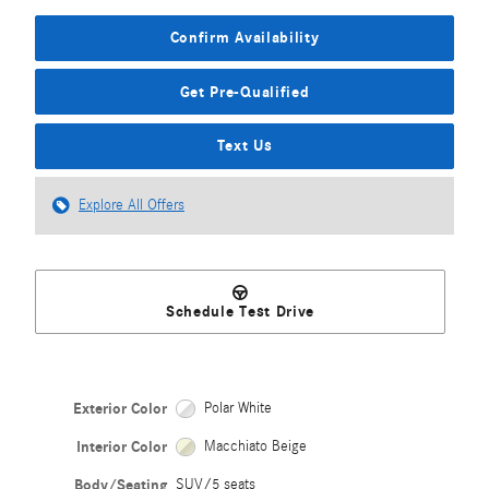
Confirm Availability
Get Pre-Qualified
Text Us
Explore All Offers
Schedule Test Drive
Exterior Color
Polar White
Interior Color
Macchiato Beige
Body/Seating
SUV/5 seats