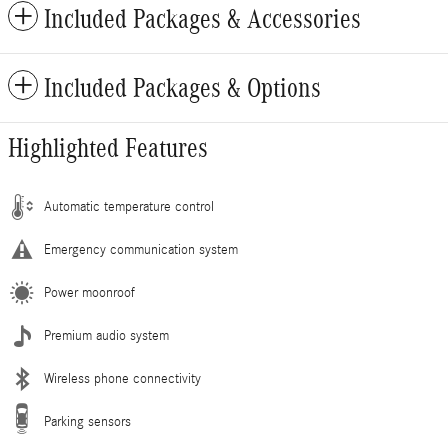
Included Packages & Accessories
Included Packages & Options
Highlighted Features
Automatic temperature control
Emergency communication system
Power moonroof
Premium audio system
Wireless phone connectivity
Parking sensors