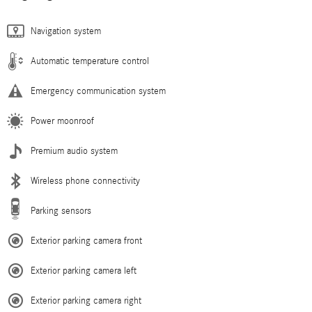
Navigation system
Automatic temperature control
Emergency communication system
Power moonroof
Premium audio system
Wireless phone connectivity
Parking sensors
Exterior parking camera front
Exterior parking camera left
Exterior parking camera right