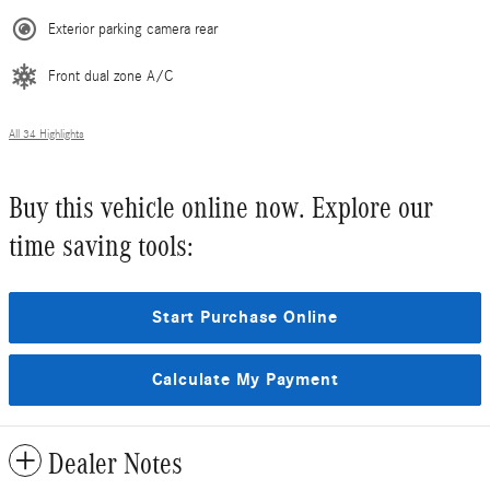
Exterior parking camera rear
Front dual zone A/C
All 34 Highlights
Buy this vehicle online now. Explore our
time saving tools:
Start Purchase Online
Calculate My Payment
Dealer Notes