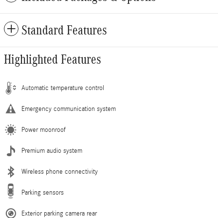
Standard Features
Highlighted Features
Automatic temperature control
Emergency communication system
Power moonroof
Premium audio system
Wireless phone connectivity
Parking sensors
Exterior parking camera rear