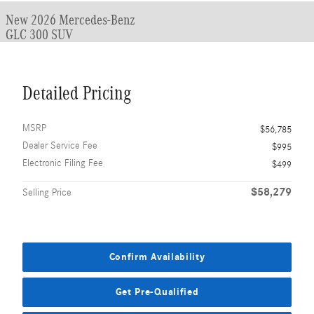
New 2026 Mercedes-Benz
GLC 300 SUV
Detailed Pricing
MSRP
$56,785
Dealer Service Fee
$995
Electronic Filing Fee
$499
$58,279
Selling Price
Confirm Availability
Get Pre-Qualified