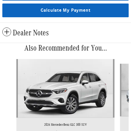
Calculate My Payment
Dealer Notes
Also Recommended for You...
Slide 1 of 6
2026 Mercedes-Benz GLC 300 SUV