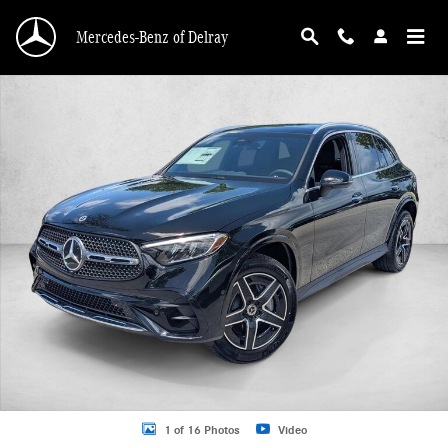
Skip to main content
Mercedes-Benz of Delray
New 2026 Mercedes-Benz GLC 300 GLC 300 SUV SUV Photo 1 of 16
1 of 16 Photos
Video