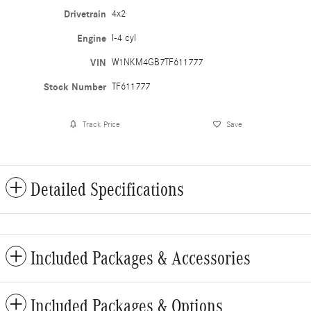
Drivetrain
4x2
Engine
I-4 cyl
VIN
W1NKM4GB7TF611777
Stock Number
TF611777
Track Price
Save
Detailed Specifications
Included Packages & Accessories
Included Packages & Options