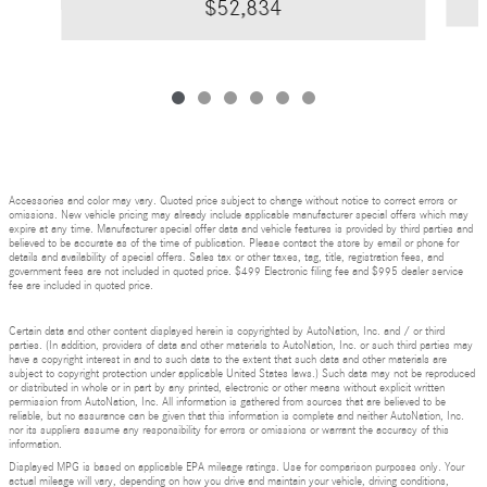
$52,834
Accessories and color may vary. Quoted price subject to change without notice to correct errors or
omissions. New vehicle pricing may already include applicable manufacturer special offers which may
expire at any time. Manufacturer special offer data and vehicle features is provided by third parties and
believed to be accurate as of the time of publication. Please contact the store by email or phone for
details and availability of special offers. Sales tax or other taxes, tag, title, registration fees, and
government fees are not included in quoted price. $499 Electronic filing fee and $995 dealer service
fee are included in quoted price.
Certain data and other content displayed herein is copyrighted by AutoNation, Inc. and / or third
parties. (In addition, providers of data and other materials to AutoNation, Inc. or such third parties may
have a copyright interest in and to such data to the extent that such data and other materials are
subject to copyright protection under applicable United States laws.) Such data may not be reproduced
or distributed in whole or in part by any printed, electronic or other means without explicit written
permission from AutoNation, Inc. All information is gathered from sources that are believed to be
reliable, but no assurance can be given that this information is complete and neither AutoNation, Inc.
nor its suppliers assume any responsibility for errors or omissions or warrant the accuracy of this
information.
Displayed MPG is based on applicable EPA mileage ratings. Use for comparison purposes only. Your
actual mileage will vary, depending on how you drive and maintain your vehicle, driving conditions,