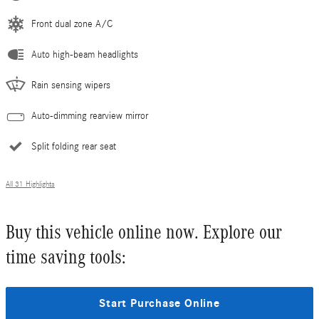
Front dual zone A/C
Auto high-beam headlights
Rain sensing wipers
Auto-dimming rearview mirror
Split folding rear seat
All 31 Highlights
Buy this vehicle online now. Explore our
time saving tools:
Start Purchase Online