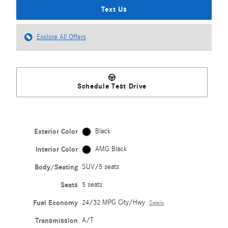
Text Us
Explore All Offers
Schedule Test Drive
Exterior Color
Black
Interior Color
AMG Black
Body/Seating
SUV/5 seats
Seats
5 seats
Fuel Economy
24/32 MPG City/Hwy
Details
Transmission
A/T