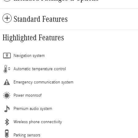
Standard Features
Highlighted Features
Navigation system
Automatic temperature control
Emergency communication system
Power moonroof
Premium audio system
Wireless phone connectivity
Parking sensors