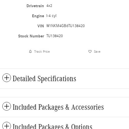
Drivetrain
4x2
Engine
I-4 cyl
VIN
W1NKM4GB6TU138420
Stock Number
TU138420
Track Price
Save
Detailed Specifications
Included Packages & Accessories
Included Packages & Options