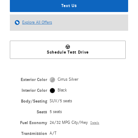
Text Us
Explore All Offers
Schedule Test Drive
Exterior Color
Cirrus Silver
Interior Color
Black
Body/Seating
SUV/5 seats
Seats
5 seats
Fuel Economy
24/32 MPG City/Hwy
Details
Transmission
A/T