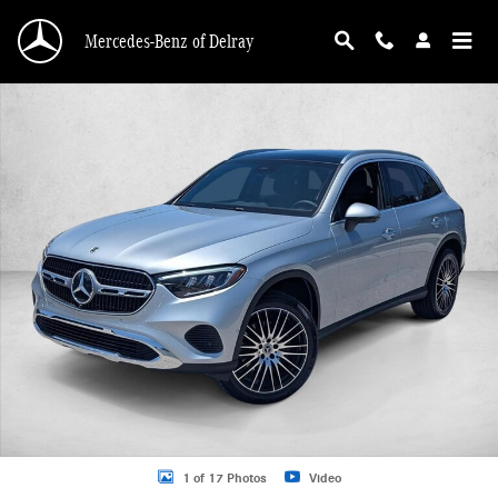
Skip to main content
Mercedes-Benz of Delray
New 2026 Mercedes-Benz GLC 300 GLC 300 SUV SUV Photo 1 of 17
1 of 17 Photos
Video