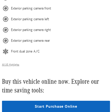
Exterior parking camera front
Exterior parking camera left
Exterior parking camera right
Exterior parking camera rear
Front dual zone A/C
All 35 Highlights
Buy this vehicle online now. Explore our
time saving tools:
Start Purchase Online