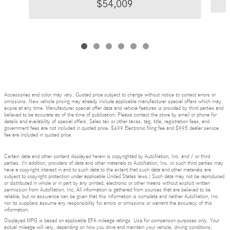
$54,009
Accessories and color may vary. Quoted price subject to change without notice to correct errors or
omissions. New vehicle pricing may already include applicable manufacturer special offers which may
expire at any time. Manufacturer special offer data and vehicle features is provided by third parties and
believed to be accurate as of the time of publication. Please contact the store by email or phone for
details and availability of special offers. Sales tax or other taxes, tag, title, registration fees, and
government fees are not included in quoted price. $499 Electronic filing fee and $995 dealer service
fee are included in quoted price.
Certain data and other content displayed herein is copyrighted by AutoNation, Inc. and / or third
parties. (In addition, providers of data and other materials to AutoNation, Inc. or such third parties may
have a copyright interest in and to such data to the extent that such data and other materials are
subject to copyright protection under applicable United States laws.) Such data may not be reproduced
or distributed in whole or in part by any printed, electronic or other means without explicit written
permission from AutoNation, Inc. All information is gathered from sources that are believed to be
reliable, but no assurance can be given that this information is complete and neither AutoNation, Inc.
nor its suppliers assume any responsibility for errors or omissions or warrant the accuracy of this
information.
Displayed MPG is based on applicable EPA mileage ratings. Use for comparison purposes only. Your
actual mileage will vary, depending on how you drive and maintain your vehicle, driving conditions,