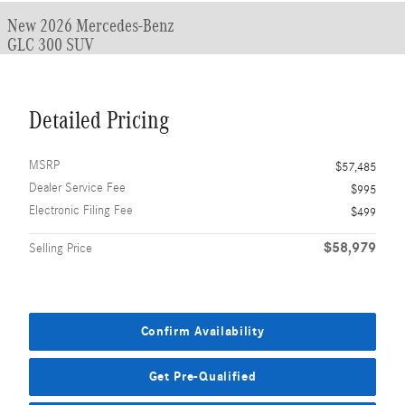
New 2026 Mercedes-Benz
GLC 300 SUV
Detailed Pricing
MSRP
$57,485
Dealer Service Fee
$995
Electronic Filing Fee
$499
$58,979
Selling Price
Confirm Availability
Get Pre-Qualified