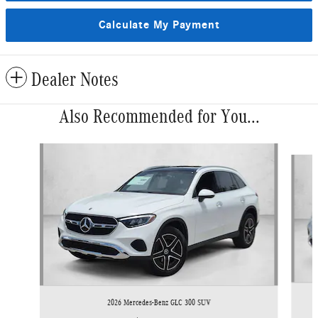
Calculate My Payment
Dealer Notes
Also Recommended for You...
Slide 1 of 6
2026 Mercedes-Benz GLC 300 SUV