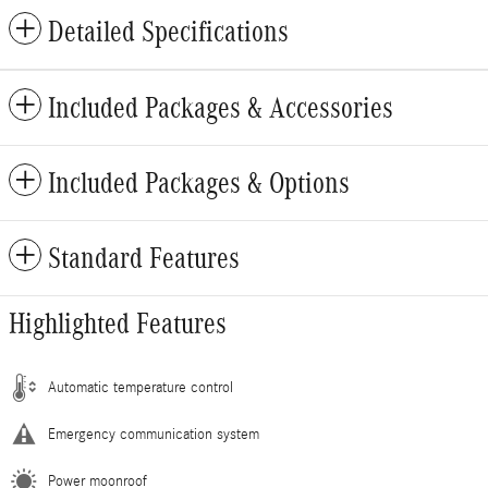
Detailed Specifications
Included Packages & Accessories
Included Packages & Options
Standard Features
Highlighted Features
Automatic temperature control
Emergency communication system
Power moonroof