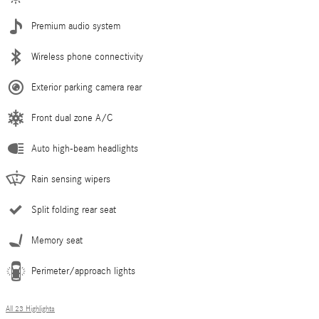
Premium audio system
Wireless phone connectivity
Exterior parking camera rear
Front dual zone A/C
Auto high-beam headlights
Rain sensing wipers
Split folding rear seat
Memory seat
Perimeter/approach lights
All 23 Highlights