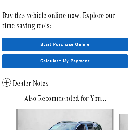
Buy this vehicle online now. Explore our
time saving tools:
Start Purchase Online
Calculate My Payment
Dealer Notes
Also Recommended for You...
Slide 1 of 6