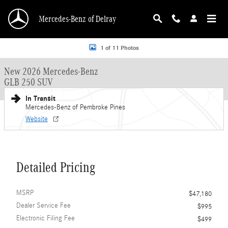
Skip to main content
Mercedes-Benz of Delray
New 2026 Mercedes-Benz GLB 250 GLB 250 SUV SUV Photo 1 of 11
1 of 11 Photos
New 2026 Mercedes-Benz
GLB 250 SUV
In Transit
Mercedes-Benz of Pembroke Pines
Website
Detailed Pricing
MSRP
$47,180
Dealer Service Fee
$995
Electronic Filing Fee
$499