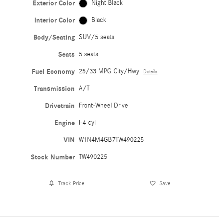
Exterior Color
Night Black
Interior Color
Black
Body/Seating
SUV/5 seats
Seats
5 seats
Fuel Economy
25/33 MPG City/Hwy
Details
Transmission
A/T
Drivetrain
Front-Wheel Drive
Engine
I-4 cyl
VIN
W1N4M4GB7TW490225
Stock Number
TW490225
Track Price
Save