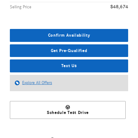
$48,674
Selling Price
Confirm Availability
Get Pre-Qualified
Text Us
Explore All Offers
Schedule Test Drive