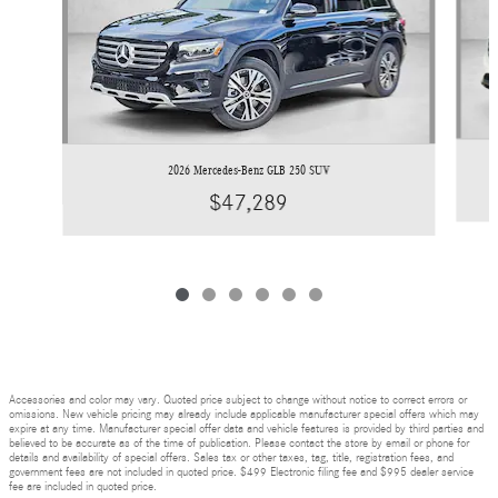
2026 Mercedes-Benz GLB 250 SUV
$47,289
Accessories and color may vary. Quoted price subject to change without notice to correct errors or
omissions. New vehicle pricing may already include applicable manufacturer special offers which may
expire at any time. Manufacturer special offer data and vehicle features is provided by third parties and
believed to be accurate as of the time of publication. Please contact the store by email or phone for
details and availability of special offers. Sales tax or other taxes, tag, title, registration fees, and
government fees are not included in quoted price. $499 Electronic filing fee and $995 dealer service
fee are included in quoted price.