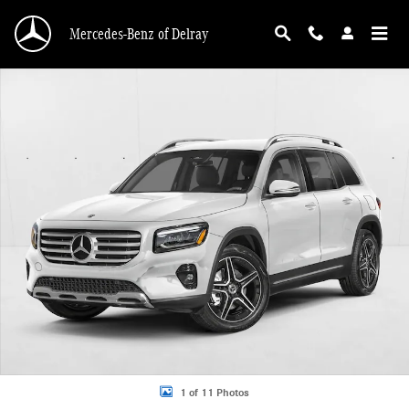
Skip to main content
Mercedes-Benz of Delray
New 2026 Mercedes-Benz GLB 250 GLB 250 SUV SUV Photo 1 of 11
1 of 11 Photos