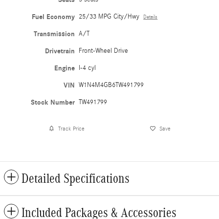
Fuel Economy
25/33 MPG City/Hwy
Details
Transmission
A/T
Drivetrain
Front-Wheel Drive
Engine
I-4 cyl
VIN
W1N4M4GB6TW491799
Stock Number
TW491799
Track Price
Save
Detailed Specifications
Included Packages & Accessories