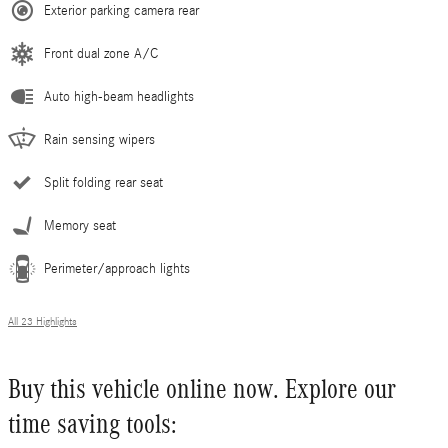
Exterior parking camera rear
Front dual zone A/C
Auto high-beam headlights
Rain sensing wipers
Split folding rear seat
Memory seat
Perimeter/approach lights
All 23 Highlights
Buy this vehicle online now. Explore our
time saving tools: