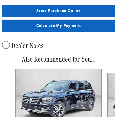
Start Purchase Online
Calculate My Payment
Dealer Notes
Also Recommended for You...
Slide 1 of 6