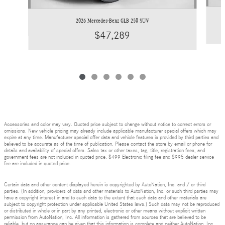
2026 Mercedes-Benz GLB 250 SUV
$47,289
Accessories and color may vary. Quoted price subject to change without notice to correct errors or
omissions. New vehicle pricing may already include applicable manufacturer special offers which may
expire at any time. Manufacturer special offer data and vehicle features is provided by third parties and
believed to be accurate as of the time of publication. Please contact the store by email or phone for
details and availability of special offers. Sales tax or other taxes, tag, title, registration fees, and
government fees are not included in quoted price. $499 Electronic filing fee and $995 dealer service
fee are included in quoted price.
Certain data and other content displayed herein is copyrighted by AutoNation, Inc. and / or third
parties. (In addition, providers of data and other materials to AutoNation, Inc. or such third parties may
have a copyright interest in and to such data to the extent that such data and other materials are
subject to copyright protection under applicable United States laws.) Such data may not be reproduced
or distributed in whole or in part by any printed, electronic or other means without explicit written
permission from AutoNation, Inc. All information is gathered from sources that are believed to be
reliable, but no assurance can be given that this information is complete and neither AutoNation, Inc.