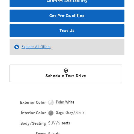
Confirm Availability
Get Pre-Qualified
Text Us
Explore All Offers
Schedule Test Drive
Exterior Color
Polar White
Interior Color
Sage Gray/Black
Body/Seating
SUV/5 seats
Seats
5 seats