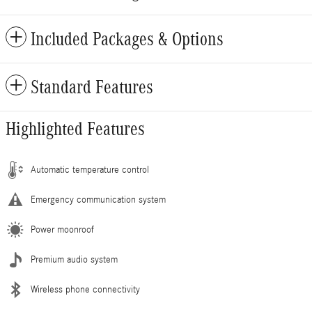
Included Packages & Options
Standard Features
Highlighted Features
Automatic temperature control
Emergency communication system
Power moonroof
Premium audio system
Wireless phone connectivity