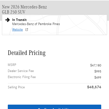
New 2026 Mercedes-Benz
GLB 250 SUV
In Transit
Mercedes-Benz of Pembroke Pines
Website
Detailed Pricing
MSRP
$47,180
Dealer Service Fee
$995
Electronic Filing Fee
$499
$48,674
Selling Price