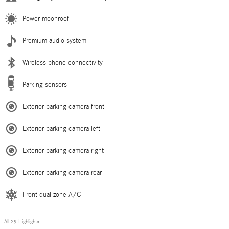
Power moonroof
Premium audio system
Wireless phone connectivity
Parking sensors
Exterior parking camera front
Exterior parking camera left
Exterior parking camera right
Exterior parking camera rear
Front dual zone A/C
All 29 Highlights