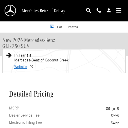
Skip to main content
Mercedes-Benz of Delray
New 2026 Mercedes-Benz GLB 250 GLB 250 SUV SUV Photo 1 of 11
1 of 11 Photos
New 2026 Mercedes-Benz
GLB 250 SUV
In Transit
Mercedes-Benz of Coconut Creek
Website
Detailed Pricing
MSRP
$51,615
Dealer Service Fee
$995
Electronic Filing Fee
$499