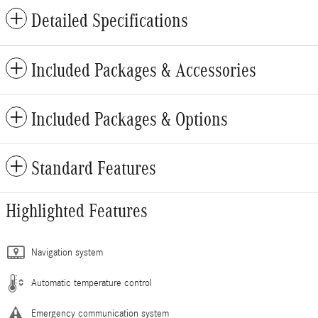
Detailed Specifications
Included Packages & Accessories
Included Packages & Options
Standard Features
Highlighted Features
Navigation system
Automatic temperature control
Emergency communication system