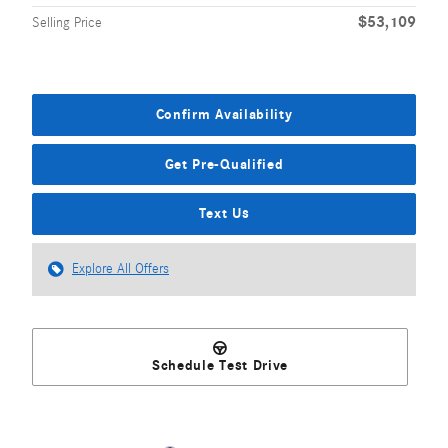
$53,109
Selling Price
Confirm Availability
Get Pre-Qualified
Text Us
Explore All Offers
Schedule Test Drive