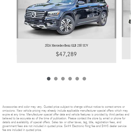
2026 Mercedes-Benz GLB 250 SUV
$47,289
Accessories and color may vary. Quoted price subject to change without notice to correct errors or
omissions. New vehicle pricing may already include applicable manufacturer special offers which may
expire at any time. Manufacturer special offer data and vehicle features is provided by third parties and
believed to be accurate as of the time of publication. Please contact the store by email or phone for
details and availability of special offers. Sales tax or other taxes, tag, title, registration fees, and
government fees are not included in quoted price. $499 Electronic filing fee and $995 dealer service
fee are included in quoted price.