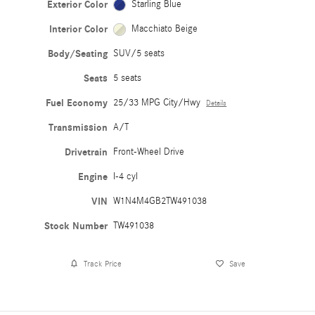
Exterior Color
Starling Blue
Interior Color
Macchiato Beige
Body/Seating
SUV/5 seats
Seats
5 seats
Fuel Economy
25/33 MPG City/Hwy
Details
Transmission
A/T
Drivetrain
Front-Wheel Drive
Engine
I-4 cyl
VIN
W1N4M4GB2TW491038
Stock Number
TW491038
Track Price
Save