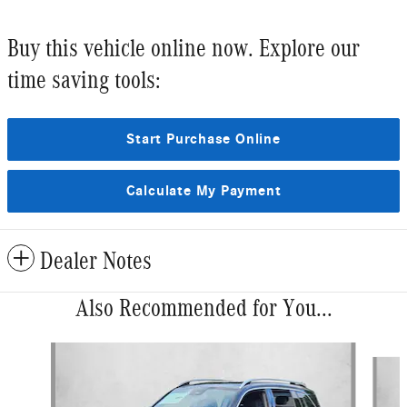
Buy this vehicle online now. Explore our
time saving tools:
Start Purchase Online
Calculate My Payment
Dealer Notes
Also Recommended for You...
Slide 1 of 6