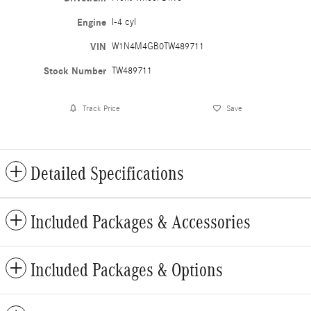
Engine
I-4 cyl
VIN
W1N4M4GB0TW489711
Stock Number
TW489711
Track Price
Save
Detailed Specifications
Included Packages & Accessories
Included Packages & Options