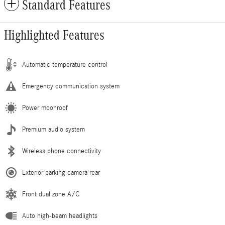
Standard Features
Highlighted Features
Automatic temperature control
Emergency communication system
Power moonroof
Premium audio system
Wireless phone connectivity
Exterior parking camera rear
Front dual zone A/C
Auto high-beam headlights