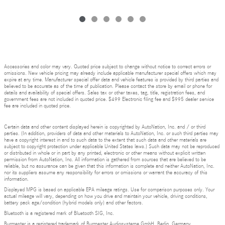
Accessories and color may vary. Quoted price subject to change without notice to correct errors or
omissions. New vehicle pricing may already include applicable manufacturer special offers which may
expire at any time. Manufacturer special offer data and vehicle features is provided by third parties and
believed to be accurate as of the time of publication. Please contact the store by email or phone for
details and availability of special offers. Sales tax or other taxes, tag, title, registration fees, and
government fees are not included in quoted price. $499 Electronic filing fee and $995 dealer service
fee are included in quoted price.
Certain data and other content displayed herein is copyrighted by AutoNation, Inc. and / or third
parties. (In addition, providers of data and other materials to AutoNation, Inc. or such third parties may
have a copyright interest in and to such data to the extent that such data and other materials are
subject to copyright protection under applicable United States laws.) Such data may not be reproduced
or distributed in whole or in part by any printed, electronic or other means without explicit written
permission from AutoNation, Inc. All information is gathered from sources that are believed to be
reliable, but no assurance can be given that this information is complete and neither AutoNation, Inc.
nor its suppliers assume any responsibility for errors or omissions or warrant the accuracy of this
information.
Displayed MPG is based on applicable EPA mileage ratings. Use for comparison purposes only. Your
actual mileage will vary, depending on how you drive and maintain your vehicle, driving conditions,
battery pack age/condition (hybrid models only) and other factors.
Bluetooth is a registered mark of Bluetooth SIG, Inc.
Burmester is a registered trademark of Burmester Audiosysteme GmbH, Berlin, Germany.