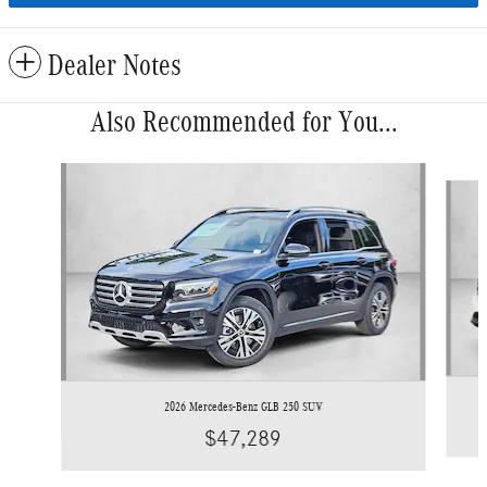
Dealer Notes
Also Recommended for You...
Slide 1 of 6
2026 Mercedes-Benz GLB 250 SUV
$47,289