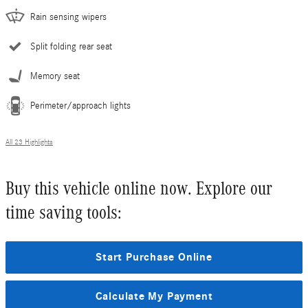
Rain sensing wipers
Split folding rear seat
Memory seat
Perimeter/approach lights
All 23 Highlights
Buy this vehicle online now. Explore our
time saving tools:
Start Purchase Online
Calculate My Payment