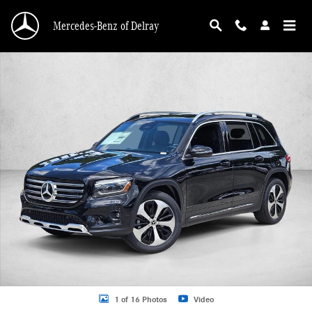
Skip to main content
Mercedes-Benz of Delray
New 2026 Mercedes-Benz GLB 250 GLB 250 SUV SUV Photo 1 of 16
1 of 16 Photos
Video