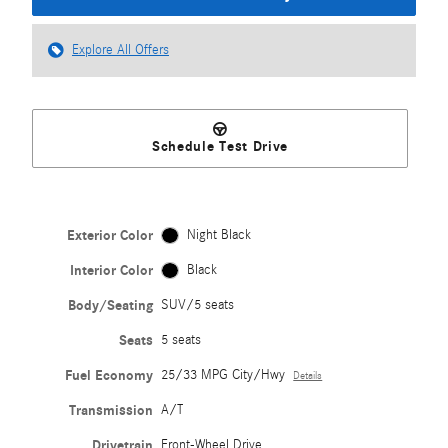
Explore All Offers
Schedule Test Drive
Exterior Color
Night Black
Interior Color
Black
Body/Seating
SUV/5 seats
Seats
5 seats
Fuel Economy
25/33 MPG City/Hwy
Details
Transmission
A/T
Drivetrain
Front-Wheel Drive