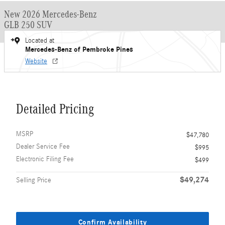
New 2026 Mercedes-Benz
GLB 250 SUV
Located at
Mercedes-Benz of Pembroke Pines
Website
Detailed Pricing
MSRP
$47,780
Dealer Service Fee
$995
Electronic Filing Fee
$499
$49,274
Selling Price
Confirm Availability