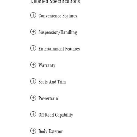
Detailed Specifications
Convenience Features
Suspension/Handling
Entertainment Features
Warranty
Seats And Trim
Powertrain
Off-Road Capability
Body Exterior