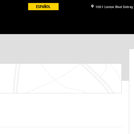
1001 Linton Blvd
Delray