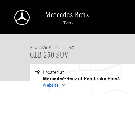
Skip to main content
Mercedes-Benz
of Delray
New 2026 Mercedes-Benz GLB GLB 250 SUV SUV Photo 1 of 11
New 2026 Mercedes-Benz
GLB 250 SUV
Located at
Mercedes-Benz of Pembroke Pines
Website