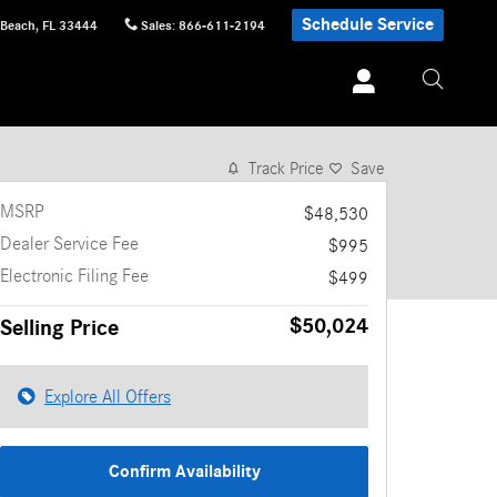
Schedule Service
 Beach
,
FL
33444
Sales
:
866-611-2194
1 of 11 Photos
Video
Track Price
Save
MSRP
$48,530
Dealer Service Fee
$995
Electronic Filing Fee
$499
$50,024
Selling Price
Explore All Offers
Confirm Availability