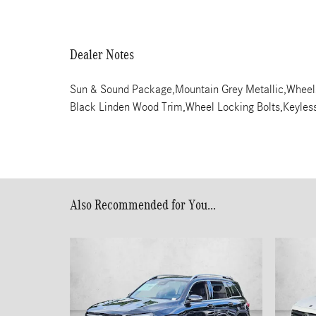
Dealer Notes
Sun & Sound Package,Mountain Grey Metallic,Wheel
Black Linden Wood Trim,Wheel Locking Bolts,Keyless 
Also Recommended for You...