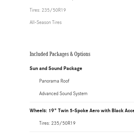
Tires: 235/50R19
All-Season Tires
Included Packages & Options
Sun and Sound Package
Panorama Roof
Advanced Sound System
Wheels: 19" Twin 5-Spoke Aero with Black Acc
Tires: 235/50R19