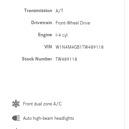
Transmission
A/T
Drivetrain
Front-Wheel Drive
Engine
I-4 cyl
VIN
W1N4M4GB1TW489118
Stock Number
TW489118
Front dual zone A/C
Auto high-beam headlights