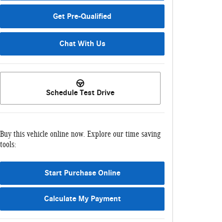
Get Pre-Qualified
Chat With Us
Schedule Test Drive
Buy this vehicle online now. Explore our time saving
tools:
Start Purchase Online
Calculate My Payment