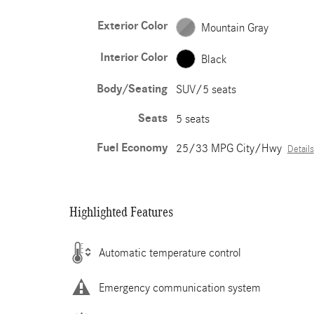
Exterior Color
Mountain Gray
Interior Color
Black
Body/Seating
SUV/5 seats
Seats
5 seats
Fuel Economy
25/33 MPG City/Hwy
Details
Highlighted Features
Automatic temperature control
Emergency communication system