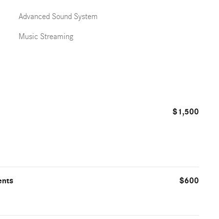
Advanced Sound System
Music Streaming
$1,500
ents
$600