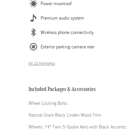
Power moonroof
Premium audio system
Wireless phone connectivity
Exterior parking camera rear
All 23 Highlights
Included Packages & Accessories
Wheel Locking Bolts
Natural Grain Black Linden Wood Trim
Wheels: 19" Twin 5-Spoke Aero with Black Accents