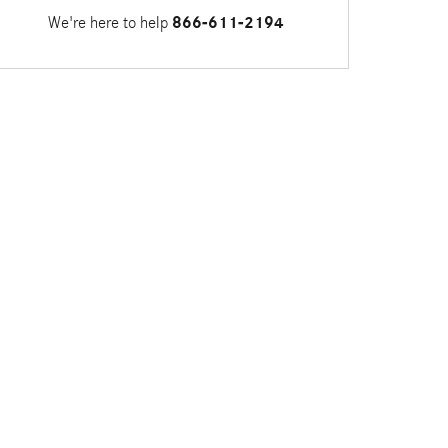
We're here to help
866-611-2194