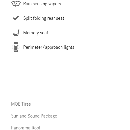
Rain sensing wipers
Split folding rear seat
Memory seat
Perimeter/approach lights
MOE Tires
Sun and Sound Package
Panorama Roof