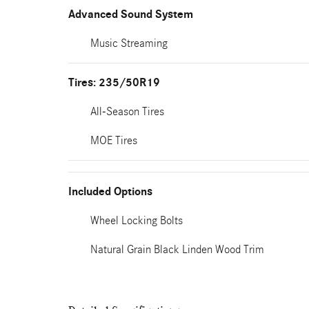
Advanced Sound System
Music Streaming
Tires: 235/50R19
All-Season Tires
MOE Tires
Included Options
Wheel Locking Bolts
Natural Grain Black Linden Wood Trim