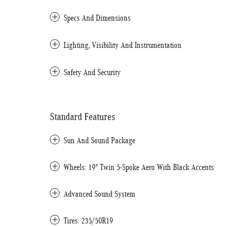
Specs And Dimensions
Lighting, Visibility And Instrumentation
Safety And Security
Standard Features
Sun And Sound Package
Wheels: 19" Twin 5-Spoke Aero With Black Accents
Advanced Sound System
Tires: 235/50R19