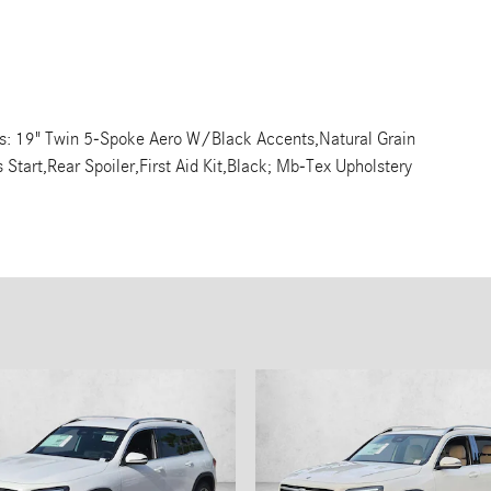
s: 19" Twin 5-Spoke Aero W/Black Accents,Natural Grain
Start,Rear Spoiler,First Aid Kit,Black; Mb-Tex Upholstery