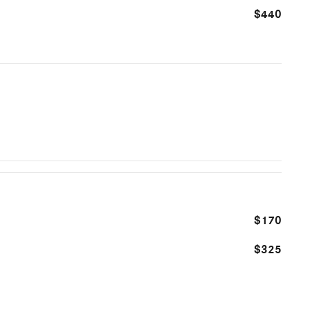
$440
$170
$325