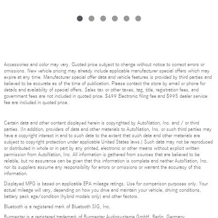
Accessories and color may vary. Quoted price subject to change without notice to correct errors or
omissions. New vehicle pricing may already include applicable manufacturer special offers which may
expire at any time. Manufacturer special offer data and vehicle features is provided by third parties and
believed to be accurate as of the time of publication. Please contact the store by email or phone for
details and availability of special offers. Sales tax or other taxes, tag, title, registration fees, and
government fees are not included in quoted price. $499 Electronic filing fee and $995 dealer service
fee are included in quoted price.
Certain data and other content displayed herein is copyrighted by AutoNation, Inc. and / or third
parties. (In addition, providers of data and other materials to AutoNation, Inc. or such third parties may
have a copyright interest in and to such data to the extent that such data and other materials are
subject to copyright protection under applicable United States laws.) Such data may not be reproduced
or distributed in whole or in part by any printed, electronic or other means without explicit written
permission from AutoNation, Inc. All information is gathered from sources that are believed to be
reliable, but no assurance can be given that this information is complete and neither AutoNation, Inc.
nor its suppliers assume any responsibility for errors or omissions or warrant the accuracy of this
information.
Displayed MPG is based on applicable EPA mileage ratings. Use for comparison purposes only. Your
actual mileage will vary, depending on how you drive and maintain your vehicle, driving conditions,
battery pack age/condition (hybrid models only) and other factors.
Bluetooth is a registered mark of Bluetooth SIG, Inc.
Burmester is a registered trademark of Burmester Audiosysteme GmbH, Berlin, Germany.