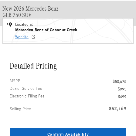
New 2026 Mercedes-Benz
GLB 250 SUV
Located at
Mercedes-Benz of Coconut Creek
Website
Detailed Pricing
MSRP
$50,675
Dealer Service Fee
$995
Electronic Filing Fee
$499
$52,169
Selling Price
Confirm Availability