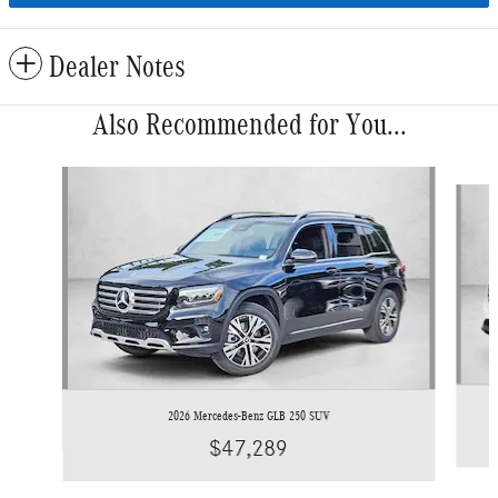
Dealer Notes
Also Recommended for You...
Slide 1 of 6
2026 Mercedes-Benz GLB 250 SUV
$47,289