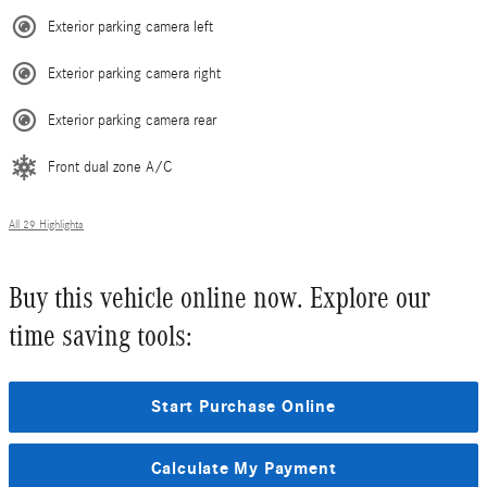
Exterior parking camera left
Exterior parking camera right
Exterior parking camera rear
Front dual zone A/C
All 29 Highlights
Buy this vehicle online now. Explore our
time saving tools:
Start Purchase Online
Calculate My Payment