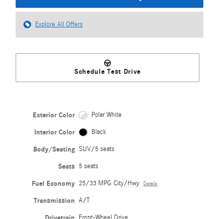
Explore All Offers
Schedule Test Drive
Exterior Color
Polar White
Interior Color
Black
Body/Seating
SUV/5 seats
Seats
5 seats
Fuel Economy
25/33 MPG City/Hwy
Details
Transmission
A/T
Drivetrain
Front-Wheel Drive