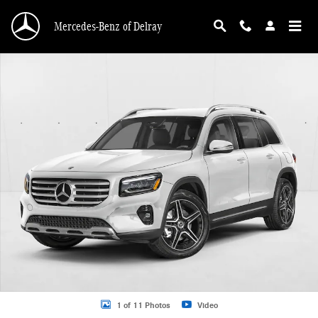
Skip to main content
Mercedes-Benz of Delray
New 2026 Mercedes-Benz GLB 250 GLB 250 SUV SUV Photo 1 of 11
1 of 11 Photos
Video