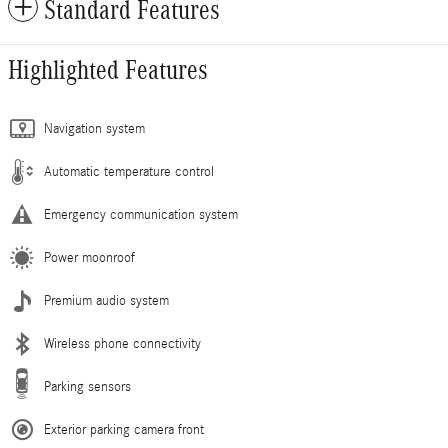
Standard Features
Highlighted Features
Navigation system
Automatic temperature control
Emergency communication system
Power moonroof
Premium audio system
Wireless phone connectivity
Parking sensors
Exterior parking camera front