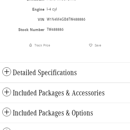
Engine
I-4 cyl
VIN
W1N4M4GB8TW488886
Stock Number
TW488886
Track Price
Save
Detailed Specifications
Included Packages & Accessories
Included Packages & Options