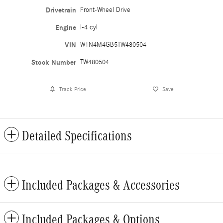
Drivetrain
Front-Wheel Drive
Engine
I-4 cyl
VIN
W1N4M4GB5TW480504
Stock Number
TW480504
Track Price
Save
Detailed Specifications
Included Packages & Accessories
Included Packages & Options