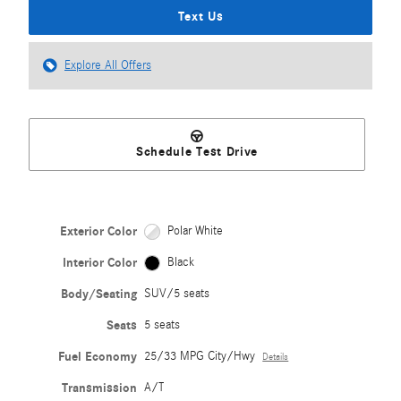
Text Us
Explore All Offers
Schedule Test Drive
Exterior Color
Polar White
Interior Color
Black
Body/Seating
SUV/5 seats
Seats
5 seats
Fuel Economy
25/33 MPG City/Hwy
Details
Transmission
A/T