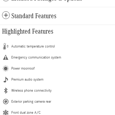
Standard Features
Highlighted Features
Automatic temperature control
Emergency communication system
Power moonroof
Premium audio system
Wireless phone connectivity
Exterior parking camera rear
Front dual zone A/C