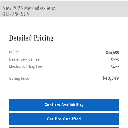
New 2026 Mercedes-Benz
GLB 250 SUV
Detailed Pricing
MSRP
$46,855
Dealer Service Fee
$995
Electronic Filing Fee
$499
$48,349
Selling Price
Confirm Availability
Get Pre-Qualified