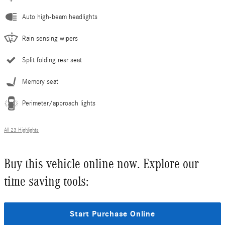
Auto high-beam headlights
Rain sensing wipers
Split folding rear seat
Memory seat
Perimeter/approach lights
All 23 Highlights
Buy this vehicle online now. Explore our
time saving tools:
Start Purchase Online