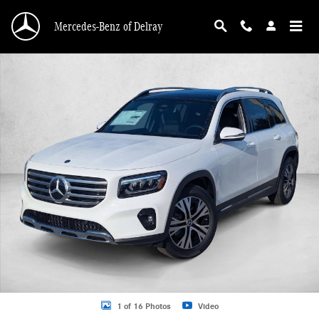
Skip to main content
Mercedes-Benz of Delray
New 2026 Mercedes-Benz GLB 250 GLB 250 SUV SUV Photo 1 of 16
1 of 16 Photos
Video