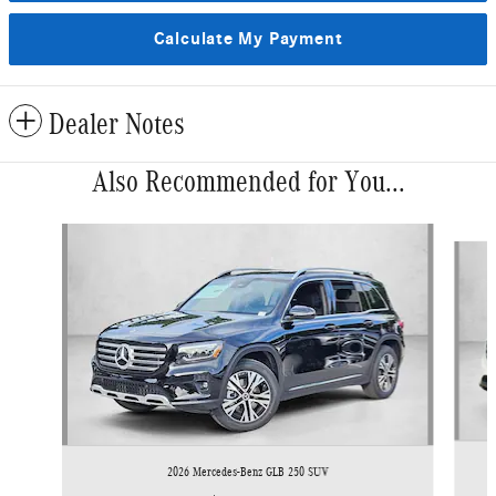
Calculate My Payment
Dealer Notes
Also Recommended for You...
Slide 1 of 6
2026 Mercedes-Benz GLB 250 SUV