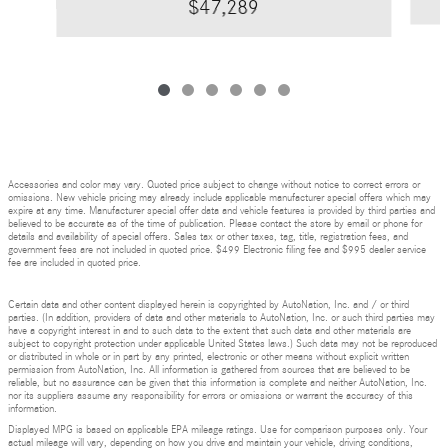
$47,289
Accessories and color may vary. Quoted price subject to change without notice to correct errors or
omissions. New vehicle pricing may already include applicable manufacturer special offers which may
expire at any time. Manufacturer special offer data and vehicle features is provided by third parties and
believed to be accurate as of the time of publication. Please contact the store by email or phone for
details and availability of special offers. Sales tax or other taxes, tag, title, registration fees, and
government fees are not included in quoted price. $499 Electronic filing fee and $995 dealer service
fee are included in quoted price.
Certain data and other content displayed herein is copyrighted by AutoNation, Inc. and / or third
parties. (In addition, providers of data and other materials to AutoNation, Inc. or such third parties may
have a copyright interest in and to such data to the extent that such data and other materials are
subject to copyright protection under applicable United States laws.) Such data may not be reproduced
or distributed in whole or in part by any printed, electronic or other means without explicit written
permission from AutoNation, Inc. All information is gathered from sources that are believed to be
reliable, but no assurance can be given that this information is complete and neither AutoNation, Inc.
nor its suppliers assume any responsibility for errors or omissions or warrant the accuracy of this
information.
Displayed MPG is based on applicable EPA mileage ratings. Use for comparison purposes only. Your
actual mileage will vary, depending on how you drive and maintain your vehicle, driving conditions,