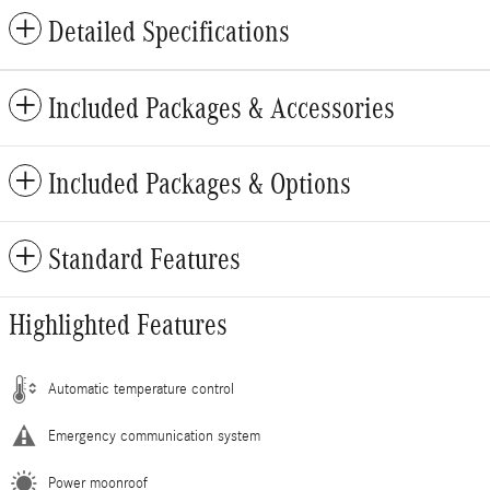
Detailed Specifications
Included Packages & Accessories
Included Packages & Options
Standard Features
Highlighted Features
Automatic temperature control
Emergency communication system
Power moonroof