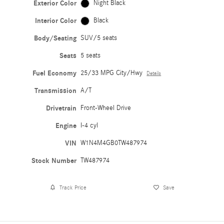
Exterior Color
Night Black
Interior Color
Black
Body/Seating
SUV/5 seats
Seats
5 seats
Fuel Economy
25/33 MPG City/Hwy
Details
Transmission
A/T
Drivetrain
Front-Wheel Drive
Engine
I-4 cyl
VIN
W1N4M4GB0TW487974
Stock Number
TW487974
Track Price
Save