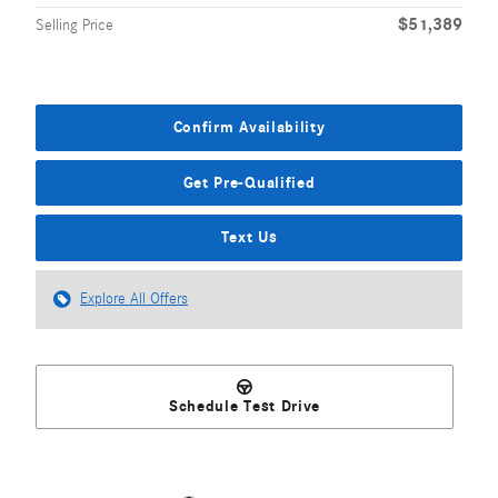
$51,389
Selling Price
Confirm Availability
Get Pre-Qualified
Text Us
Explore All Offers
Schedule Test Drive