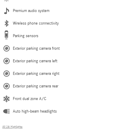
Premium audio system
Wireless phone connectivity
Parking sensors
Exterior parking camera front
Exterior parking camera left
Exterior parking camera right
Exterior parking camera rear
Front dual zone A/C
Auto high-beam headlights
All 28 Highlights