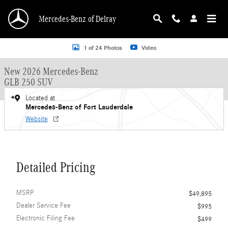
Skip to main content
Mercedes-Benz of Delray
New 2026 Mercedes-Benz GLB 250 GLB 250 SUV SUV Photo 1 of 24
1 of 24 Photos
Video
New 2026 Mercedes-Benz
GLB 250 SUV
Located at
Mercedes-Benz of Fort Lauderdale
Website
Detailed Pricing
MSRP
$49,895
Dealer Service Fee
$995
Electronic Filing Fee
$499