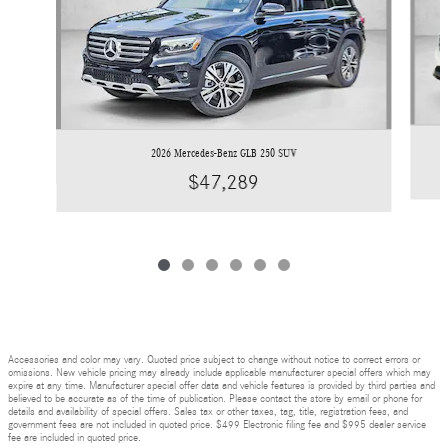
2026 Mercedes-Benz GLB 250 SUV
$47,289
Accessories and color may vary. Quoted price subject to change without notice to correct errors or
omissions. New vehicle pricing may already include applicable manufacturer special offers which may
expire at any time. Manufacturer special offer data and vehicle features is provided by third parties and
believed to be accurate as of the time of publication. Please contact the store by email or phone for
details and availability of special offers. Sales tax or other taxes, tag, title, registration fees, and
government fees are not included in quoted price. $499 Electronic filing fee and $995 dealer service
fee are included in quoted price.