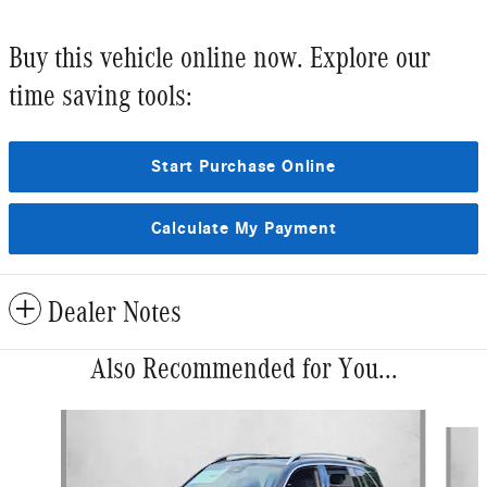
Buy this vehicle online now. Explore our
time saving tools:
Start Purchase Online
Calculate My Payment
Dealer Notes
Also Recommended for You...
Slide 1 of 6