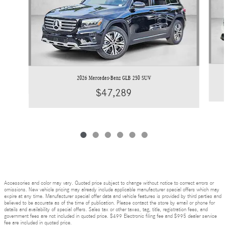
2026 Mercedes-Benz GLB 250 SUV
$47,289
Accessories and color may vary. Quoted price subject to change without notice to correct errors or
omissions. New vehicle pricing may already include applicable manufacturer special offers which may
expire at any time. Manufacturer special offer data and vehicle features is provided by third parties and
believed to be accurate as of the time of publication. Please contact the store by email or phone for
details and availability of special offers. Sales tax or other taxes, tag, title, registration fees, and
government fees are not included in quoted price. $499 Electronic filing fee and $995 dealer service
fee are included in quoted price.