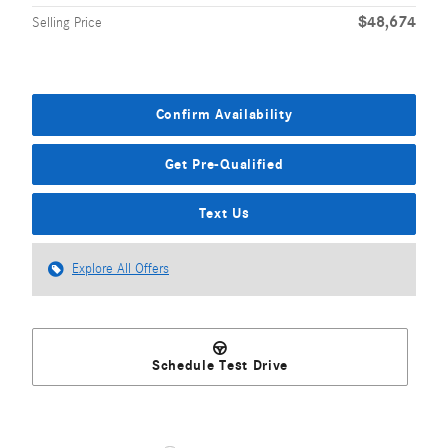
$48,674
Selling Price
Confirm Availability
Get Pre-Qualified
Text Us
Explore All Offers
Schedule Test Drive