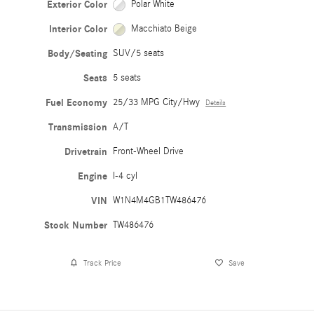
Exterior Color
Polar White
Interior Color
Macchiato Beige
Body/Seating
SUV/5 seats
Seats
5 seats
Fuel Economy
25/33 MPG City/Hwy
Details
Transmission
A/T
Drivetrain
Front-Wheel Drive
Engine
I-4 cyl
VIN
W1N4M4GB1TW486476
Stock Number
TW486476
Track Price
Save