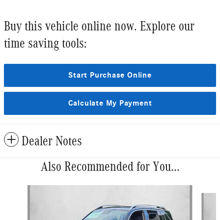
Buy this vehicle online now. Explore our
time saving tools:
Start Purchase Online
Calculate My Payment
Dealer Notes
Also Recommended for You...
Slide 1 of 6