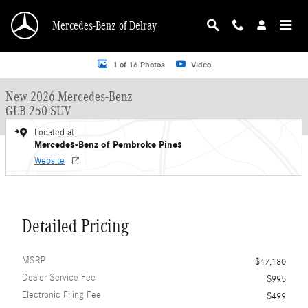
Skip to main content
Mercedes-Benz of Delray
New 2026 Mercedes-Benz GLB 250 GLB 250 SUV SUV Photo 1 of 16
1 of 16 Photos
Video
New 2026 Mercedes-Benz
GLB 250 SUV
Located at
Mercedes-Benz of Pembroke Pines
Website
Detailed Pricing
MSRP
$47,180
Dealer Service Fee
$995
Electronic Filing Fee
$499