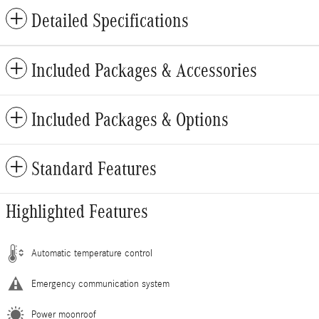
Detailed Specifications
Included Packages & Accessories
Included Packages & Options
Standard Features
Highlighted Features
Automatic temperature control
Emergency communication system
Power moonroof