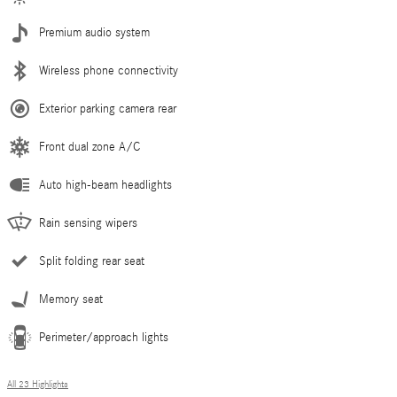
Premium audio system
Wireless phone connectivity
Exterior parking camera rear
Front dual zone A/C
Auto high-beam headlights
Rain sensing wipers
Split folding rear seat
Memory seat
Perimeter/approach lights
All 23 Highlights