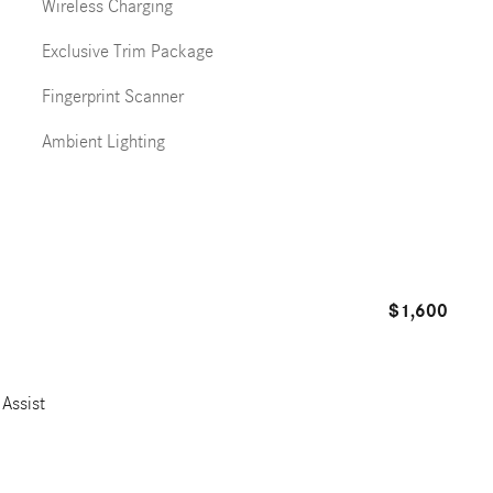
Wireless Charging
Exclusive Trim Package
Fingerprint Scanner
Ambient Lighting
$1,600
Assist