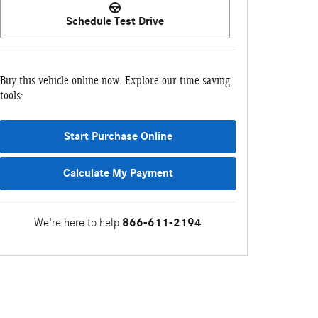
Schedule Test Drive
Buy this vehicle online now. Explore our time saving
tools:
Start Purchase Online
Calculate My Payment
We're here to help
866-611-2194