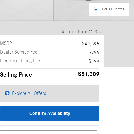
1 of 11 Photos
Track Price
Save
MSRP
$49,895
Dealer Service Fee
$995
Electronic Filing Fee
$499
$51,389
Selling Price
Explore All Offers
Confirm Availability