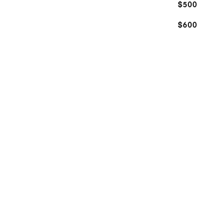
$500
$600