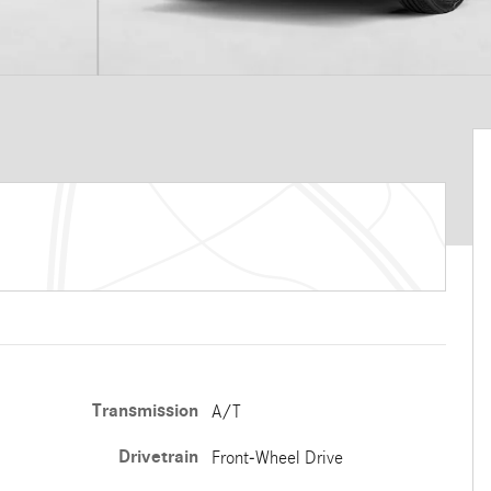
Transmission
A/T
Drivetrain
Front-Wheel Drive