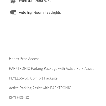
Front dual zone A/C
Auto high-beam headlights
Hands-Free Access
PARKTRONIC Parking Package with Active Park Assist
KEYLESS-GO Comfort Package
Active Parking Assist with PARKTRONIC
KEYLESS-GO