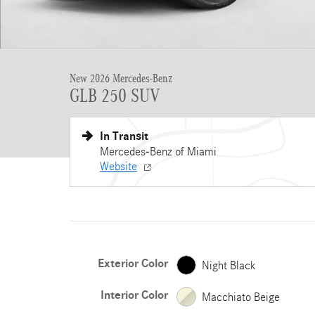
New 2026 Mercedes-Benz
GLB 250 SUV
In Transit
Mercedes-Benz of Miami
Website
Exterior Color
Night Black
Interior Color
Macchiato Beige