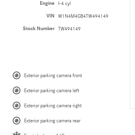
Engine
I-4 cyl
VIN
W1N4M4GB4TW494149
Stock Number
TW494149
Exterior parking camera front
Exterior parking camera left
Exterior parking camera right
Exterior parking camera rear