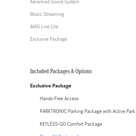
Advanced Sound System
Music Streaming
AMG Line Lite
Exclusive Package
Included Packages & Options
Exclusive Package
Hands-Free Access
PARKTRONIC Parking Package with Active Park 
KEYLESS-GO Comfort Package