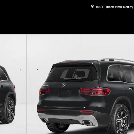
1001 Linton Blvd
Delray