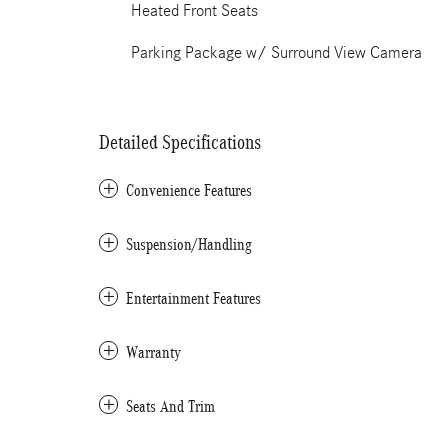
Heated Front Seats
Parking Package w/ Surround View Camera
Detailed Specifications
Convenience Features
Suspension/Handling
Entertainment Features
Warranty
Seats And Trim