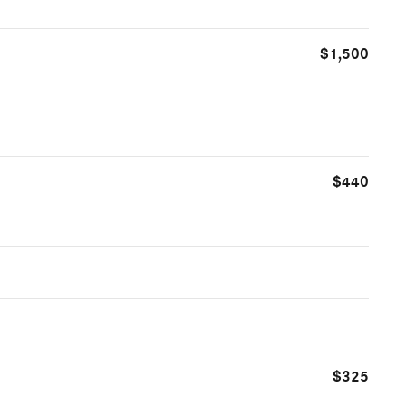
$1,500
$440
$325