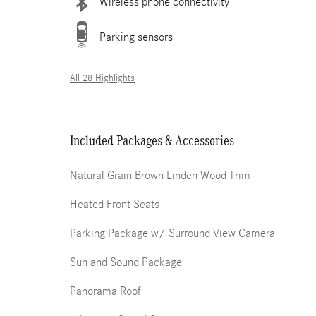
Wireless phone connectivity
Parking sensors
All 28 Highlights
Included Packages & Accessories
Natural Grain Brown Linden Wood Trim
Heated Front Seats
Parking Package w/ Surround View Camera
Sun and Sound Package
Panorama Roof