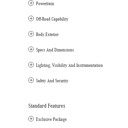
Powertrain
Off-Road Capability
Body Exterior
Specs And Dimensions
Lighting, Visibility And Instrumentation
Safety And Security
Standard Features
Exclusive Package