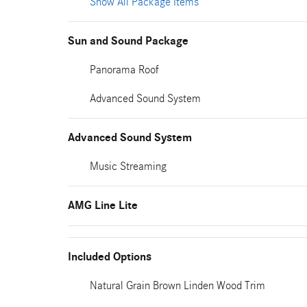
Show All Package Items
Sun and Sound Package
Panorama Roof
Advanced Sound System
Advanced Sound System
Music Streaming
AMG Line Lite
Included Options
Natural Grain Brown Linden Wood Trim