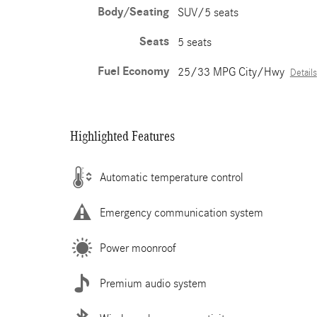
Body/Seating
SUV/5 seats
Seats
5 seats
Fuel Economy
25/33 MPG City/Hwy
Details
Highlighted Features
Automatic temperature control
Emergency communication system
Power moonroof
Premium audio system