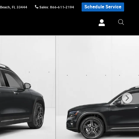
Schedule Service
 Beach
,
FL
33444
Sales
:
866-611-2194