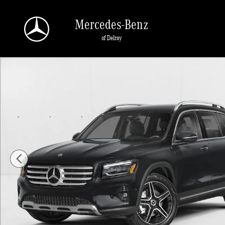
Skip to main content
Mercedes-Benz
of Delray
New 2026 Mercedes-Benz GLB GLB 250 SUV SUV Photo 1 of 11