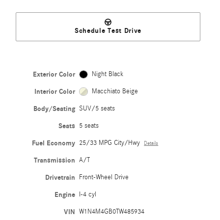
Schedule Test Drive
Exterior Color
Night Black
Interior Color
Macchiato Beige
Body/Seating
SUV/5 seats
Seats
5 seats
Fuel Economy
25/33 MPG City/Hwy
Details
Transmission
A/T
Drivetrain
Front-Wheel Drive
Engine
I-4 cyl
VIN
W1N4M4GB0TW485934