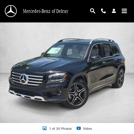
Skip to main content
Mercedes-Benz of Delray
New 2026 Mercedes-Benz GLB 250 GLB 250 SUV SUV Photo 1 of 30
1 of 30 Photos
Video