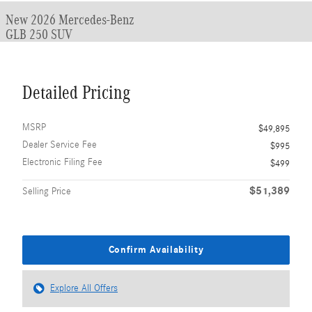
New 2026 Mercedes-Benz
GLB 250 SUV
Detailed Pricing
MSRP
$49,895
Dealer Service Fee
$995
Electronic Filing Fee
$499
$51,389
Selling Price
Confirm Availability
Explore All Offers