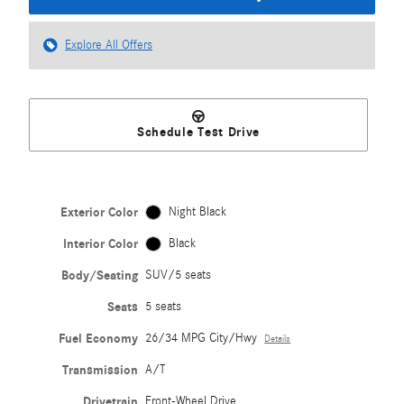
Explore All Offers
Schedule Test Drive
Exterior Color
Night Black
Interior Color
Black
Body/Seating
SUV/5 seats
Seats
5 seats
Fuel Economy
26/34 MPG City/Hwy
Details
Transmission
A/T
Drivetrain
Front-Wheel Drive