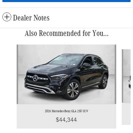
Dealer Notes
Also Recommended for You...
Slide 1 of 6
2026 Mercedes-Benz GLA 250 SUV
$44,344