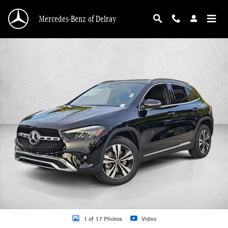
Skip to main content
Mercedes-Benz of Delray
New 2026 Mercedes-Benz GLA 250 GLA 250 SUV SUV Photo 1 of 17
1 of 17 Photos
Video