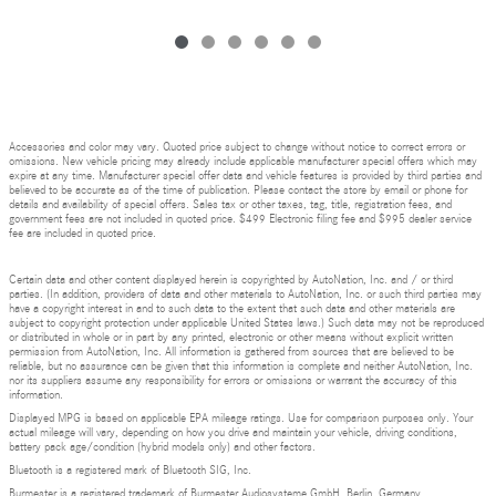
Accessories and color may vary. Quoted price subject to change without notice to correct errors or
omissions. New vehicle pricing may already include applicable manufacturer special offers which may
expire at any time. Manufacturer special offer data and vehicle features is provided by third parties and
believed to be accurate as of the time of publication. Please contact the store by email or phone for
details and availability of special offers. Sales tax or other taxes, tag, title, registration fees, and
government fees are not included in quoted price. $499 Electronic filing fee and $995 dealer service
fee are included in quoted price.
Certain data and other content displayed herein is copyrighted by AutoNation, Inc. and / or third
parties. (In addition, providers of data and other materials to AutoNation, Inc. or such third parties may
have a copyright interest in and to such data to the extent that such data and other materials are
subject to copyright protection under applicable United States laws.) Such data may not be reproduced
or distributed in whole or in part by any printed, electronic or other means without explicit written
permission from AutoNation, Inc. All information is gathered from sources that are believed to be
reliable, but no assurance can be given that this information is complete and neither AutoNation, Inc.
nor its suppliers assume any responsibility for errors or omissions or warrant the accuracy of this
information.
Displayed MPG is based on applicable EPA mileage ratings. Use for comparison purposes only. Your
actual mileage will vary, depending on how you drive and maintain your vehicle, driving conditions,
battery pack age/condition (hybrid models only) and other factors.
Bluetooth is a registered mark of Bluetooth SIG, Inc.
Burmester is a registered trademark of Burmester Audiosysteme GmbH, Berlin, Germany.