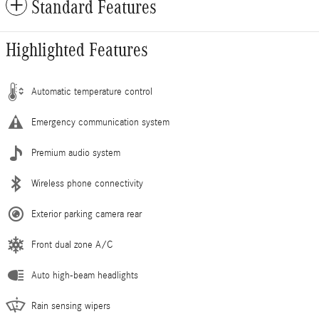
Standard Features
Highlighted Features
Automatic temperature control
Emergency communication system
Premium audio system
Wireless phone connectivity
Exterior parking camera rear
Front dual zone A/C
Auto high-beam headlights
Rain sensing wipers