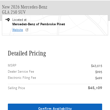
New 2026 Mercedes-Benz
GLA 250 SUV
Located at
Mercedes-Benz of Pembroke Pines
Website
Detailed Pricing
MSRP
$43,615
Dealer Service Fee
$995
Electronic Filing Fee
$499
$45,109
Selling Price
Confirm Availability