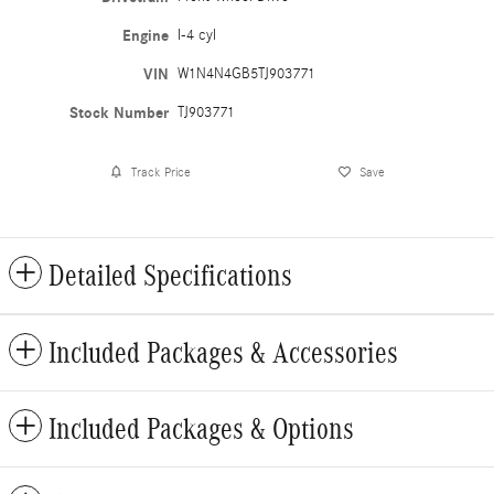
Engine
I-4 cyl
VIN
W1N4N4GB5TJ903771
Stock Number
TJ903771
Track Price
Save
Detailed Specifications
Included Packages & Accessories
Included Packages & Options