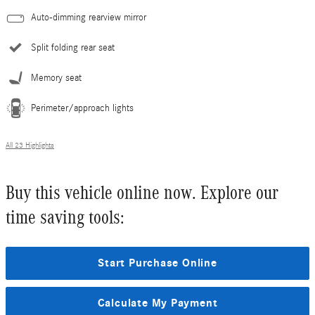
Auto-dimming rearview mirror
Split folding rear seat
Memory seat
Perimeter/approach lights
All 23 Highlights
Buy this vehicle online now. Explore our
time saving tools:
Start Purchase Online
Calculate My Payment