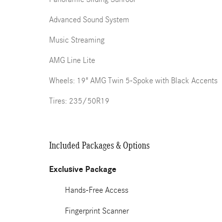
Advanced Sound System
Music Streaming
AMG Line Lite
Wheels: 19" AMG Twin 5-Spoke with Black Accents
Tires: 235/50R19
Included Packages & Options
Exclusive Package
Hands-Free Access
Fingerprint Scanner