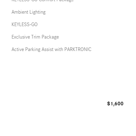
Ambient Lighting
KEYLESS-GO
Exclusive Trim Package
Active Parking Assist with PARKTRONIC
$1,600