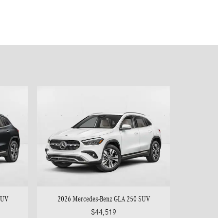
SUV
2026 Mercedes-Benz GLA 250 SUV
$44,519