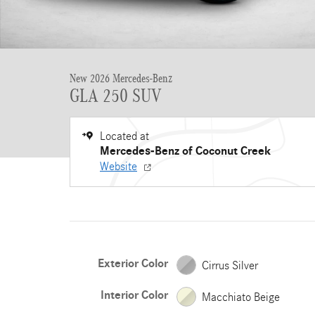
New 2026 Mercedes-Benz
GLA 250 SUV
Located at
Mercedes-Benz of Coconut Creek
Website
Exterior Color
Cirrus Silver
Interior Color
Macchiato Beige