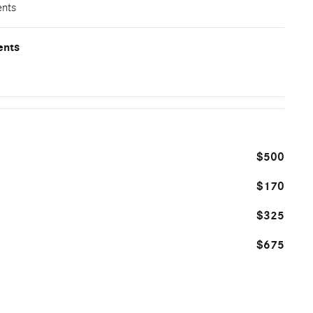
ents
ents
$500
$170
$325
$675