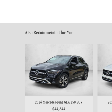
Also Recommended for You...
2026 Mercedes-Benz GLA 250 SUV
20
$44,344