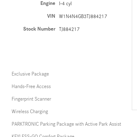
Engine
I-4 cyl
VIN
W1N4N4GB3TJ884217
Stock Number
TJ884217
Exclusive Package
Hands-Free Access
Fingerprint Scanner
Wireless Charging
PARKTRONIC Parking Package with Active Park Assist
KEYLESS-GO Comfort Package