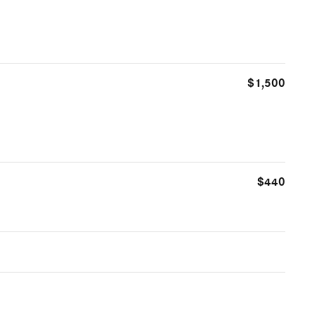
$1,500
$440