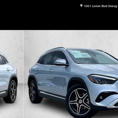
1001 Linton Blvd
Delray
30