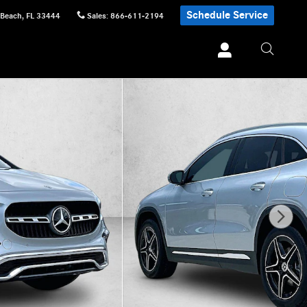
Schedule Service
 Beach
,
FL
33444
Sales
:
866-611-2194