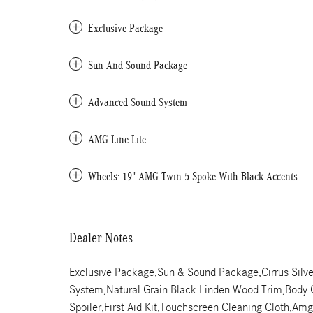
Exclusive Package
Sun And Sound Package
Advanced Sound System
AMG Line Lite
Wheels: 19" AMG Twin 5-Spoke With Black Accents
Dealer Notes
Exclusive Package,Sun & Sound Package,Cirrus Silve
System,Natural Grain Black Linden Wood Trim,Body C
Spoiler,First Aid Kit,Touchscreen Cleaning Cloth,Am