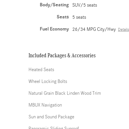
Body/Seating
SUV/5 seats
Seats
5 seats
Fuel Economy
26/34 MPG City/Hwy
Details
Included Packages & Accessories
Heated Seats
Wheel Locking Bolts
Natural Grain Black Linden Wood Trim
MBUX Navigation
Sun and Sound Package
Panoramic Sliding Sunroof