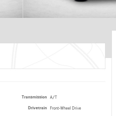
Transmission
A/T
Drivetrain
Front-Wheel Drive