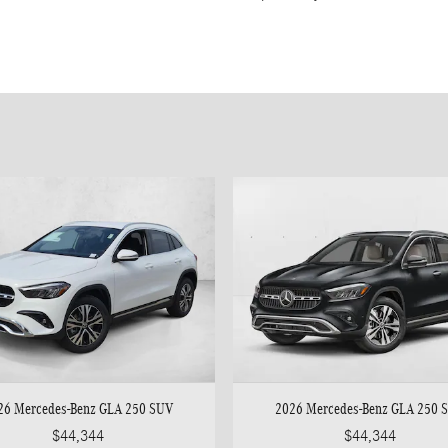
26 Mercedes-Benz GLA 250 SUV
2026 Mercedes-Benz GLA 250 
$44,344
$44,344