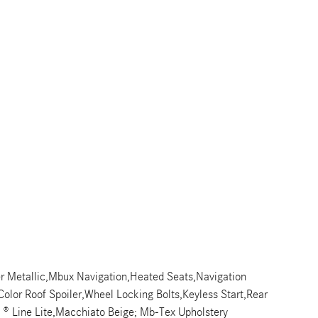
r Metallic,Mbux Navigation,Heated Seats,Navigation
olor Roof Spoiler,Wheel Locking Bolts,Keyless Start,Rear
g ® Line Lite,Macchiato Beige; Mb-Tex Upholstery