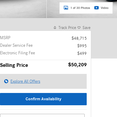
1 of 30 Photos
Video
Track Price
Save
MSRP
$48,715
Dealer Service Fee
$995
Electronic Filing Fee
$499
$50,209
Selling Price
Explore All Offers
Confirm Availability