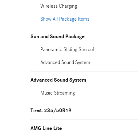
Wireless Charging
Show All Package Items
Sun and Sound Package
Panoramic Sliding Sunroof
Advanced Sound System
Advanced Sound System
Music Streaming
Tires: 235/50R19
AMG Line Lite