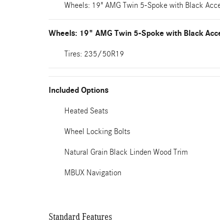
Wheels: 19" AMG Twin 5-Spoke with Black Acc
Wheels: 19" AMG Twin 5-Spoke with Black Acc
Tires: 235/50R19
Included Options
Heated Seats
Wheel Locking Bolts
Natural Grain Black Linden Wood Trim
MBUX Navigation
Standard Features