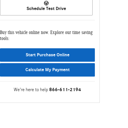
Schedule Test Drive
Buy this vehicle online now. Explore our time saving
tools:
Start Purchase Online
Calculate My Payment
We're here to help
866-611-2194