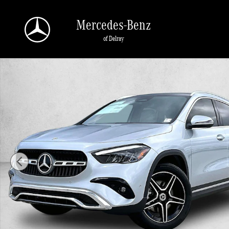
Skip to main content
Mercedes-Benz
of Delray
New 2026 Mercedes-Benz GLA 250 GLA 250 SUV SUV Photo 1 of 