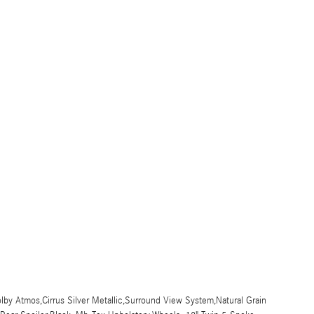
y Atmos,Cirrus Silver Metallic,Surround View System,Natural Grain