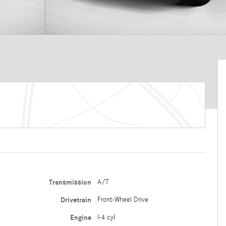
Transmission
A/T
Drivetrain
Front-Wheel Drive
Engine
I-4 cyl