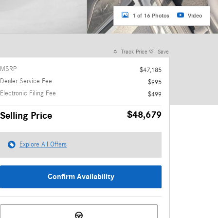
1 of 16 Photos
Video
Track Price
Save
MSRP
$47,185
Dealer Service Fee
$995
Electronic Filing Fee
$499
$48,679
Selling Price
Explore All Offers
Confirm Availability