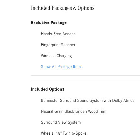
Included Packages & Options
Exclusive Package
Hands-Free Access
Fingerprint Scanner
Wireless Charging
Show All Package Items
Included Options
Burmester Surround Sound System with Dolby Atmos
Natural Grain Black Linden Wood Trim
Surround View System
Wheels: 18" Twin 5-Spoke