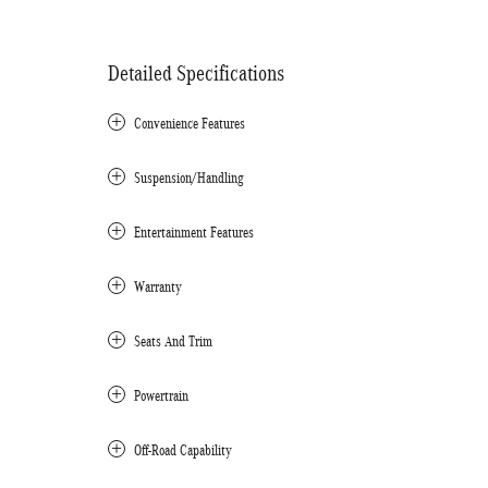
Detailed Specifications
Convenience Features
Suspension/Handling
Entertainment Features
Warranty
Seats And Trim
Powertrain
Off-Road Capability