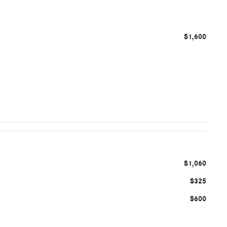
$1,600
$1,060
$325
$600