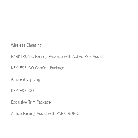
Wireless Charging
PARKTRONIC Parking Package with Active Park Assist
KEYLESS-GO Comfort Package
Ambient Lighting
KEYLESS-GO
Exclusive Trim Package
Active Parking Assist with PARKTRONIC