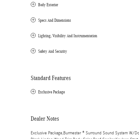
Body Exterior
Specs And Dimensions
Lighting, Visibility And Instrumentation
Safety And Security
Standard Features
Exclusive Package
Dealer Notes
Exclusive Package,Burmester ® Surround Sound System W/Dolb