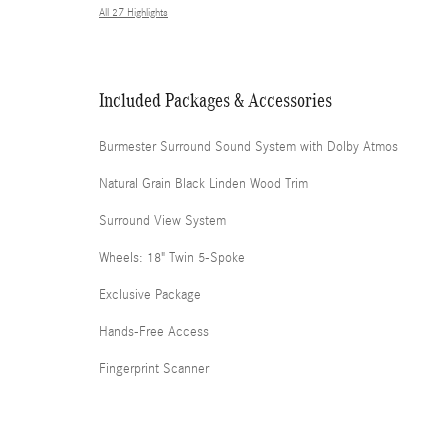
All 27 Highlights
Included Packages & Accessories
Burmester Surround Sound System with Dolby Atmos
Natural Grain Black Linden Wood Trim
Surround View System
Wheels: 18" Twin 5-Spoke
Exclusive Package
Hands-Free Access
Fingerprint Scanner