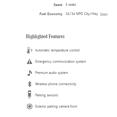
Seats
5 seats
Fuel Economy
26/34 MPG City/Hwy
Details
Highlighted Features
Automatic temperature control
Emergency communication system
Premium audio system
Wireless phone connectivity
Parking sensors
Exterior parking camera front