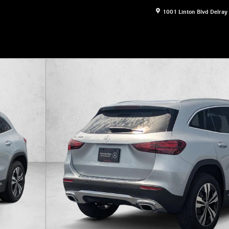
1001 Linton Blvd
Delray