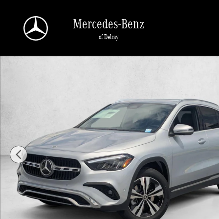
Skip to main content
Mercedes-Benz
of Delray
New 2026 Mercedes-Benz GLA 250 GLA 250 SUV SUV Photo 1 of 16