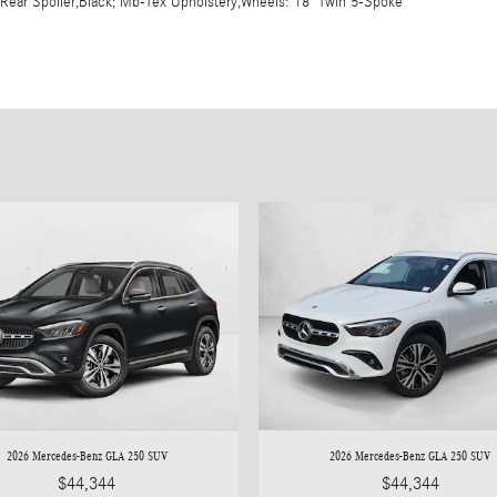
,Rear Spoiler,Black; Mb-Tex Upholstery,Wheels: 18" Twin 5-Spoke
2026 Mercedes-Benz GLA 250 SUV
2026 Mercedes-Benz GLA 250 SUV
$44,344
$44,344