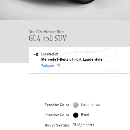
New 2026 Mercedes-Benz
GLA 250 SUV
Located at
Mercedes-Benz of Fort Lauderdale
Website
Exterior Color
Cirrus Silver
Interior Color
Black
Body/Seating
SUV/5 seats