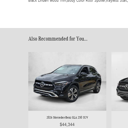
Black Linden Wood Trim,Body Color Roof Spoiler,Keyless Start
Also Recommended for You...
2026 Mercedes-Benz GLA 250 SUV
$44,344