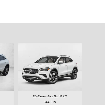
2026 Mercedes-Benz GLA 250 SUV
$44,519