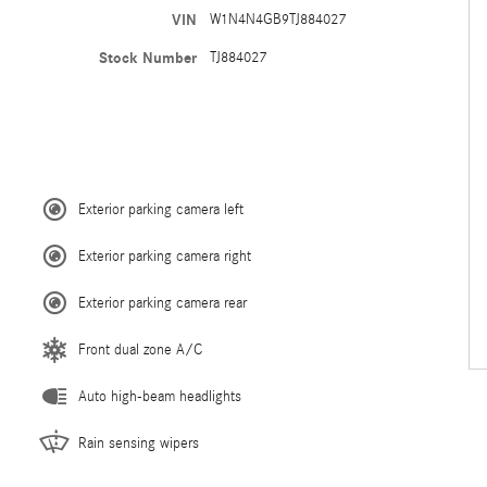
VIN
W1N4N4GB9TJ884027
Stock Number
TJ884027
Exterior parking camera left
Exterior parking camera right
Exterior parking camera rear
Front dual zone A/C
Auto high-beam headlights
Rain sensing wipers