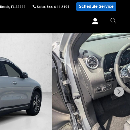
Schedule Service
 Beach
,
FL
33444
Sales
:
866-611-2194