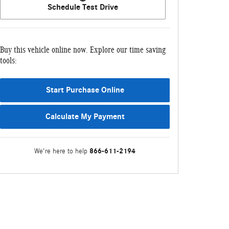
Schedule Test Drive
Buy this vehicle online now. Explore our time saving
tools:
Start Purchase Online
Calculate My Payment
866-611-2194
We're here to help