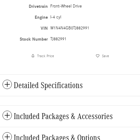
Drivetrain
Front-Wheel Drive
Engine
I-4 cyl
VIN
W1N4N4GB0TJ882991
Stock Number
TJ882991
Track Price
Save
Detailed Specifications
Included Packages & Accessories
Included Packages & Options