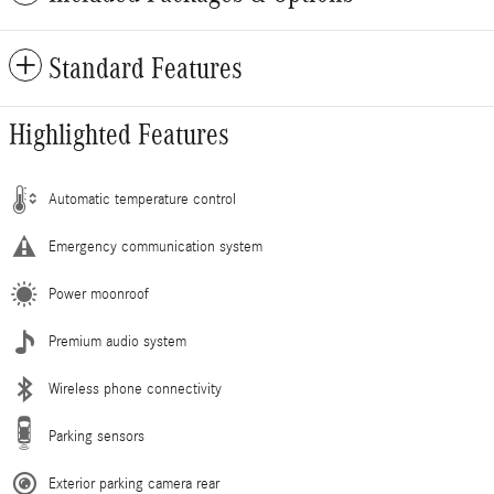
Standard Features
Highlighted Features
Automatic temperature control
Emergency communication system
Power moonroof
Premium audio system
Wireless phone connectivity
Parking sensors
Exterior parking camera rear