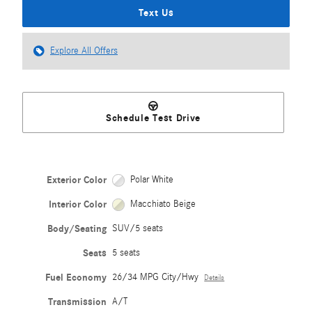
Text Us
Explore All Offers
Schedule Test Drive
Exterior Color
Polar White
Interior Color
Macchiato Beige
Body/Seating
SUV/5 seats
Seats
5 seats
Fuel Economy
26/34 MPG City/Hwy
Details
Transmission
A/T