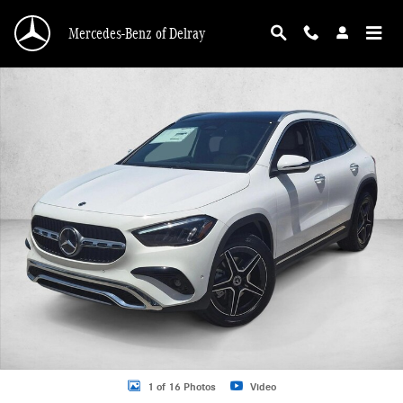
Skip to main content
Mercedes-Benz of Delray
New 2026 Mercedes-Benz GLA 250 GLA 250 SUV SUV Photo 1 of 16
1 of 16 Photos
Video