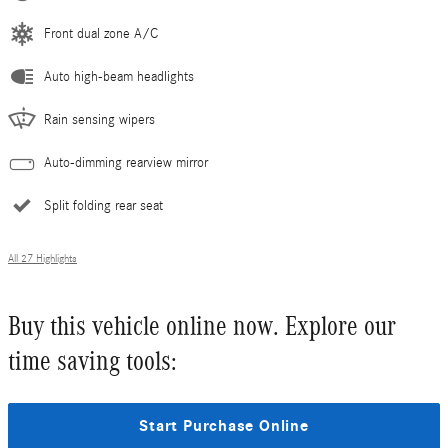
Front dual zone A/C
Auto high-beam headlights
Rain sensing wipers
Auto-dimming rearview mirror
Split folding rear seat
All 27 Highlights
Buy this vehicle online now. Explore our
time saving tools:
Start Purchase Online