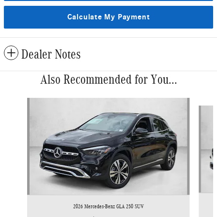
Calculate My Payment
Dealer Notes
Also Recommended for You...
Slide 1 of 6
2026 Mercedes-Benz GLA 250 SUV