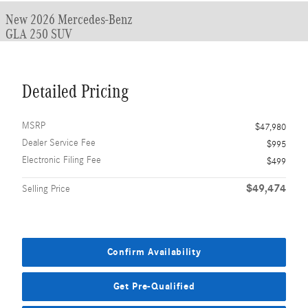
New 2026 Mercedes-Benz
GLA 250 SUV
Detailed Pricing
MSRP
$47,980
Dealer Service Fee
$995
Electronic Filing Fee
$499
$49,474
Selling Price
Confirm Availability
Get Pre-Qualified