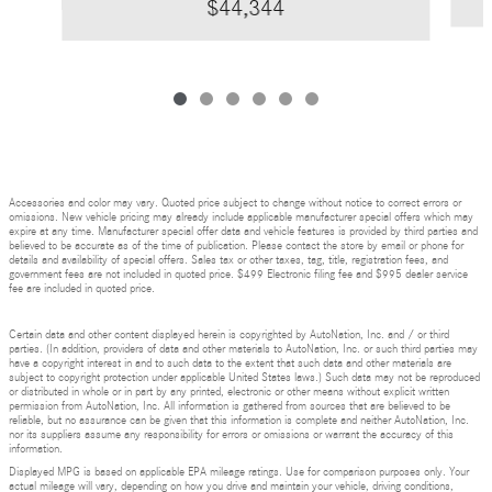
$44,344
Accessories and color may vary. Quoted price subject to change without notice to correct errors or
omissions. New vehicle pricing may already include applicable manufacturer special offers which may
expire at any time. Manufacturer special offer data and vehicle features is provided by third parties and
believed to be accurate as of the time of publication. Please contact the store by email or phone for
details and availability of special offers. Sales tax or other taxes, tag, title, registration fees, and
government fees are not included in quoted price. $499 Electronic filing fee and $995 dealer service
fee are included in quoted price.
Certain data and other content displayed herein is copyrighted by AutoNation, Inc. and / or third
parties. (In addition, providers of data and other materials to AutoNation, Inc. or such third parties may
have a copyright interest in and to such data to the extent that such data and other materials are
subject to copyright protection under applicable United States laws.) Such data may not be reproduced
or distributed in whole or in part by any printed, electronic or other means without explicit written
permission from AutoNation, Inc. All information is gathered from sources that are believed to be
reliable, but no assurance can be given that this information is complete and neither AutoNation, Inc.
nor its suppliers assume any responsibility for errors or omissions or warrant the accuracy of this
information.
Displayed MPG is based on applicable EPA mileage ratings. Use for comparison purposes only. Your
actual mileage will vary, depending on how you drive and maintain your vehicle, driving conditions,