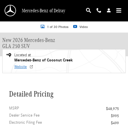
Skip to main content
Mercedes-Benz of Delray
New 2026 Mercedes-Benz GLA 250 GLA 250 SUV SUV Photo 1 of 30
1 of 30 Photos
Video
New 2026 Mercedes-Benz
GLA 250 SUV
Located at
Mercedes-Benz of Coconut Creek
Website
Detailed Pricing
MSRP
$48,975
Dealer Service Fee
$995
Electronic Filing Fee
$499