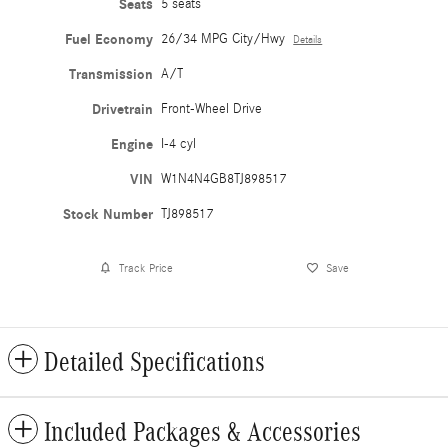
Seats
5 seats
Fuel Economy
26/34 MPG City/Hwy
Details
Transmission
A/T
Drivetrain
Front-Wheel Drive
Engine
I-4 cyl
VIN
W1N4N4GB8TJ898517
Stock Number
TJ898517
Track Price
Save
Detailed Specifications
Included Packages & Accessories