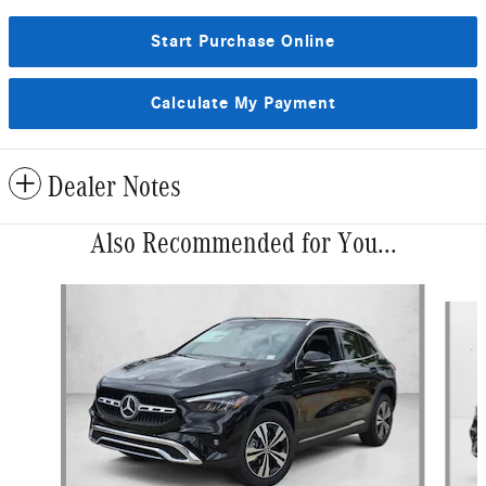
Start Purchase Online
Calculate My Payment
Dealer Notes
Also Recommended for You...
Slide 1 of 6