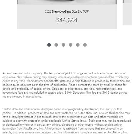
2026 Mercedes-Benz GLA 250 SUV
$44,344
Accessories and color may vary. Quoted price subject to change without notice to correct errors or
omissions. New vehicle pricing may already include applicable manufacturer special offers which may
expire at any time. Manufacturer special offer data and vehicle features is provided by third parties and
believed to be accurate as of the time of publication. Please contact the store by email or phone for
details and availability of special offers. Sales tax or other taxes, tag, title, registration fees, and
government fees are not included in quoted price. $499 Electronic filing fee and $995 dealer service
fee are included in quoted price.
Certain data and other content displayed herein is copyrighted by AutoNation, Inc. and / or third
parties. (In addition, providers of data and other materials to AutoNation, Inc. or such third parties may
have a copyright interest in and to such data to the extent that such data and other materials are
subject to copyright protection under applicable United States laws.) Such data may not be reproduced
or distributed in whole or in part by any printed, electronic or other means without explicit written
permission from AutoNation, Inc. All information is gathered from sources that are believed to be
reliable, but no assurance can be given that this information is complete and neither AutoNation, Inc.