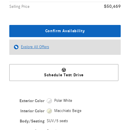
$50,469
Selling Price
Confirm Availability
Explore All Offers
Schedule Test Drive
Exterior Color
Polar White
Interior Color
Macchiato Beige
Body/Seating
SUV/5 seats