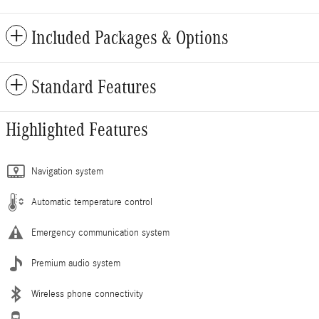
Included Packages & Options
Standard Features
Highlighted Features
Navigation system
Automatic temperature control
Emergency communication system
Premium audio system
Wireless phone connectivity