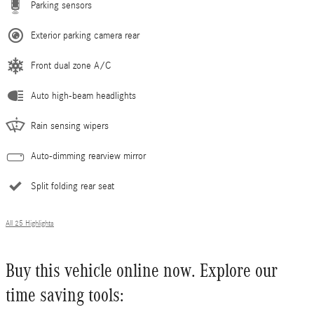
Parking sensors
Exterior parking camera rear
Front dual zone A/C
Auto high-beam headlights
Rain sensing wipers
Auto-dimming rearview mirror
Split folding rear seat
All 25 Highlights
Buy this vehicle online now. Explore our
time saving tools: