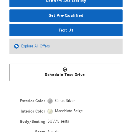
Confirm Availability
Get Pre-Qualified
Text Us
Explore All Offers
Schedule Test Drive
Exterior Color
Cirrus Silver
Interior Color
Macchiato Beige
Body/Seating
SUV/5 seats
Seats
5 seats