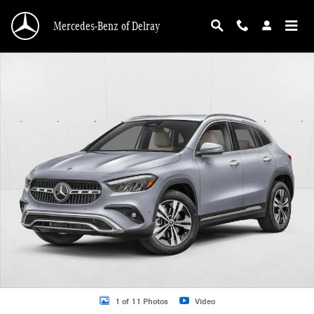
Skip to main content
Mercedes-Benz of Delray
New 2026 Mercedes-Benz GLA 250 GLA 250 SUV SUV Photo 1 of 11
1 of 11 Photos
Video