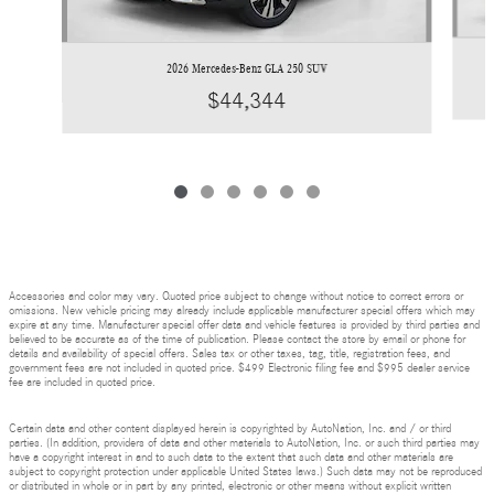
2026 Mercedes-Benz GLA 250 SUV
$44,344
Accessories and color may vary. Quoted price subject to change without notice to correct errors or
omissions. New vehicle pricing may already include applicable manufacturer special offers which may
expire at any time. Manufacturer special offer data and vehicle features is provided by third parties and
believed to be accurate as of the time of publication. Please contact the store by email or phone for
details and availability of special offers. Sales tax or other taxes, tag, title, registration fees, and
government fees are not included in quoted price. $499 Electronic filing fee and $995 dealer service
fee are included in quoted price.
Certain data and other content displayed herein is copyrighted by AutoNation, Inc. and / or third
parties. (In addition, providers of data and other materials to AutoNation, Inc. or such third parties may
have a copyright interest in and to such data to the extent that such data and other materials are
subject to copyright protection under applicable United States laws.) Such data may not be reproduced
or distributed in whole or in part by any printed, electronic or other means without explicit written