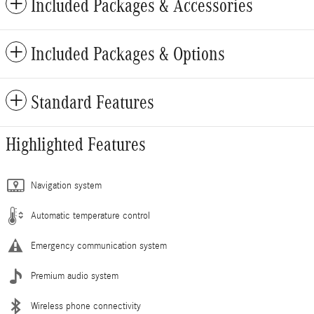
Included Packages & Accessories
Included Packages & Options
Standard Features
Highlighted Features
Navigation system
Automatic temperature control
Emergency communication system
Premium audio system
Wireless phone connectivity