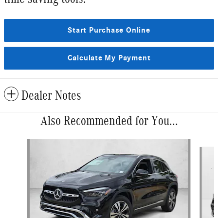
Start Purchase Online
Calculate My Payment
Dealer Notes
Also Recommended for You...
Slide 1 of 6