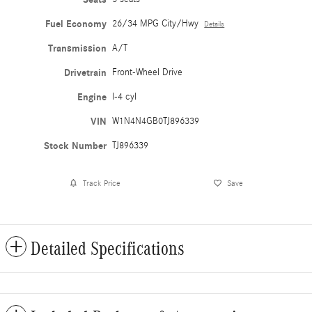
Fuel Economy
26/34 MPG City/Hwy
Details
Transmission
A/T
Drivetrain
Front-Wheel Drive
Engine
I-4 cyl
VIN
W1N4N4GB0TJ896339
Stock Number
TJ896339
Track Price
Save
Detailed Specifications