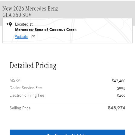
New 2026 Mercedes-Benz
GLA 250 SUV
Located at
Mercedes-Benz of Coconut Creek
Website
Detailed Pricing
MSRP
$47,480
Dealer Service Fee
$995
Electronic Filing Fee
$499
$48,974
Selling Price