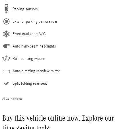
Parking sensors
Exterior parking camera rear
Front dual zone A/C
Auto high-beam headlights
Rain sensing wipers
Auto-dimming rearview mirror
Split folding rear seat
All 26 Highlights
Buy this vehicle online now. Explore our
time saving tools: