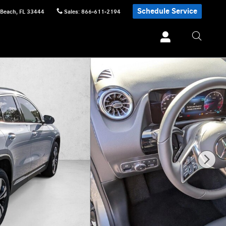
Schedule Service
 Beach
,
FL
33444
Sales
:
866-611-2194