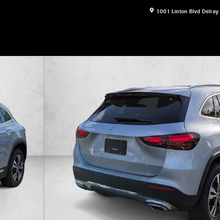
1001 Linton Blvd
Delray