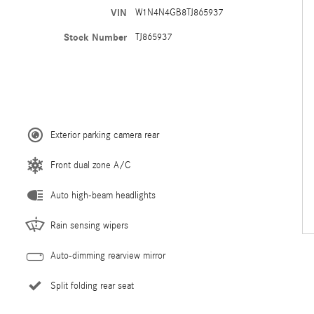
VIN
W1N4N4GB8TJ865937
Stock Number
TJ865937
Exterior parking camera rear
Front dual zone A/C
Auto high-beam headlights
Rain sensing wipers
Auto-dimming rearview mirror
Split folding rear seat