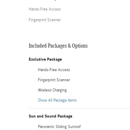
Hands-Free Access
Fingerprint Scanner
Included Packages & Options
Exclusive Package
Hands-Free Access
Fingerprint Scanner
Wireless Charging
Show All Package Items
Sun and Sound Package
Panoramic Sliding Sunroof