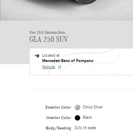
New 2026 Mercedes-Benz
GLA 250 SUV
Located at
Mercedes-Benz of Pompano
Website
Exterior Color
Cirrus Silver
Interior Color
Black
Body/Seating
SUV/5 seats