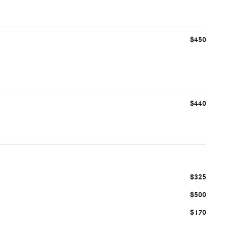
$450
$440
$325
$500
$170