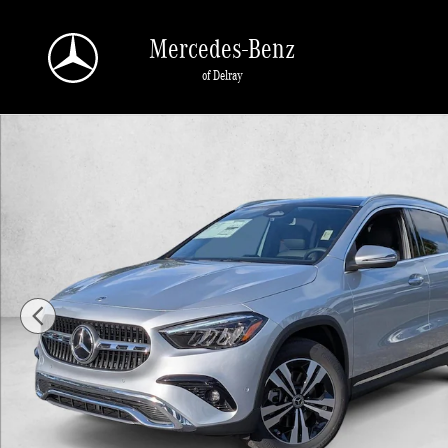
Skip to main content
Mercedes-Benz
of Delray
New 2026 Mercedes-Benz GLA GLA 250 SUV SUV Photo 1 of 16