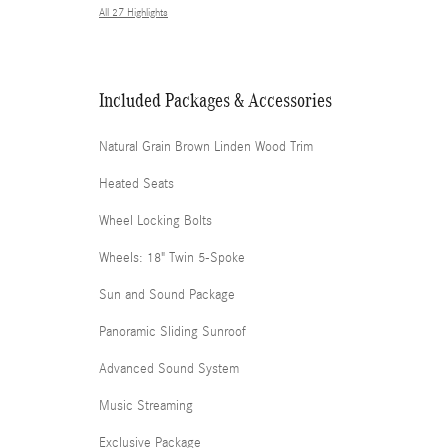
All 27 Highlights
Included Packages & Accessories
Natural Grain Brown Linden Wood Trim
Heated Seats
Wheel Locking Bolts
Wheels: 18" Twin 5-Spoke
Sun and Sound Package
Panoramic Sliding Sunroof
Advanced Sound System
Music Streaming
Exclusive Package