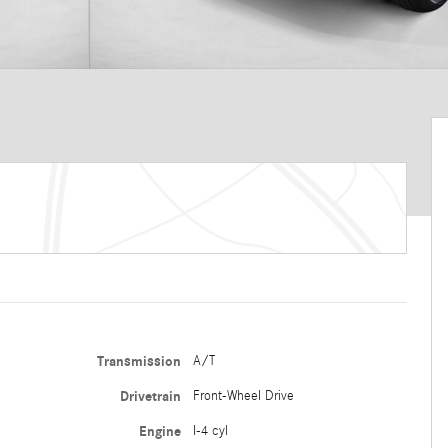
Transmission
A/T
Drivetrain
Front-Wheel Drive
Engine
I-4 cyl