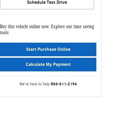
Schedule Test Drive
Buy this vehicle online now. Explore our time saving
tools:
Start Purchase Online
Calculate My Payment
866-611-2194
We're here to help