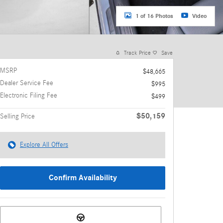
1 of 16 Photos
Video
Track Price
Save
MSRP
$48,665
Dealer Service Fee
$995
Electronic Filing Fee
$499
$50,159
Selling Price
Explore All Offers
Confirm Availability