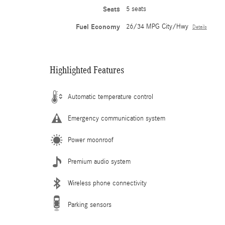
Seats
5 seats
Fuel Economy
26/34 MPG City/Hwy
Details
Highlighted Features
Automatic temperature control
Emergency communication system
Power moonroof
Premium audio system
Wireless phone connectivity
Parking sensors