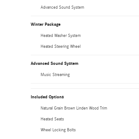
Advanced Sound System
Winter Package
Heated Washer System
Heated Steering Wheel
Advanced Sound System
Music Streaming
Included Options
Natural Grain Brown Linden Wood Trim
Heated Seats
Wheel Locking Bolts