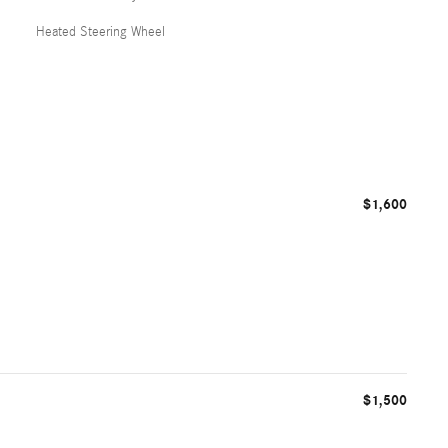
Heated Steering Wheel
$1,600
$1,500