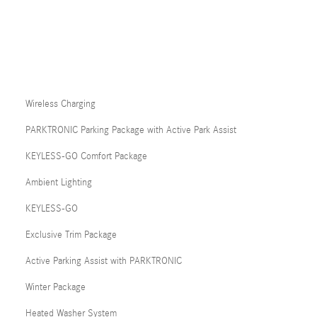
Wireless Charging
PARKTRONIC Parking Package with Active Park Assist
KEYLESS-GO Comfort Package
Ambient Lighting
KEYLESS-GO
Exclusive Trim Package
Active Parking Assist with PARKTRONIC
Winter Package
Heated Washer System