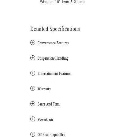
Wheels: 18" Twin 5-Spoke
Detailed Specifications
Convenience Features
Suspension/Handling
Entertainment Features
Warranty
Seats And Trim
Powertrain
Off-Road Capability