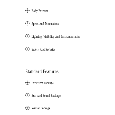
Body Exterior
Specs And Dimensions
Lighting, Visibility And Instrumentation
Safety And Security
Standard Features
Exclusive Package
Sun And Sound Package
Winter Package