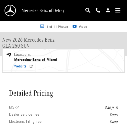
Skip to main content
Mercedes-Benz of Delray
New 2026 Mercedes-Benz GLA 250 GLA 250 SUV SUV Photo 1 of 11
1 of 11 Photos
Video
New 2026 Mercedes-Benz
GLA 250 SUV
Located at
Mercedes-Benz of Miami
Website
Detailed Pricing
MSRP
$48,915
Dealer Service Fee
$995
Electronic Filing Fee
$499