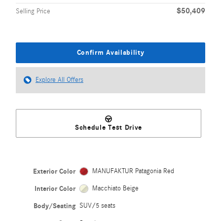
$50,409
Selling Price
Confirm Availability
Explore All Offers
Schedule Test Drive
Exterior Color
MANUFAKTUR Patagonia Red
Interior Color
Macchiato Beige
Body/Seating
SUV/5 seats