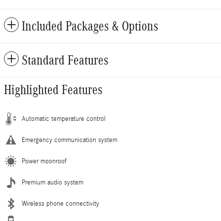
Included Packages & Options
Standard Features
Highlighted Features
Automatic temperature control
Emergency communication system
Power moonroof
Premium audio system
Wireless phone connectivity