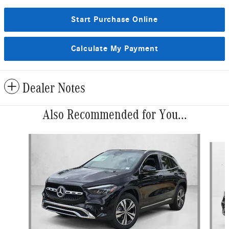
Start Purchase Online
Calculate My Payment
Dealer Notes
Also Recommended for You...
Slide 1 of 6