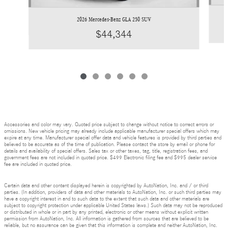
2026 Mercedes-Benz GLA 250 SUV
$44,344
Accessories and color may vary. Quoted price subject to change without notice to correct errors or
omissions. New vehicle pricing may already include applicable manufacturer special offers which may
expire at any time. Manufacturer special offer data and vehicle features is provided by third parties and
believed to be accurate as of the time of publication. Please contact the store by email or phone for
details and availability of special offers. Sales tax or other taxes, tag, title, registration fees, and
government fees are not included in quoted price. $499 Electronic filing fee and $995 dealer service
fee are included in quoted price.
Certain data and other content displayed herein is copyrighted by AutoNation, Inc. and / or third
parties. (In addition, providers of data and other materials to AutoNation, Inc. or such third parties may
have a copyright interest in and to such data to the extent that such data and other materials are
subject to copyright protection under applicable United States laws.) Such data may not be reproduced
or distributed in whole or in part by any printed, electronic or other means without explicit written
permission from AutoNation, Inc. All information is gathered from sources that are believed to be
reliable, but no assurance can be given that this information is complete and neither AutoNation, Inc.