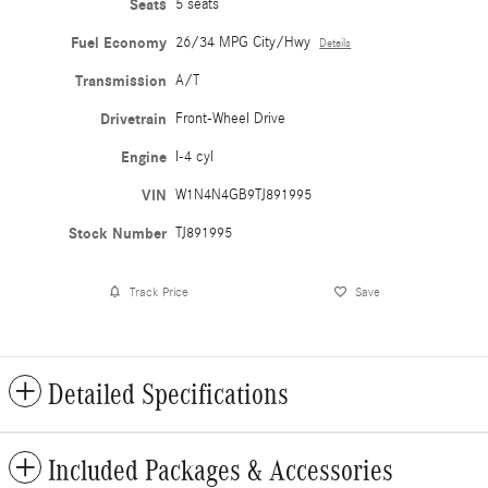
Seats
5 seats
Fuel Economy
26/34 MPG City/Hwy
Details
Transmission
A/T
Drivetrain
Front-Wheel Drive
Engine
I-4 cyl
VIN
W1N4N4GB9TJ891995
Stock Number
TJ891995
Track Price
Save
Detailed Specifications
Included Packages & Accessories