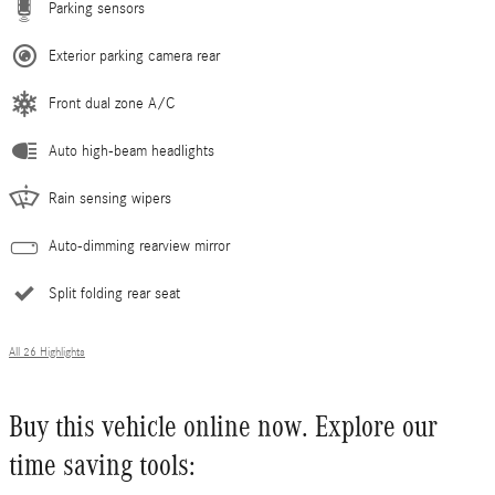
Parking sensors
Exterior parking camera rear
Front dual zone A/C
Auto high-beam headlights
Rain sensing wipers
Auto-dimming rearview mirror
Split folding rear seat
All 26 Highlights
Buy this vehicle online now. Explore our
time saving tools: