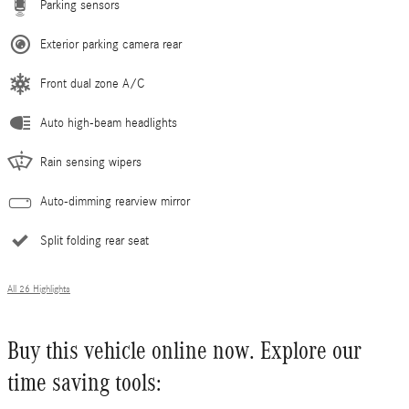
Parking sensors
Exterior parking camera rear
Front dual zone A/C
Auto high-beam headlights
Rain sensing wipers
Auto-dimming rearview mirror
Split folding rear seat
All 26 Highlights
Buy this vehicle online now. Explore our
time saving tools: