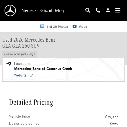
Skip to main content
Mercedes-Benz of Delray
Used 2026 Mercedes-Benz GLA GLA 250 SUV SUV Photo 1 of 30
1 of 30 Photos
Video
Used 2026 Mercedes-Benz
GLA GLA 250 SUV
7 views in the past 7 days
Located at
Mercedes-Benz of Coconut Creek
Website
Detailed Pricing
Vehicle Price
$39,377
Dealer Service Fee
$995