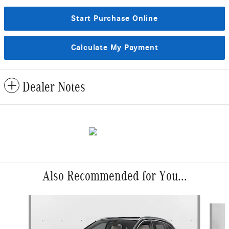
Start Purchase Online
Calculate My Payment
Dealer Notes
Also Recommended for You...
Slide 1 of 6