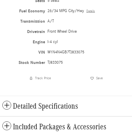
Seats
5 seats
Fuel Economy
26/34 MPG City/Hwy
Details
Transmission
A/T
Drivetrain
Front Wheel Drive
Engine
I-4 cyl
VIN
W1N4N4GB7TJ833075
Stock Number
TJ833075
Track Price
Save
Detailed Specifications
Included Packages & Accessories