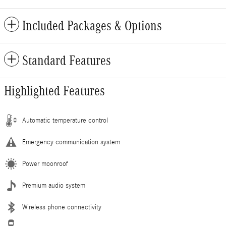
Included Packages & Options
Standard Features
Highlighted Features
Automatic temperature control
Emergency communication system
Power moonroof
Premium audio system
Wireless phone connectivity