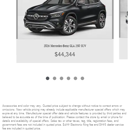
2026 Mercedes-Benz GLA 250 SUV
$44,344
Accessories and color may vary. Quoted price subject to change without notice to correct errors or
omissions. New vehicle pricing may already include applicable manufacturer special offers which may
expire at any time. Manufacturer special offer data and vehicle features is provided by third parties and
believed to be accurate as of the time of publication. Please contact the store by email or phone for
details and availability of special offers. Sales tax or other taxes, tag, title, registration fees, and
government fees are not included in quoted price. $499 Electronic filing fee and $995 dealer service
fee are included in quoted price.