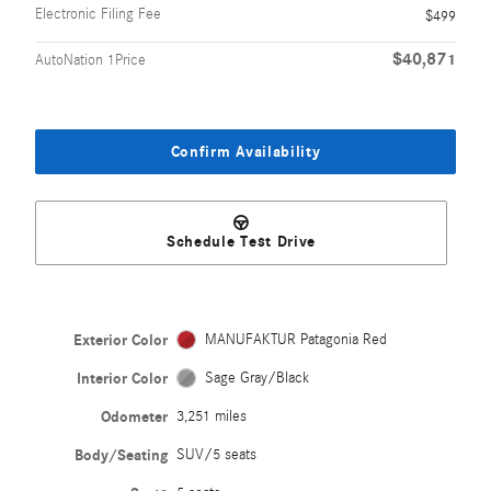
Electronic Filing Fee
$499
$40,871
AutoNation 1Price
Confirm Availability
Schedule Test Drive
Exterior Color
MANUFAKTUR Patagonia Red
Interior Color
Sage Gray/Black
Odometer
3,251 miles
Body/Seating
SUV/5 seats