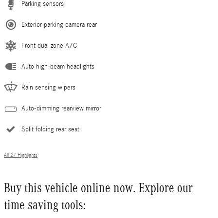
Parking sensors
Exterior parking camera rear
Front dual zone A/C
Auto high-beam headlights
Rain sensing wipers
Auto-dimming rearview mirror
Split folding rear seat
All 27 Highlights
Buy this vehicle online now. Explore our
time saving tools: