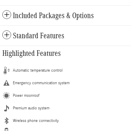
Included Packages & Options
Standard Features
Highlighted Features
Automatic temperature control
Emergency communication system
Power moonroof
Premium audio system
Wireless phone connectivity