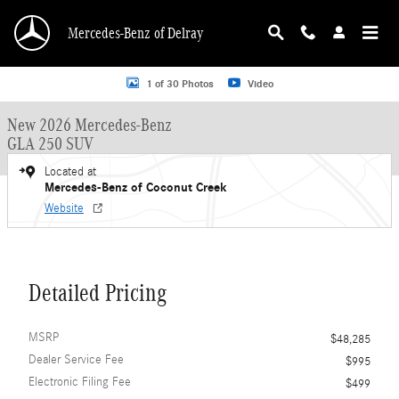
Skip to main content
Mercedes-Benz of Delray
New 2026 Mercedes-Benz GLA 250 GLA 250 SUV SUV Photo 1 of 30
1 of 30 Photos
Video
New 2026 Mercedes-Benz
GLA 250 SUV
Located at
Mercedes-Benz of Coconut Creek
Website
Detailed Pricing
MSRP
$48,285
Dealer Service Fee
$995
Electronic Filing Fee
$499