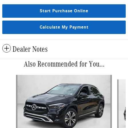
Start Purchase Online
Calculate My Payment
Dealer Notes
Also Recommended for You...
Slide 1 of 6