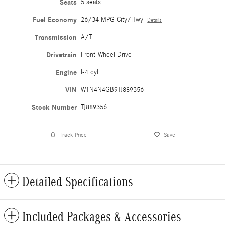
Seats
5 seats
Fuel Economy
26/34 MPG City/Hwy
Details
Transmission
A/T
Drivetrain
Front-Wheel Drive
Engine
I-4 cyl
VIN
W1N4N4GB9TJ889356
Stock Number
TJ889356
Track Price
Save
Detailed Specifications
Included Packages & Accessories