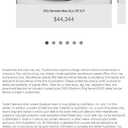
2026 Mercedes-Benz GLA 250 SUV
$44,344
Accessories and color may vary. Quoted price subject to change without notice to correct errors or
omissions. New vehicle pricing may already include applicable manufacturer special offers which may
expire at any time. Manufacturer special offer data and vehicle features is provided by third parties and
believed to be accurate as of the time of publication. Please contact the store by email or phone for
details and availability of special offers. Sales tax or other taxes, tag, title, registration fees, and
government fees are not included in quoted price. $499 Electronic filing fee and $995 dealer service
fee are included in quoted price.
Certain data and other content displayed herein is copyrighted by AutoNation, Inc. and / or third
parties. (In addition, providers of data and other materials to AutoNation, Inc. or such third parties may
have a copyright interest in and to such data to the extent that such data and other materials are
subject to copyright protection under applicable United States laws.) Such data may not be reproduced
or distributed in whole or in part by any printed, electronic or other means without explicit written
permission from AutoNation, Inc. All information is gathered from sources that are believed to be
reliable, but no assurance can be given that this information is complete and neither AutoNation, Inc.