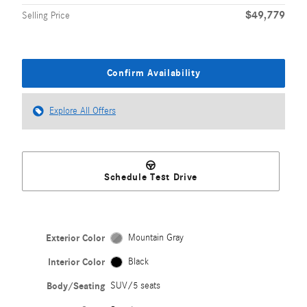
$49,779
Selling Price
Confirm Availability
Explore All Offers
Schedule Test Drive
Exterior Color
Mountain Gray
Interior Color
Black
Body/Seating
SUV/5 seats