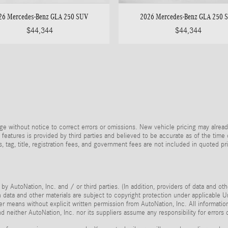
26 Mercedes-Benz GLA 250 SUV
2026 Mercedes-Benz GLA 250 
$44,344
$44,344
e without notice to correct errors or omissions. New vehicle pricing may alread
 features is provided by third parties and believed to be accurate as of the time
xes, tag, title, registration fees, and government fees are not included in quoted 
by AutoNation, Inc. and / or third parties. (In addition, providers of data and ot
ch data and other materials are subject to copyright protection under applicable
her means without explicit written permission from AutoNation, Inc. All informatio
 neither AutoNation, Inc. nor its suppliers assume any responsibility for errors 