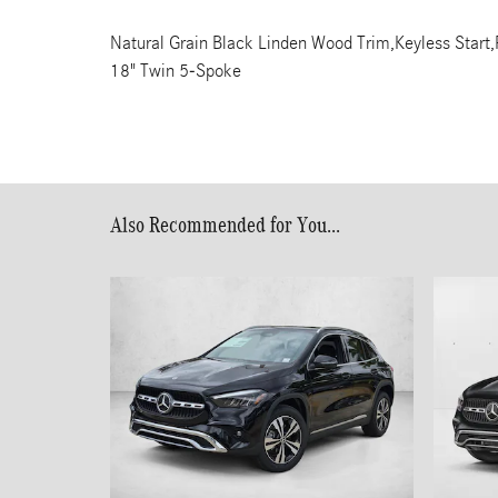
Natural Grain Black Linden Wood Trim,Keyless Start,
18" Twin 5-Spoke
Also Recommended for You...