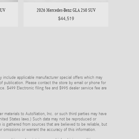
SUV
2026 Mercedes-Benz GLA 250 SUV
$44,519
y include applicable manufacturer special offers which may
 of publication. Please contact the store by email or phone for
price. $499 Electronic filing fee and $995 dealer service fee are
her materials to AutoNation, Inc. or such third parties may have
 United States laws.) Such data may not be reproduced or
n is gathered from sources that are believed to be reliable, but
or omissions or warrant the accuracy of this information.