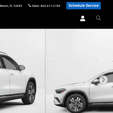
Schedule Service
 Beach
,
FL
33444
Sales
:
866-611-2194