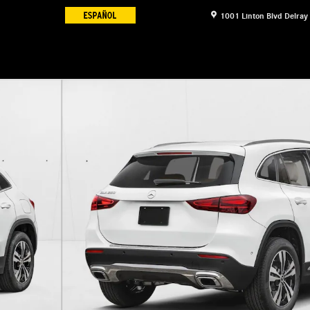
1001 Linton Blvd
Delray
11