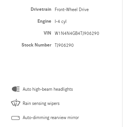
Drivetrain
Front-Wheel Drive
Engine
I-4 cyl
VIN
W1N4N4GB4TJ906290
Stock Number
TJ906290
Auto high-beam headlights
Rain sensing wipers
Auto-dimming rearview mirror