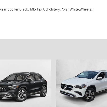
Rear Spoiler,Black; Mb-Tex Upholstery,Polar White,Wheels: