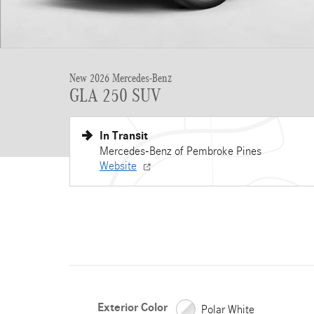
New 2026 Mercedes-Benz
GLA 250 SUV
In Transit
Mercedes-Benz of Pembroke Pines
Website
Exterior Color
Polar White