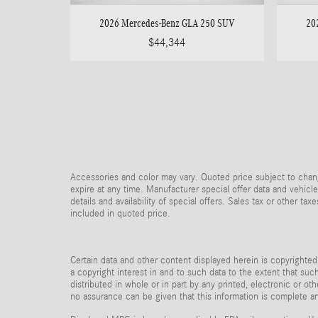
2026 Mercedes-Benz GLA 250 SUV
20
$44,344
Accessories and color may vary. Quoted price subject to chang
expire at any time. Manufacturer special offer data and vehicle
details and availability of special offers. Sales tax or other ta
included in quoted price.
Certain data and other content displayed herein is copyrighted 
a copyright interest in and to such data to the extent that su
distributed in whole or in part by any printed, electronic or ot
no assurance can be given that this information is complete and