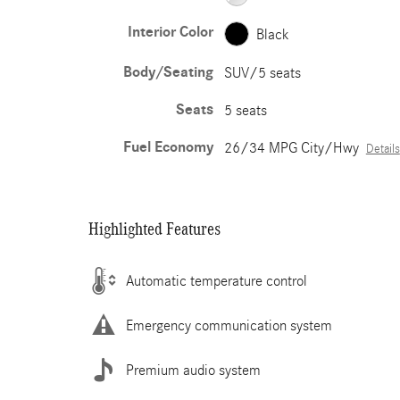
Interior Color
Black
Body/Seating
SUV/5 seats
Seats
5 seats
Fuel Economy
26/34 MPG City/Hwy
Details
Highlighted Features
Automatic temperature control
Emergency communication system
Premium audio system