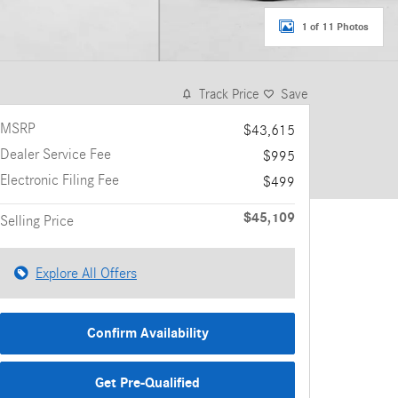
1 of 11 Photos
Track Price
Save
MSRP
$43,615
Dealer Service Fee
$995
Electronic Filing Fee
$499
$45,109
Selling Price
Explore All Offers
Confirm Availability
Get Pre-Qualified