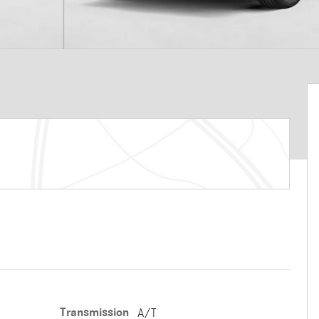
Transmission
A/T