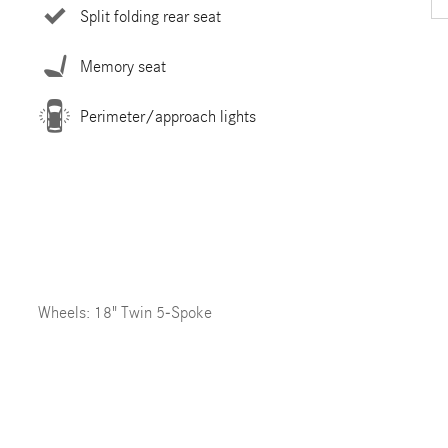
Split folding rear seat
Memory seat
Perimeter/approach lights
Wheels: 18" Twin 5-Spoke