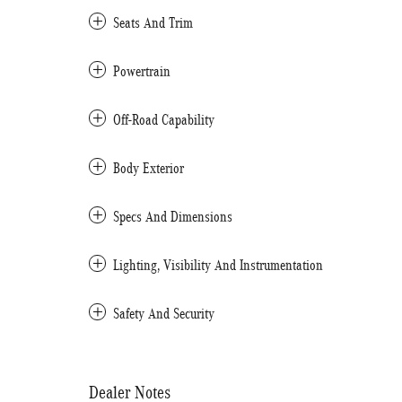
Seats And Trim
Powertrain
Off-Road Capability
Body Exterior
Specs And Dimensions
Lighting, Visibility And Instrumentation
Safety And Security
Dealer Notes