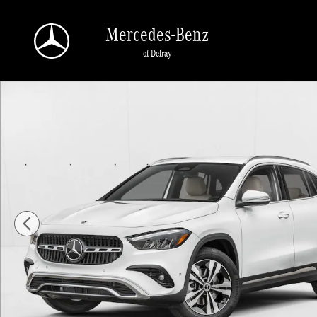
Skip to main content
Mercedes-Benz
of Delray
New 2026 Mercedes-Benz GLA 250 GLA 250 SUV SUV Photo 1 of 