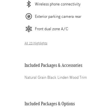
Wireless phone connectivity
Exterior parking camera rear
Front dual zone A/C
All 23 Highlights
Included Packages & Accessories
Natural Grain Black Linden Wood Trim
Included Packages & Options