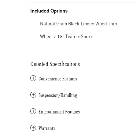
Included Options
Natural Grain Black Linden Wood Trim
Wheels: 18" Twin 5-Spoke
Detailed Specifications
Convenience Features
Suspension/Handling
Entertainment Features
Warranty