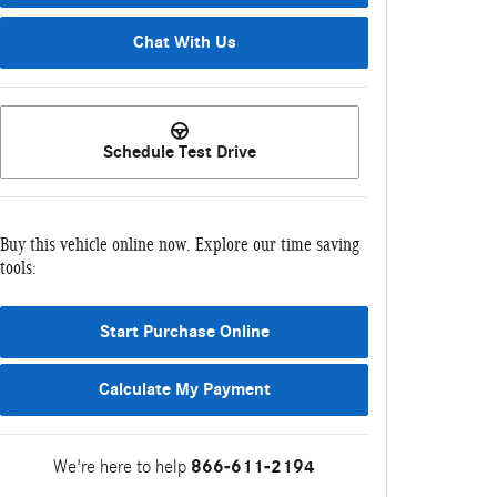
Chat With Us
Schedule Test Drive
Buy this vehicle online now. Explore our time saving
tools:
Start Purchase Online
Calculate My Payment
We're here to help
866-611-2194