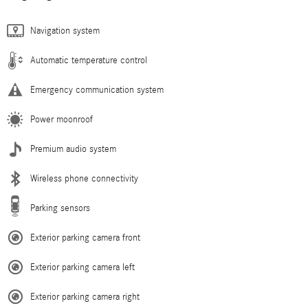
Navigation system
Automatic temperature control
Emergency communication system
Power moonroof
Premium audio system
Wireless phone connectivity
Parking sensors
Exterior parking camera front
Exterior parking camera left
Exterior parking camera right