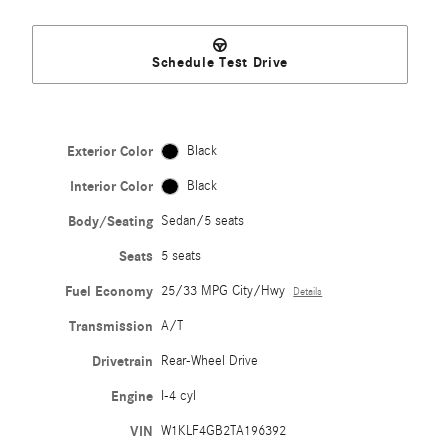
Schedule Test Drive
Exterior Color
Black
Interior Color
Black
Body/Seating
Sedan/5 seats
Seats
5 seats
Fuel Economy
25/33 MPG City/Hwy
Details
Transmission
A/T
Drivetrain
Rear-Wheel Drive
Engine
I-4 cyl
VIN
W1KLF4GB2TA196392