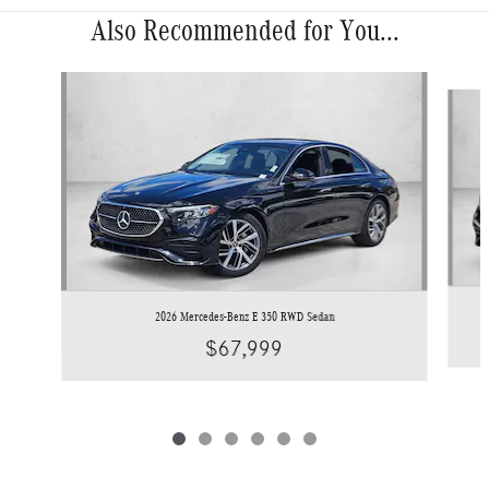
Also Recommended for You...
Slide 1 of 6
2026 Mercedes-Benz E 350 RWD Sedan
$67,999