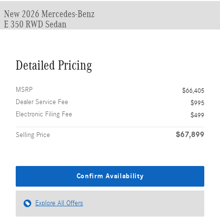
New 2026 Mercedes-Benz
E 350 RWD Sedan
Detailed Pricing
MSRP
$66,405
Dealer Service Fee
$995
Electronic Filing Fee
$499
$67,899
Selling Price
Confirm Availability
Explore All Offers