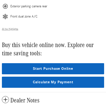
Exterior parking camera rear
Front dual zone A/C
All 34 Highlights
Buy this vehicle online now. Explore our
time saving tools:
Start Purchase Online
Calculate My Payment
Dealer Notes