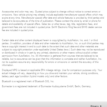
Accessories and color may vary. Quoted price subject to change without notice to correct errors or
omissions. New vehicle pricing may already include applicable manufacturer special offers which may
expire at any time. Manufacturer special offer data and vehicle features is provided by third parties and
believed to be accurate as of the time of publication. Please contact the store by email or phone for
details and availability of special offers. Sales tax or other taxes, tag, title, registration fees, and
government fees are not included in quoted price. $499 Electronic filing fee and $995 dealer service
fee are included in quoted price.
Certain data and other content displayed herein is copyrighted by AutoNation, Inc. and / or third
parties. (In addition, providers of data and other materials to AutoNation, Inc. or such third parties may
have a copyright interest in and to such data to the extent that such data and other materials are
subject to copyright protection under applicable United States laws.) Such data may not be reproduced
or distributed in whole or in part by any printed, electronic or other means without explicit written
permission from AutoNation, Inc. All information is gathered from sources that are believed to be
reliable, but no assurance can be given that this information is complete and neither AutoNation, Inc.
nor its suppliers assume any responsibility for errors or omissions or warrant the accuracy of this
information.
Displayed MPG is based on applicable EPA mileage ratings. Use for comparison purposes only. Your
actual mileage will vary, depending on how you drive and maintain your vehicle, driving conditions,
battery pack age/condition (hybrid models only) and other factors.
Bluetooth is a registered mark of Bluetooth SIG, Inc.
Burmester is a registered trademark of Burmester Audiosysteme GmbH, Berlin, Germany.
Privacy