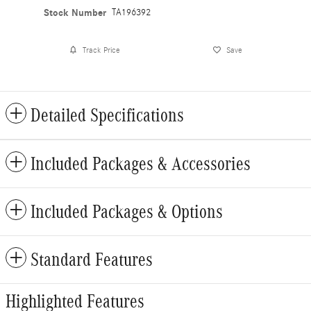
Stock Number
TA196392
Track Price
Save
Detailed Specifications
Included Packages & Accessories
Included Packages & Options
Standard Features
Highlighted Features