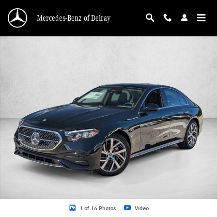
Skip to main content
Mercedes-Benz of Delray
New 2026 Mercedes-Benz E-Class E 350 RWD Sedan Sedan Photo 1 of 16
1 of 16 Photos
Video