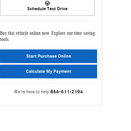
Schedule Test Drive
Buy this vehicle online now. Explore our time saving
tools:
Start Purchase Online
Calculate My Payment
We're here to help
866-611-2194