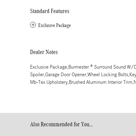
Standard Features
Exclusive Package
Dealer Notes
Exclusive Package,Burmester ® Surround Sound W/D
Spoiler,Garage Door Opener,Wheel Locking Bolts,Keyle
Mb-Tex Upholstery,Brushed Aluminum Interior Trim,N
Also Recommended for You...