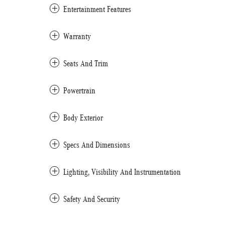
Entertainment Features
Warranty
Seats And Trim
Powertrain
Body Exterior
Specs And Dimensions
Lighting, Visibility And Instrumentation
Safety And Security