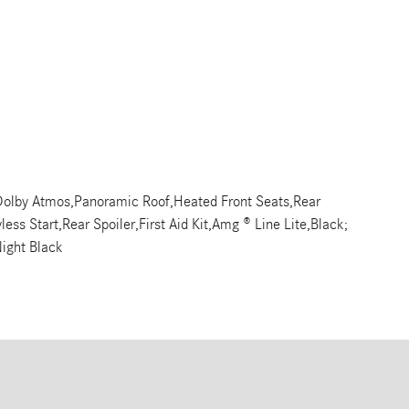
olby Atmos,Panoramic Roof,Heated Front Seats,Rear
ss Start,Rear Spoiler,First Aid Kit,Amg ® Line Lite,Black;
ight Black