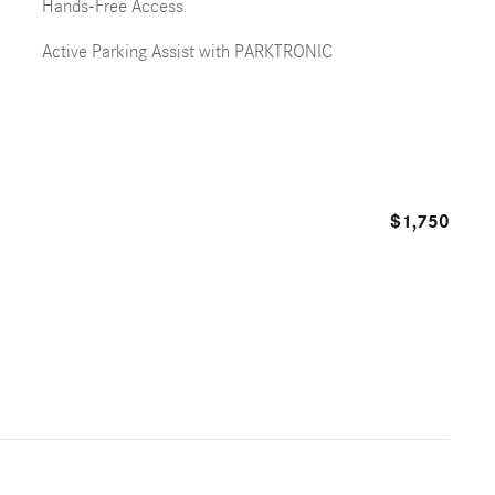
Hands-Free Access
Active Parking Assist with PARKTRONIC
$1,750