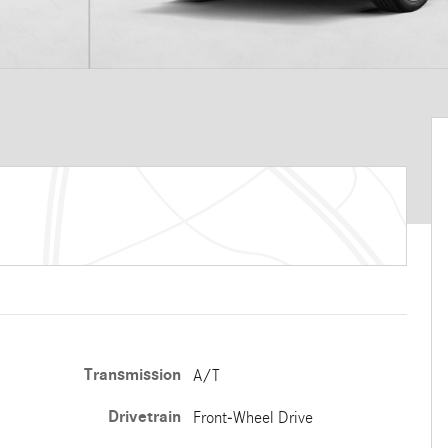
Transmission
A/T
Drivetrain
Front-Wheel Drive