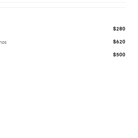
$280
$620
mos
$500