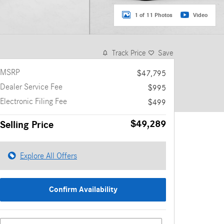
1 of 11 Photos
Video
Track Price
Save
MSRP
$47,795
Dealer Service Fee
$995
Electronic Filing Fee
$499
$49,289
Selling Price
Explore All Offers
Confirm Availability