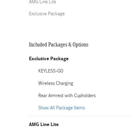
AMG Line Lite
Exclusive Package
Included Packages & Options
Exclusive Package
KEYLESS-GO
Wireless Charging
Rear Armrest with Cupholders
Show All Package Items
AMG Line Lite