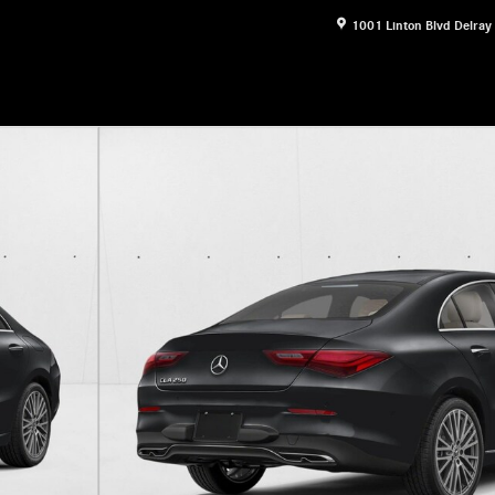
1001 Linton Blvd
Delray
of 11