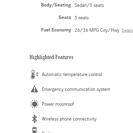
Body/Seating
Sedan/5 seats
Seats
5 seats
Fuel Economy
26/36 MPG City/Hwy
Details
Highlighted Features
Automatic temperature control
Emergency communication system
Power moonroof
Wireless phone connectivity