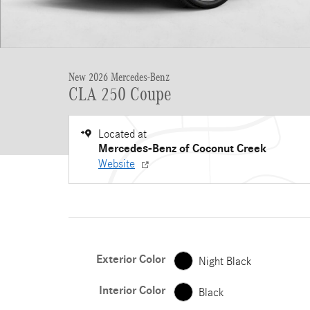
New 2026 Mercedes-Benz
CLA 250 Coupe
Located at
Mercedes-Benz of Coconut Creek
Website
Exterior Color
Night Black
Interior Color
Black