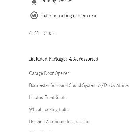
Parking sensors
Exterior parking camera rear
All 23 Highlights
Included Packages & Accessories
Garage Door Opener
Burmester Surround Sound System w/Dolby Atmos
Heated Front Seats
Wheel Locking Bolts
Brushed Aluminum Interior Trim