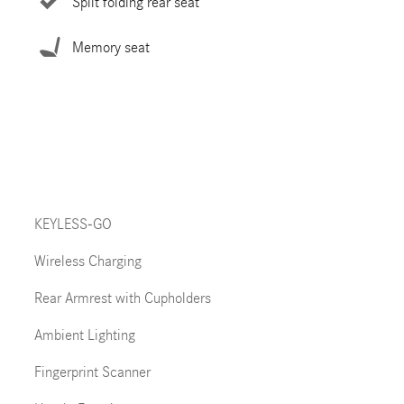
Split folding rear seat
Memory seat
KEYLESS-GO
Wireless Charging
Rear Armrest with Cupholders
Ambient Lighting
Fingerprint Scanner