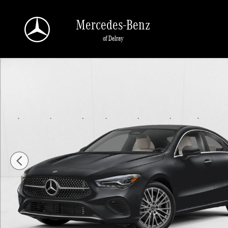
Skip to main content
Mercedes-Benz
of Delray
New 2026 Mercedes-Benz CLA 250 CLA 250 Coupe Sedan Photo 1 