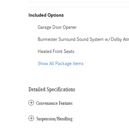
Included Options
Garage Door Opener
Burmester Surround Sound System w/Dolby At
Heated Front Seats
Show All Package Items
Detailed Specifications
Convenience Features
Suspension/Handling