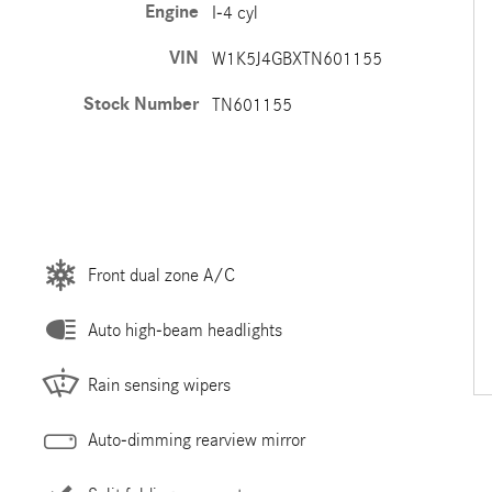
Engine
I-4 cyl
VIN
W1K5J4GBXTN601155
Stock Number
TN601155
Front dual zone A/C
Auto high-beam headlights
Rain sensing wipers
Auto-dimming rearview mirror