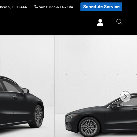
Schedule Service
 Beach
,
FL
33444
Sales
:
866-611-2194