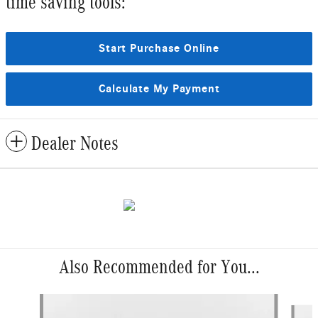
time saving tools:
Start Purchase Online
Calculate My Payment
Dealer Notes
Also Recommended for You...
Slide 1 of 6