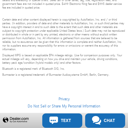
details and availability of special offers. Sales tax or other taxes, tag, title, registration fees, and
government fees are not included in quoted price. $499 Electronic filing fee and $995 dealer service
fee are included in quoted price.
Certain data and other content displayed herein is copyrighted by AutoNation, Inc. and / or third
parties. (In addition, providers of data and other materials to AutoNation, Inc. or such third parties may
have a copyright interest in and to such data to the extent that such data and other materials are
subject to copyright protection under applicable United States laws.) Such data may not be reproduced
or distributed in whole or in part by any printed, electronic or other means without explicit written
permission from AutoNation, Inc. All information is gathered from sources that are believed to be
reliable, but no assurance can be given that this information is complete and neither AutoNation, Inc.
nor its suppliers assume any responsibility for errors or omissions or warrant the accuracy of this
information.
Displayed MPG is based on applicable EPA mileage ratings. Use for comparison purposes only. Your
actual mileage will vary, depending on how you drive and maintain your vehicle, driving conditions,
battery pack age/condition (hybrid models only) and other factors.
Bluetooth is a registered mark of Bluetooth SIG, Inc.
Burmester is a registered trademark of Burmester Audiosysteme GmbH, Berlin, Germany.
Privacy
Do Not Sell or Share My Personal Information
Privacy
TEXT
CHAT