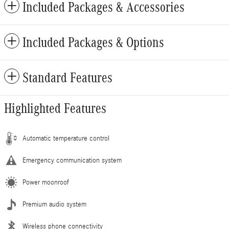
Included Packages & Accessories
Included Packages & Options
Standard Features
Highlighted Features
Automatic temperature control
Emergency communication system
Power moonroof
Premium audio system
Wireless phone connectivity