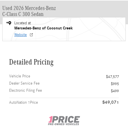
Used 2026 Mercedes-Benz
C-Class C 300 Sedan
Located at
Mercedes-Benz of Coconut Creek
Website
Detailed Pricing
Vehicle Price
$47,577
Dealer Service Fee
$995
Electronic Filing Fee
$499
$49,071
AutoNation 1Price