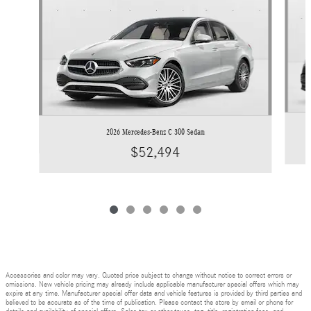
2026 Mercedes-Benz C 300 Sedan
$52,494
Accessories and color may vary. Quoted price subject to change without notice to correct errors or
omissions. New vehicle pricing may already include applicable manufacturer special offers which may
expire at any time. Manufacturer special offer data and vehicle features is provided by third parties and
believed to be accurate as of the time of publication. Please contact the store by email or phone for