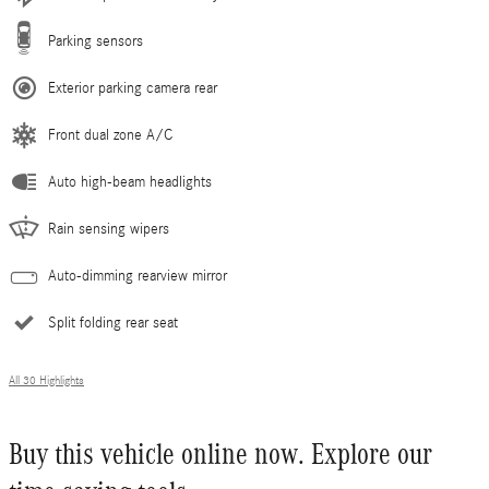
Parking sensors
Exterior parking camera rear
Front dual zone A/C
Auto high-beam headlights
Rain sensing wipers
Auto-dimming rearview mirror
Split folding rear seat
All 30 Highlights
Buy this vehicle online now. Explore our