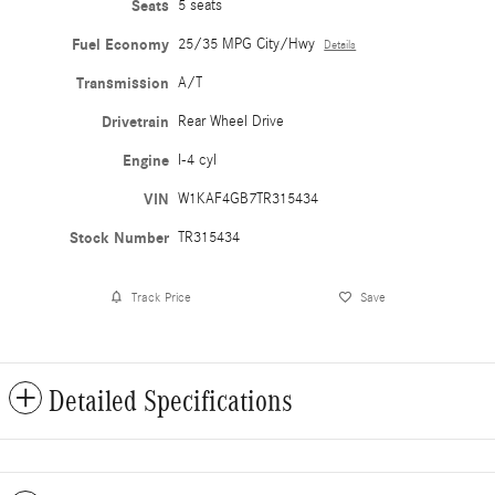
Seats
5 seats
Fuel Economy
25/35 MPG City/Hwy
Details
Transmission
A/T
Drivetrain
Rear Wheel Drive
Engine
I-4 cyl
VIN
W1KAF4GB7TR315434
Stock Number
TR315434
Track Price
Save
Detailed Specifications