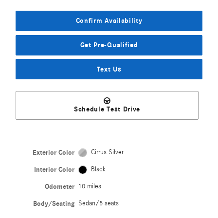
Confirm Availability
Get Pre-Qualified
Text Us
Schedule Test Drive
Exterior Color
Cirrus Silver
Interior Color
Black
Odometer
10 miles
Body/Seating
Sedan/5 seats