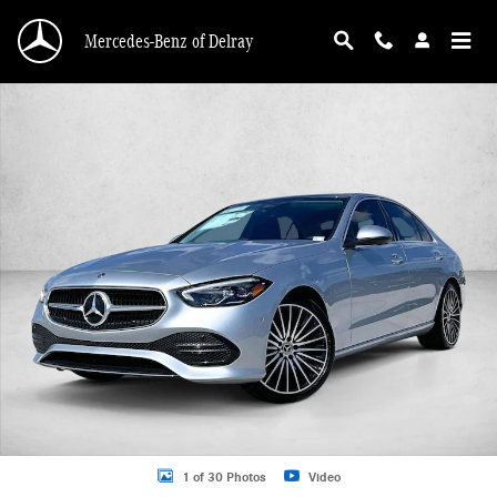
Skip to main content
Mercedes-Benz of Delray
Used 2026 Mercedes-Benz C-Class C 300 Sedan Sedan Photo 1 of 30
1 of 30 Photos
Video