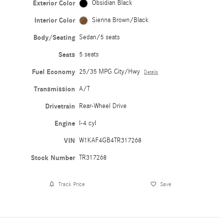
Exterior Color
Obsidian Black
Interior Color
Sienna Brown/Black
Body/Seating
Sedan/5 seats
Seats
5 seats
Fuel Economy
25/35 MPG City/Hwy
Details
Transmission
A/T
Drivetrain
Rear-Wheel Drive
Engine
I-4 cyl
VIN
W1KAF4GB4TR317268
Stock Number
TR317268
Track Price
Save