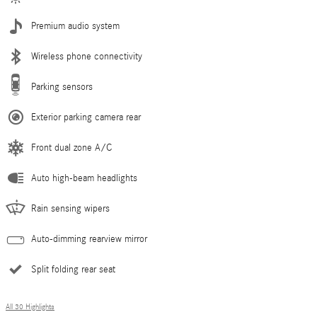
Premium audio system
Wireless phone connectivity
Parking sensors
Exterior parking camera rear
Front dual zone A/C
Auto high-beam headlights
Rain sensing wipers
Auto-dimming rearview mirror
Split folding rear seat
All 30 Highlights