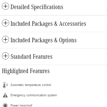
Detailed Specifications
Included Packages & Accessories
Included Packages & Options
Standard Features
Highlighted Features
Automatic temperature control
Emergency communication system
Power moonroof