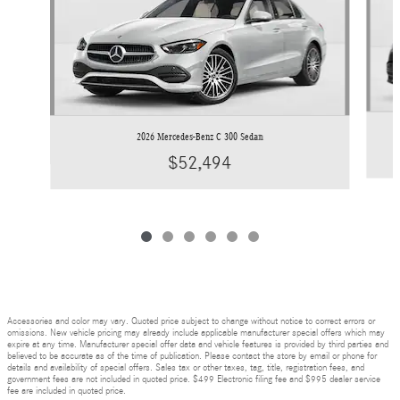
2026 Mercedes-Benz C 300 Sedan
$52,494
Accessories and color may vary. Quoted price subject to change without notice to correct errors or
omissions. New vehicle pricing may already include applicable manufacturer special offers which may
expire at any time. Manufacturer special offer data and vehicle features is provided by third parties and
believed to be accurate as of the time of publication. Please contact the store by email or phone for
details and availability of special offers. Sales tax or other taxes, tag, title, registration fees, and
government fees are not included in quoted price. $499 Electronic filing fee and $995 dealer service
fee are included in quoted price.