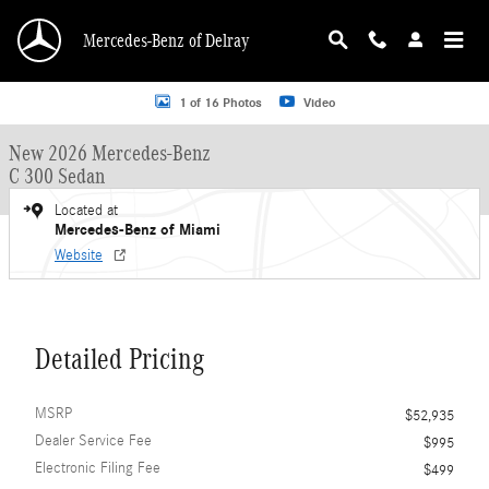
Skip to main content
Mercedes-Benz of Delray
New 2026 Mercedes-Benz C 300 C 300 Sedan Sedan Photo 1 of 16
1 of 16 Photos
Video
New 2026 Mercedes-Benz
C 300 Sedan
Located at
Mercedes-Benz of Miami
Website
Detailed Pricing
MSRP
$52,935
Dealer Service Fee
$995
Electronic Filing Fee
$499