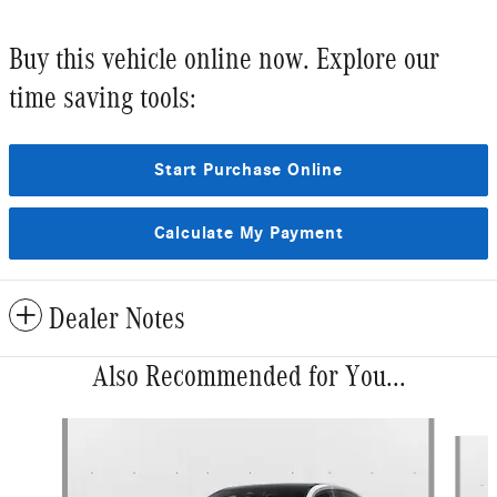
Buy this vehicle online now. Explore our
time saving tools:
Start Purchase Online
Calculate My Payment
Dealer Notes
Also Recommended for You...
Slide 1 of 6