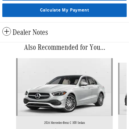
Calculate My Payment
Dealer Notes
Also Recommended for You...
Slide 1 of 6
2026 Mercedes-Benz C 300 Sedan