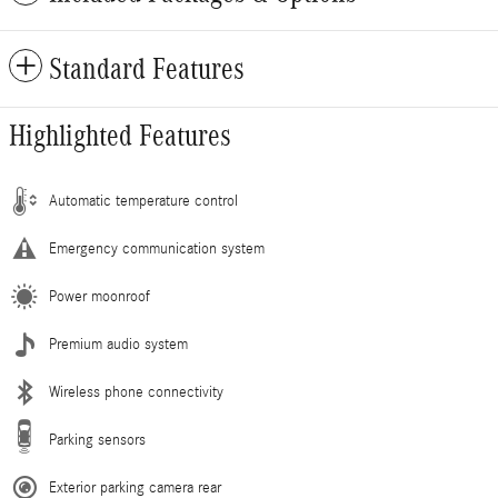
Standard Features
Highlighted Features
Automatic temperature control
Emergency communication system
Power moonroof
Premium audio system
Wireless phone connectivity
Parking sensors
Exterior parking camera rear