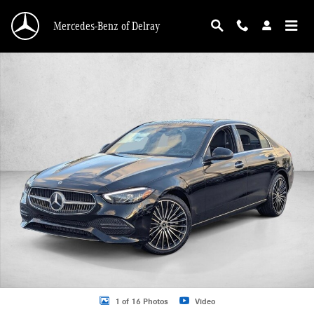
Skip to main content
Mercedes-Benz of Delray
New 2026 Mercedes-Benz C 300 C 300 Sedan Sedan Photo 1 of 16
1 of 16 Photos
Video