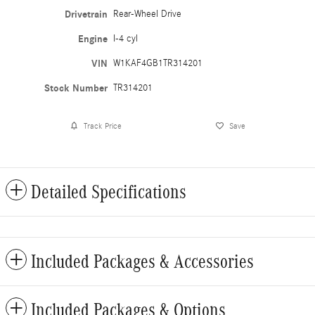
Drivetrain
Rear-Wheel Drive
Engine
I-4 cyl
VIN
W1KAF4GB1TR314201
Stock Number
TR314201
Track Price
Save
Detailed Specifications
Included Packages & Accessories
Included Packages & Options