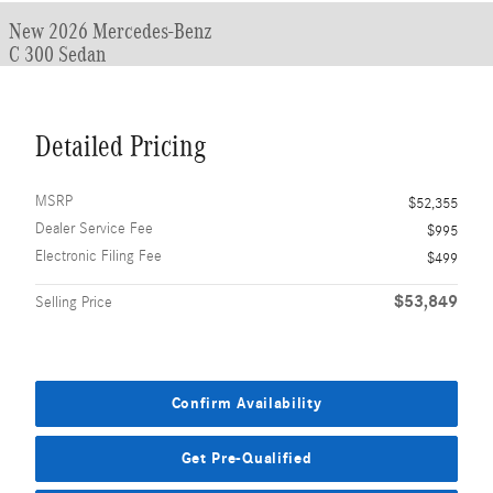
New 2026 Mercedes-Benz
C 300 Sedan
Detailed Pricing
MSRP
$52,355
Dealer Service Fee
$995
Electronic Filing Fee
$499
$53,849
Selling Price
Confirm Availability
Get Pre-Qualified