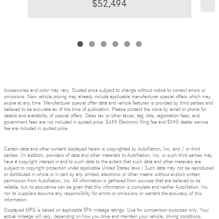
$52,494
Accessories and color may vary. Quoted price subject to change without notice to correct errors or
omissions. New vehicle pricing may already include applicable manufacturer special offers which may
expire at any time. Manufacturer special offer data and vehicle features is provided by third parties and
believed to be accurate as of the time of publication. Please contact the store by email or phone for
details and availability of special offers. Sales tax or other taxes, tag, title, registration fees, and
government fees are not included in quoted price. $499 Electronic filing fee and $995 dealer service
fee are included in quoted price.
Certain data and other content displayed herein is copyrighted by AutoNation, Inc. and / or third
parties. (In addition, providers of data and other materials to AutoNation, Inc. or such third parties may
have a copyright interest in and to such data to the extent that such data and other materials are
subject to copyright protection under applicable United States laws.) Such data may not be reproduced
or distributed in whole or in part by any printed, electronic or other means without explicit written
permission from AutoNation, Inc. All information is gathered from sources that are believed to be
reliable, but no assurance can be given that this information is complete and neither AutoNation, Inc.
nor its suppliers assume any responsibility for errors or omissions or warrant the accuracy of this
information.
Displayed MPG is based on applicable EPA mileage ratings. Use for comparison purposes only. Your
actual mileage will vary, depending on how you drive and maintain your vehicle, driving conditions,