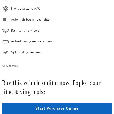
Front dual zone A/C
Auto high-beam headlights
Rain sensing wipers
Auto-dimming rearview mirror
Split folding rear seat
All 30 Highlights
Buy this vehicle online now. Explore our
time saving tools:
Start Purchase Online