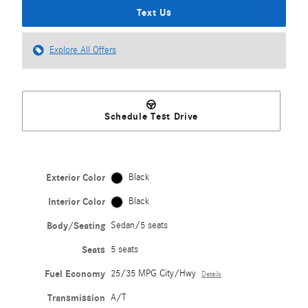
Text Us
Explore All Offers
Schedule Test Drive
Exterior Color
Black
Interior Color
Black
Body/Seating
Sedan/5 seats
Seats
5 seats
Fuel Economy
25/35 MPG City/Hwy
Details
Transmission
A/T