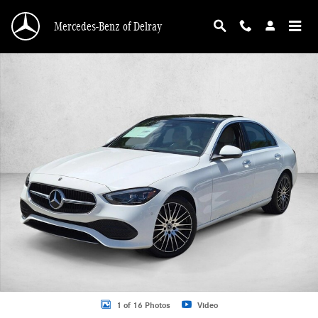
Skip to main content
Mercedes-Benz of Delray
New 2026 Mercedes-Benz C 300 C 300 4MATIC &reg; Sedan Sedan Photo 1 of 
1 of 16 Photos
Video