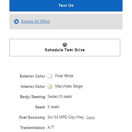
Text Us
Explore All Offers
Schedule Test Drive
Exterior Color
Polar White
Interior Color
Macchiato Beige
Body/Seating
Sedan/5 seats
Seats
5 seats
Fuel Economy
24/33 MPG City/Hwy
Details
Transmission
A/T