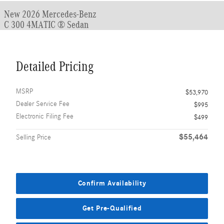
New 2026 Mercedes-Benz
C 300 4MATIC ® Sedan
Detailed Pricing
MSRP
$53,970
Dealer Service Fee
$995
Electronic Filing Fee
$499
$55,464
Selling Price
Confirm Availability
Get Pre-Qualified