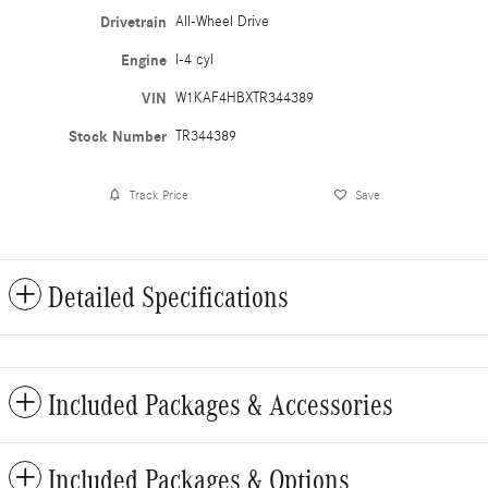
Drivetrain
All-Wheel Drive
Engine
I-4 cyl
VIN
W1KAF4HBXTR344389
Stock Number
TR344389
Track Price
Save
Detailed Specifications
Included Packages & Accessories
Included Packages & Options