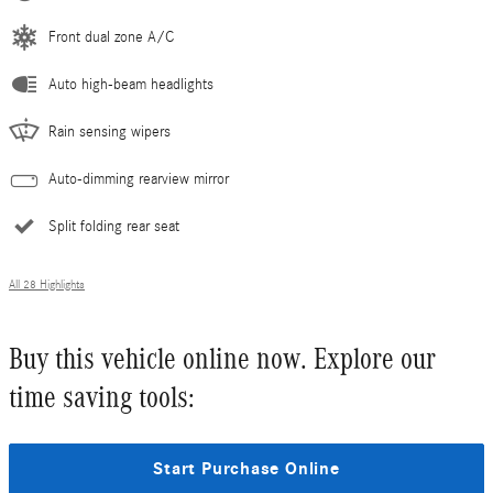
Front dual zone A/C
Auto high-beam headlights
Rain sensing wipers
Auto-dimming rearview mirror
Split folding rear seat
All 28 Highlights
Buy this vehicle online now. Explore our
time saving tools:
Start Purchase Online