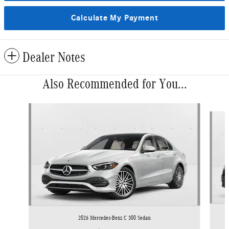
Calculate My Payment
Dealer Notes
Also Recommended for You...
Slide 1 of 6
2026 Mercedes-Benz C 300 Sedan