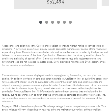
$52,494
Accessories and color may vary. Quoted price subject to change without notice to correct errors or
omissions. New vehicle pricing may already include applicable manufacturer special offers which may
expire at any time. Manufacturer special offer data and vehicle features is provided by third parties and
believed to be accurate as of the time of publication. Please contact the store by email or phone for
details and availability of special offers. Sales tax or other taxes, tag, title, registration fees, and
government fees are not included in quoted price. $499 Electronic filing fee and $995 dealer service
fee are included in quoted price.
Certain data and other content displayed herein is copyrighted by AutoNation, Inc. and / or third
parties. (In addition, providers of data and other materials to AutoNation, Inc. or such third parties may
have a copyright interest in and to such data to the extent that such data and other materials are
subject to copyright protection under applicable United States laws.) Such data may not be reproduced
or distributed in whole or in part by any printed, electronic or other means without explicit written
permission from AutoNation, Inc. All information is gathered from sources that are believed to be
reliable, but no assurance can be given that this information is complete and neither AutoNation, Inc.
nor its suppliers assume any responsibility for errors or omissions or warrant the accuracy of this
information.
Displayed MPG is based on applicable EPA mileage ratings. Use for comparison purposes only. Your
actual mileage will vary, depending on how you drive and maintain your vehicle, driving conditions,