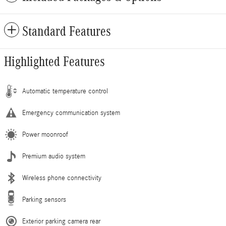
Standard Features
Highlighted Features
Automatic temperature control
Emergency communication system
Power moonroof
Premium audio system
Wireless phone connectivity
Parking sensors
Exterior parking camera rear