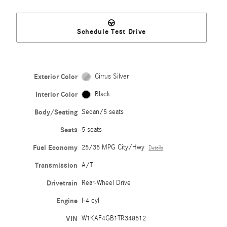
Schedule Test Drive
Exterior Color
Cirrus Silver
Interior Color
Black
Body/Seating
Sedan/5 seats
Seats
5 seats
Fuel Economy
25/35 MPG City/Hwy
Details
Transmission
A/T
Drivetrain
Rear-Wheel Drive
Engine
I-4 cyl
VIN
W1KAF4GB1TR348512