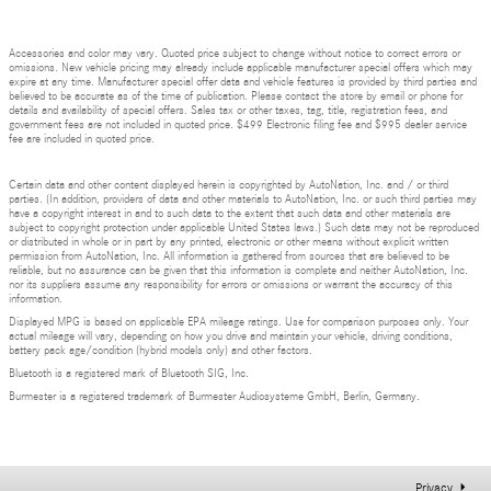
Accessories and color may vary. Quoted price subject to change without notice to correct errors or
omissions. New vehicle pricing may already include applicable manufacturer special offers which may
expire at any time. Manufacturer special offer data and vehicle features is provided by third parties and
believed to be accurate as of the time of publication. Please contact the store by email or phone for
details and availability of special offers. Sales tax or other taxes, tag, title, registration fees, and
government fees are not included in quoted price. $499 Electronic filing fee and $995 dealer service
fee are included in quoted price.
Certain data and other content displayed herein is copyrighted by AutoNation, Inc. and / or third
parties. (In addition, providers of data and other materials to AutoNation, Inc. or such third parties may
have a copyright interest in and to such data to the extent that such data and other materials are
subject to copyright protection under applicable United States laws.) Such data may not be reproduced
or distributed in whole or in part by any printed, electronic or other means without explicit written
permission from AutoNation, Inc. All information is gathered from sources that are believed to be
reliable, but no assurance can be given that this information is complete and neither AutoNation, Inc.
nor its suppliers assume any responsibility for errors or omissions or warrant the accuracy of this
information.
Displayed MPG is based on applicable EPA mileage ratings. Use for comparison purposes only. Your
actual mileage will vary, depending on how you drive and maintain your vehicle, driving conditions,
battery pack age/condition (hybrid models only) and other factors.
Bluetooth is a registered mark of Bluetooth SIG, Inc.
Burmester is a registered trademark of Burmester Audiosysteme GmbH, Berlin, Germany.
Privacy