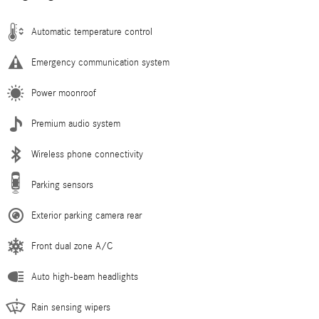
Automatic temperature control
Emergency communication system
Power moonroof
Premium audio system
Wireless phone connectivity
Parking sensors
Exterior parking camera rear
Front dual zone A/C
Auto high-beam headlights
Rain sensing wipers