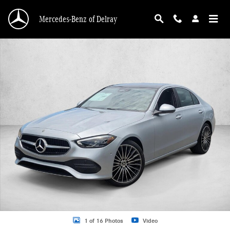
Skip to main content
Mercedes-Benz of Delray
New 2026 Mercedes-Benz C 300 C 300 Sedan Sedan Photo 1 of 16
1 of 16 Photos
Video