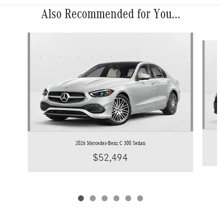
Also Recommended for You...
Slide 1 of 6
2026 Mercedes-Benz C 300 Sedan
$52,494