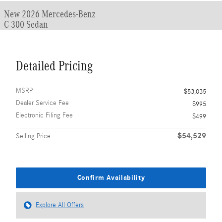
New 2026 Mercedes-Benz
C 300 Sedan
Detailed Pricing
MSRP
$53,035
Dealer Service Fee
$995
Electronic Filing Fee
$499
$54,529
Selling Price
Confirm Availability
Explore All Offers