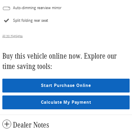
Auto-dimming rearview mirror
Split folding rear seat
All 30 Highlights
Buy this vehicle online now. Explore our
time saving tools:
Start Purchase Online
Calculate My Payment
Dealer Notes