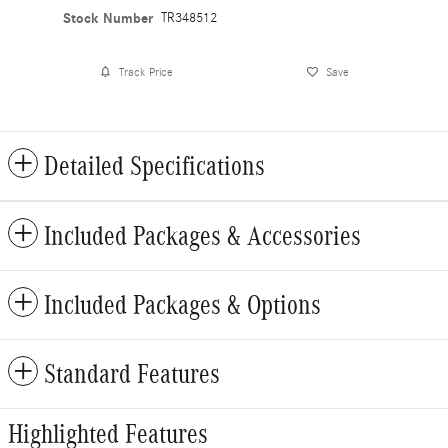
Stock Number
TR348512
Track Price
Save
Detailed Specifications
Included Packages & Accessories
Included Packages & Options
Standard Features
Highlighted Features