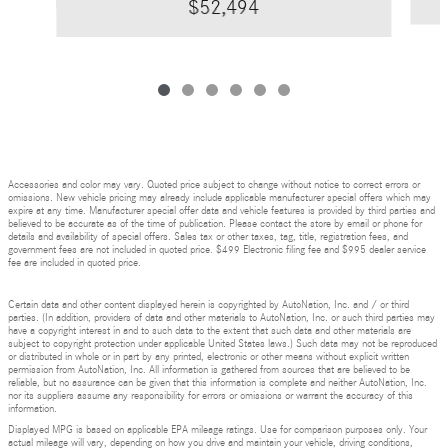
$52,494
Accessories and color may vary. Quoted price subject to change without notice to correct errors or
omissions. New vehicle pricing may already include applicable manufacturer special offers which may
expire at any time. Manufacturer special offer data and vehicle features is provided by third parties and
believed to be accurate as of the time of publication. Please contact the store by email or phone for
details and availability of special offers. Sales tax or other taxes, tag, title, registration fees, and
government fees are not included in quoted price. $499 Electronic filing fee and $995 dealer service
fee are included in quoted price.
Certain data and other content displayed herein is copyrighted by AutoNation, Inc. and / or third
parties. (In addition, providers of data and other materials to AutoNation, Inc. or such third parties may
have a copyright interest in and to such data to the extent that such data and other materials are
subject to copyright protection under applicable United States laws.) Such data may not be reproduced
or distributed in whole or in part by any printed, electronic or other means without explicit written
permission from AutoNation, Inc. All information is gathered from sources that are believed to be
reliable, but no assurance can be given that this information is complete and neither AutoNation, Inc.
nor its suppliers assume any responsibility for errors or omissions or warrant the accuracy of this
information.
Displayed MPG is based on applicable EPA mileage ratings. Use for comparison purposes only. Your
actual mileage will vary, depending on how you drive and maintain your vehicle, driving conditions,