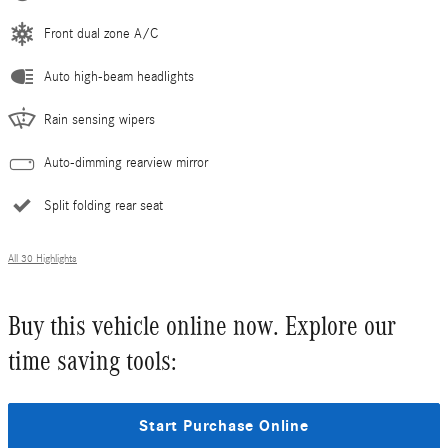
Front dual zone A/C
Auto high-beam headlights
Rain sensing wipers
Auto-dimming rearview mirror
Split folding rear seat
All 30 Highlights
Buy this vehicle online now. Explore our
time saving tools:
Start Purchase Online