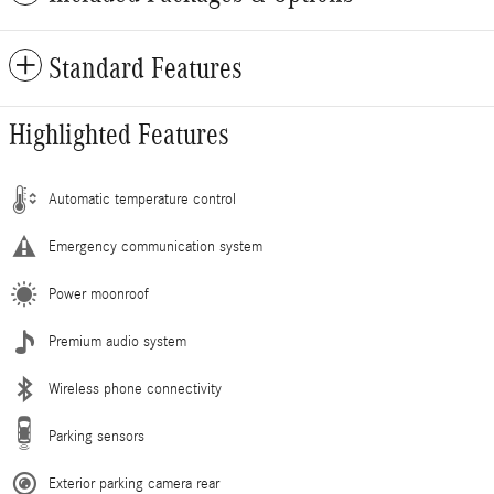
Standard Features
Highlighted Features
Automatic temperature control
Emergency communication system
Power moonroof
Premium audio system
Wireless phone connectivity
Parking sensors
Exterior parking camera rear