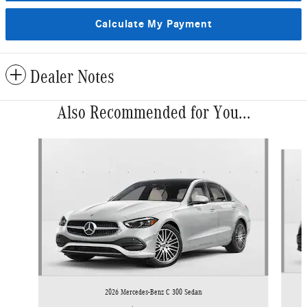
Calculate My Payment
Dealer Notes
Also Recommended for You...
Slide 1 of 6
2026 Mercedes-Benz C 300 Sedan