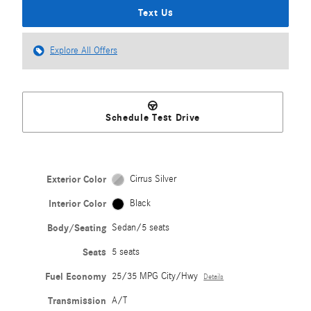
Text Us
Explore All Offers
Schedule Test Drive
Exterior Color
Cirrus Silver
Interior Color
Black
Body/Seating
Sedan/5 seats
Seats
5 seats
Fuel Economy
25/35 MPG City/Hwy
Details
Transmission
A/T