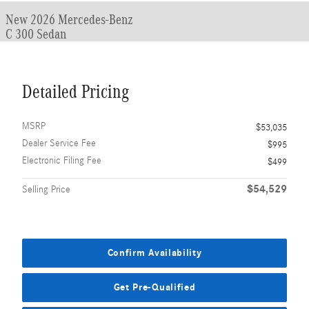
New 2026 Mercedes-Benz
C 300 Sedan
Detailed Pricing
MSRP
$53,035
Dealer Service Fee
$995
Electronic Filing Fee
$499
$54,529
Selling Price
Confirm Availability
Get Pre-Qualified