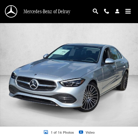
Skip to main content
Mercedes-Benz of Delray
New 2026 Mercedes-Benz C 300 C 300 Sedan Sedan Photo 1 of 16
1 of 16 Photos
Video