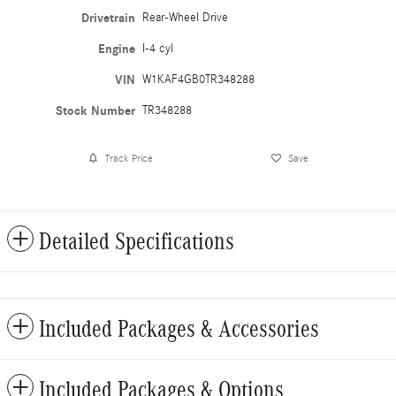
Drivetrain
Rear-Wheel Drive
Engine
I-4 cyl
VIN
W1KAF4GB0TR348288
Stock Number
TR348288
Track Price
Save
Detailed Specifications
Included Packages & Accessories
Included Packages & Options