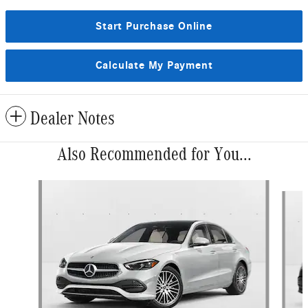
Start Purchase Online
Calculate My Payment
Dealer Notes
Also Recommended for You...
Slide 1 of 6