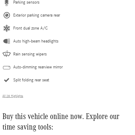
Parking sensors
Exterior parking camera rear
Front dual zone A/C
Auto high-beam headlights
Rain sensing wipers
Auto-dimming rearview mirror
Split folding rear seat
All 28 Highlights
Buy this vehicle online now. Explore our
time saving tools: