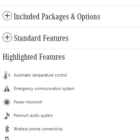
Included Packages & Options
Standard Features
Highlighted Features
Automatic temperature control
Emergency communication system
Power moonroof
Premium audio system
Wireless phone connectivity