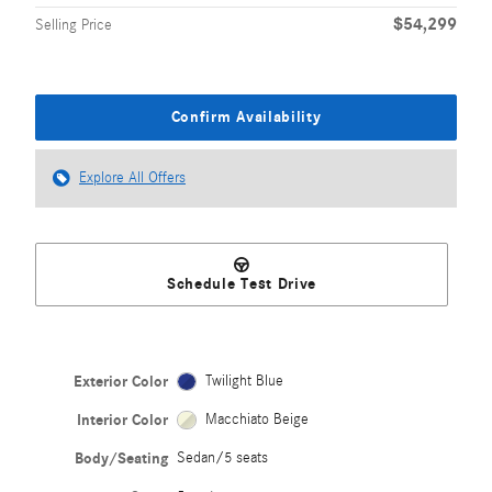
$54,299
Selling Price
Confirm Availability
Explore All Offers
Schedule Test Drive
Exterior Color
Twilight Blue
Interior Color
Macchiato Beige
Body/Seating
Sedan/5 seats