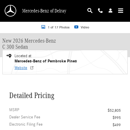
Skip to main content
Mercedes-Benz of Delray
New 2026 Mercedes-Benz C 300 C 300 Sedan Sedan Photo 1 of 17
1 of 17 Photos
Video
New 2026 Mercedes-Benz
C 300 Sedan
Located at
Mercedes-Benz of Pembroke Pines
Website
Detailed Pricing
MSRP
$52,805
Dealer Service Fee
$995
Electronic Filing Fee
$499