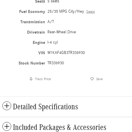
Seats
5 seats
Fuel Economy
25/35 MPG City/Hwy
Details
Transmission
A/T
Drivetrain
Rear-Wheel Drive
Engine
I-4 cyl
VIN
W1KAF4GB3TR336930
Stock Number
TR336930
Track Price
Save
Detailed Specifications
Included Packages & Accessories