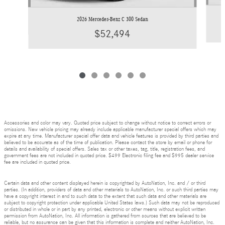
2026 Mercedes-Benz C 300 Sedan
$52,494
Accessories and color may vary. Quoted price subject to change without notice to correct errors or
omissions. New vehicle pricing may already include applicable manufacturer special offers which may
expire at any time. Manufacturer special offer data and vehicle features is provided by third parties and
believed to be accurate as of the time of publication. Please contact the store by email or phone for
details and availability of special offers. Sales tax or other taxes, tag, title, registration fees, and
government fees are not included in quoted price. $499 Electronic filing fee and $995 dealer service
fee are included in quoted price.
Certain data and other content displayed herein is copyrighted by AutoNation, Inc. and / or third
parties. (In addition, providers of data and other materials to AutoNation, Inc. or such third parties may
have a copyright interest in and to such data to the extent that such data and other materials are
subject to copyright protection under applicable United States laws.) Such data may not be reproduced
or distributed in whole or in part by any printed, electronic or other means without explicit written
permission from AutoNation, Inc. All information is gathered from sources that are believed to be
reliable, but no assurance can be given that this information is complete and neither AutoNation, Inc.