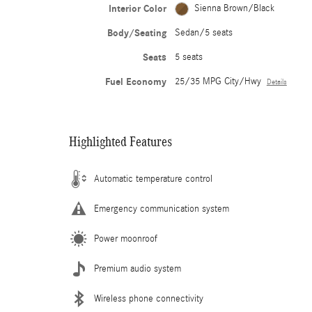
Interior Color
Sienna Brown/Black
Body/Seating
Sedan/5 seats
Seats
5 seats
Fuel Economy
25/35 MPG City/Hwy
Details
Highlighted Features
Automatic temperature control
Emergency communication system
Power moonroof
Premium audio system
Wireless phone connectivity