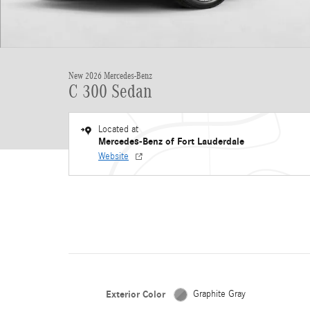
New 2026 Mercedes-Benz
C 300 Sedan
Located at
Mercedes-Benz of Fort Lauderdale
Website
Exterior Color
Graphite Gray