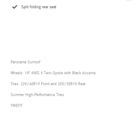
Split folding rear seat
Panorama Sunroof
Wheels: 19" AMG 5 Twin-Spoke with Black Accents
Tires: 225/40R19 Front and 255/35R19 Rear
Summer High-Performance Tires
TIREFIT