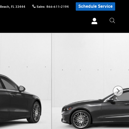
Schedule Service
 Beach
,
FL
33444
Sales
:
866-611-2194