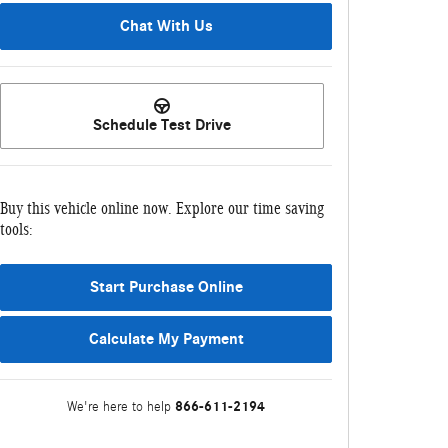
Chat With Us
Schedule Test Drive
Buy this vehicle online now. Explore our time saving
tools:
Start Purchase Online
Calculate My Payment
866-611-2194
We're here to help