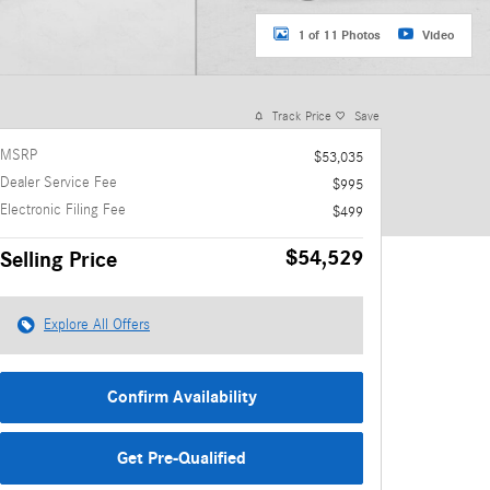
1 of 11 Photos
Video
Track Price
Save
MSRP
$53,035
Dealer Service Fee
$995
Electronic Filing Fee
$499
$54,529
Selling Price
Explore All Offers
Confirm Availability
Get Pre-Qualified