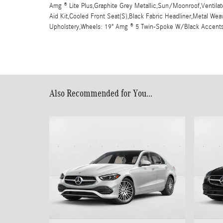
Amg ® Lite Plus,Graphite Grey Metallic,Sun/Moonroof,Ventilate
Aid Kit,Cooled Front Seat(S),Black Fabric Headliner,Metal W
Upholstery,Wheels: 19" Amg ® 5 Twin-Spoke W/Black Accent
Also Recommended for You...