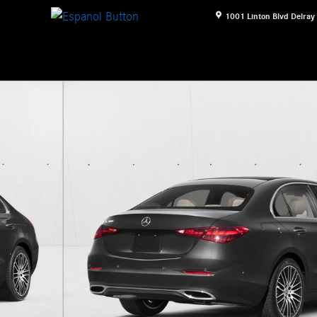
1001 Linton Blvd
Delray