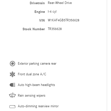
Drivetrain
Rear-Wheel Drive
Engine
I-4 cyl
VIN
W1KAF4GB5TR356628
Stock Number
TR356628
Exterior parking camera rear
Front dual zone A/C
Auto high-beam headlights
Rain sensing wipers
Auto-dimming rearview mirror