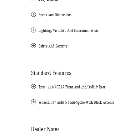
Specs And Dimensions
Lighting, Visibility And Instrumentation
Safety And Security
Standard Features
Tires: 225/40R19 Front And 255/35R19 Rear
Wheels: 19" AMG 5 Twin-Spoke With Black Accents
Dealer Notes