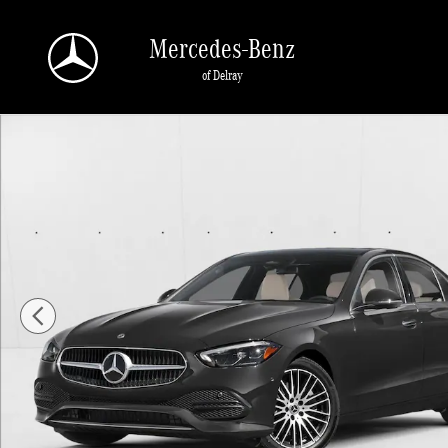
Skip to main content
Mercedes-Benz
of Delray
New 2026 Mercedes-Benz C 300 C 300 Sedan Sedan Photo 1 of 11