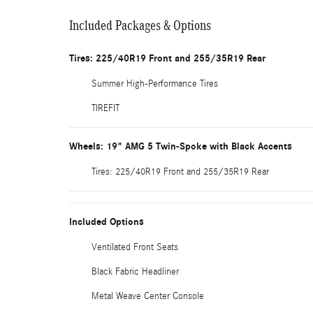
Included Packages & Options
Tires: 225/40R19 Front and 255/35R19 Rear
Summer High-Performance Tires
TIREFIT
Wheels: 19" AMG 5 Twin-Spoke with Black Accents
Tires: 225/40R19 Front and 255/35R19 Rear
Included Options
Ventilated Front Seats
Black Fabric Headliner
Metal Weave Center Console