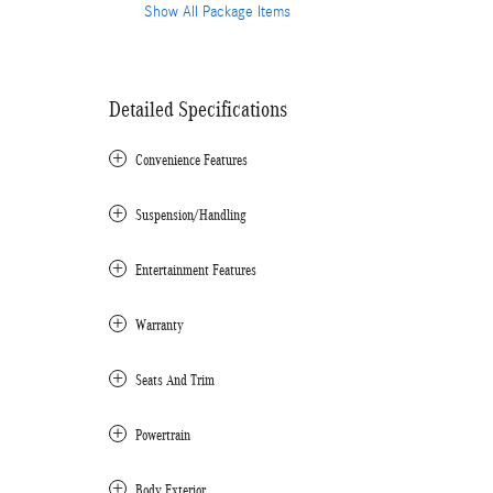
Show All Package Items
Detailed Specifications
Convenience Features
Suspension/Handling
Entertainment Features
Warranty
Seats And Trim
Powertrain
Body Exterior