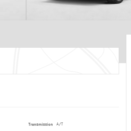
Transmission
A/T