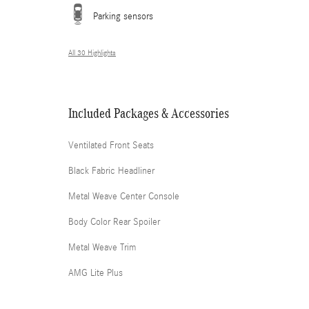
Parking sensors
All 30 Highlights
Included Packages & Accessories
Ventilated Front Seats
Black Fabric Headliner
Metal Weave Center Console
Body Color Rear Spoiler
Metal Weave Trim
AMG Lite Plus