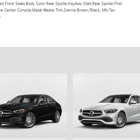
d Front Seats,Body Color Rear Spoiler,Keyless Start,Rear Spoiler,First
eave Center Console,Metal Weave Trim,Sienna Brown/Black; Mb-Tex
s