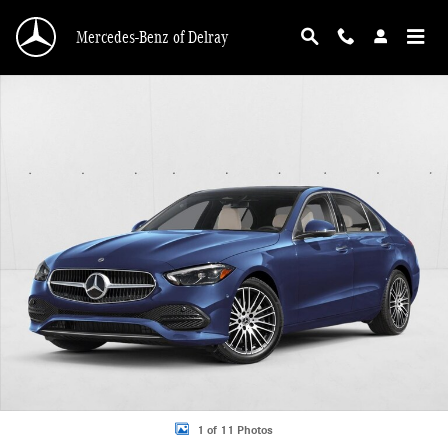
Skip to main content
Mercedes-Benz of Delray
New 2026 Mercedes-Benz C 300 C 300 Sedan Sedan Photo 1 of 11
1 of 11 Photos