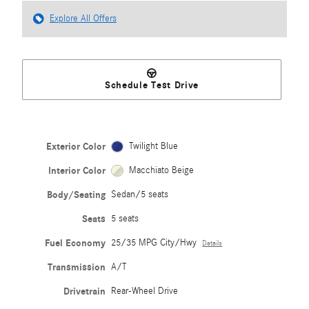
Explore All Offers
Schedule Test Drive
Exterior Color
Twilight Blue
Interior Color
Macchiato Beige
Body/Seating
Sedan/5 seats
Seats
5 seats
Fuel Economy
25/35 MPG City/Hwy
Details
Transmission
A/T
Drivetrain
Rear-Wheel Drive