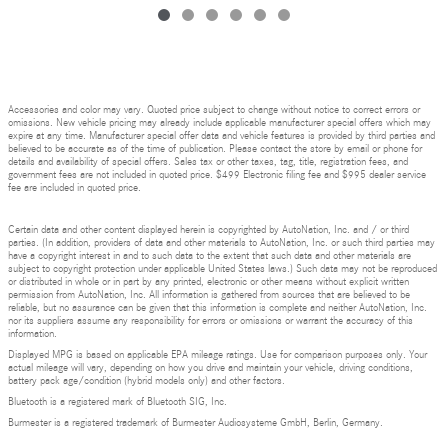
Accessories and color may vary. Quoted price subject to change without notice to correct errors or
omissions. New vehicle pricing may already include applicable manufacturer special offers which may
expire at any time. Manufacturer special offer data and vehicle features is provided by third parties and
believed to be accurate as of the time of publication. Please contact the store by email or phone for
details and availability of special offers. Sales tax or other taxes, tag, title, registration fees, and
government fees are not included in quoted price. $499 Electronic filing fee and $995 dealer service
fee are included in quoted price.
Certain data and other content displayed herein is copyrighted by AutoNation, Inc. and / or third
parties. (In addition, providers of data and other materials to AutoNation, Inc. or such third parties may
have a copyright interest in and to such data to the extent that such data and other materials are
subject to copyright protection under applicable United States laws.) Such data may not be reproduced
or distributed in whole or in part by any printed, electronic or other means without explicit written
permission from AutoNation, Inc. All information is gathered from sources that are believed to be
reliable, but no assurance can be given that this information is complete and neither AutoNation, Inc.
nor its suppliers assume any responsibility for errors or omissions or warrant the accuracy of this
information.
Displayed MPG is based on applicable EPA mileage ratings. Use for comparison purposes only. Your
actual mileage will vary, depending on how you drive and maintain your vehicle, driving conditions,
battery pack age/condition (hybrid models only) and other factors.
Bluetooth is a registered mark of Bluetooth SIG, Inc.
Burmester is a registered trademark of Burmester Audiosysteme GmbH, Berlin, Germany.