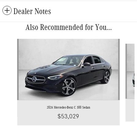
Dealer Notes
Also Recommended for You...
Slide 1 of 6
2026 Mercedes-Benz C 300 Sedan
$53,029