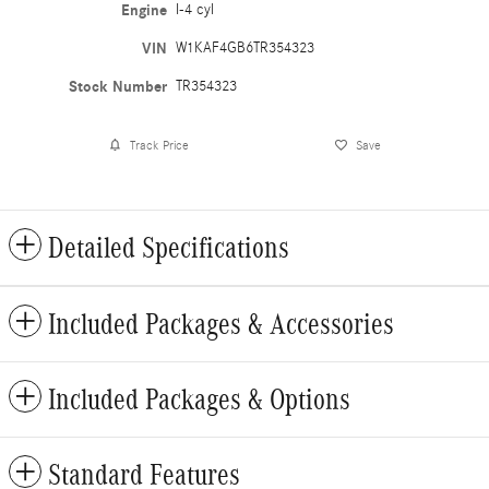
Engine
I-4 cyl
VIN
W1KAF4GB6TR354323
Stock Number
TR354323
Track Price
Save
Detailed Specifications
Included Packages & Accessories
Included Packages & Options
Standard Features