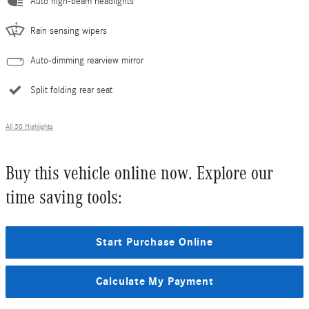
Auto high-beam headlights
Rain sensing wipers
Auto-dimming rearview mirror
Split folding rear seat
All 30 Highlights
Buy this vehicle online now. Explore our
time saving tools:
Start Purchase Online
Calculate My Payment