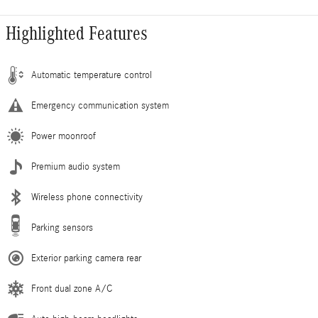
Highlighted Features
Automatic temperature control
Emergency communication system
Power moonroof
Premium audio system
Wireless phone connectivity
Parking sensors
Exterior parking camera rear
Front dual zone A/C