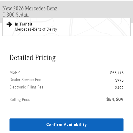
New 2026 Mercedes-Benz
C 300 Sedan
In Transit
Mercedes-Benz of Delray
Detailed Pricing
MSRP
$53,115
Dealer Service Fee
$995
Electronic Filing Fee
$499
$54,609
Selling Price
Confirm Availability