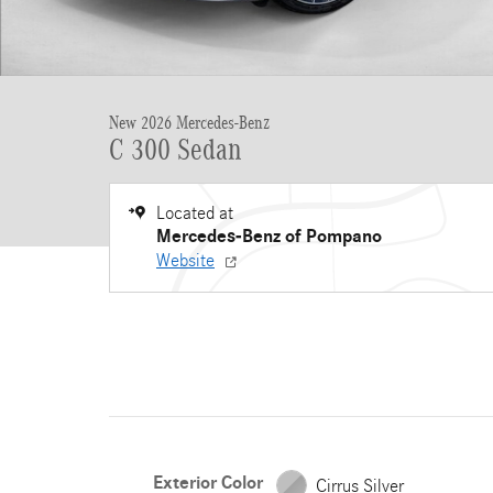
New 2026 Mercedes-Benz
C 300 Sedan
Located at
Mercedes-Benz of Pompano
Website
Exterior Color
Cirrus Silver