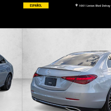
1001 Linton Blvd
Delray
6