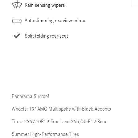
Rain sensing wipers
Auto-dimming rearview mirror
Split folding rear seat
Panorama Sunroof
Wheels: 19" AMG Multispoke with Black Accents
Tires: 225/40R19 Front and 255/35R19 Rear
Summer High-Performance Tires