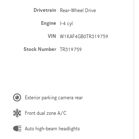
Drivetrain
Rear-Wheel Drive
Engine
I-4 cyl
VIN
W1KAF4GB0TR319759
Stock Number
TR319759
Exterior parking camera rear
Front dual zone A/C
Auto high-beam headlights