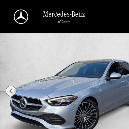
Skip to main content
Mercedes-Benz
of Delray
New 2026 Mercedes-Benz C 300 C 300 Sedan Sedan Photo 1 of 1