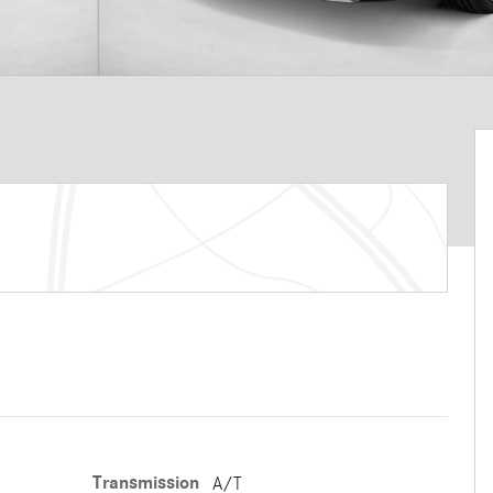
Transmission
A/T