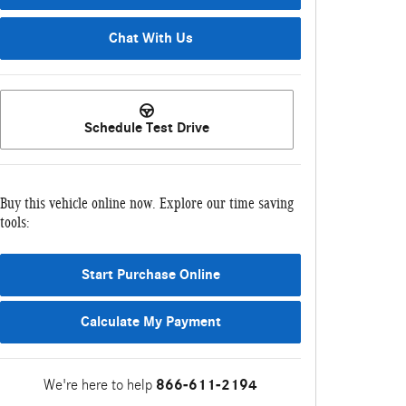
Chat With Us
Schedule Test Drive
Buy this vehicle online now. Explore our time saving
tools:
Start Purchase Online
Calculate My Payment
We're here to help
866-611-2194