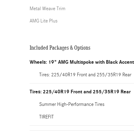
Metal Weave Trim
AMG Lite Plus
Included Packages & Options
Wheels: 19" AMG Multispoke with Black Accen
Tires: 225/40R19 Front and 255/35R19 Rear
Tires: 225/40R19 Front and 255/35R19 Rear
Summer High-Performance Tires
TIREFIT