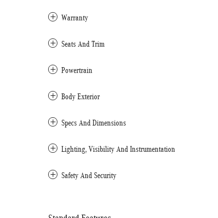
Warranty
Seats And Trim
Powertrain
Body Exterior
Specs And Dimensions
Lighting, Visibility And Instrumentation
Safety And Security