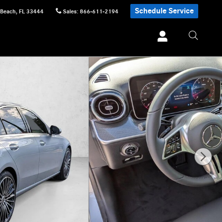
Schedule Service
 Beach
,
FL
33444
Sales
:
866-611-2194