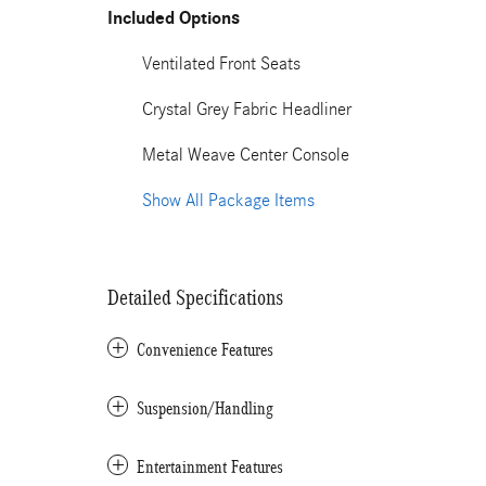
Included Options
Ventilated Front Seats
Crystal Grey Fabric Headliner
Metal Weave Center Console
Show All Package Items
Detailed Specifications
Convenience Features
Suspension/Handling
Entertainment Features