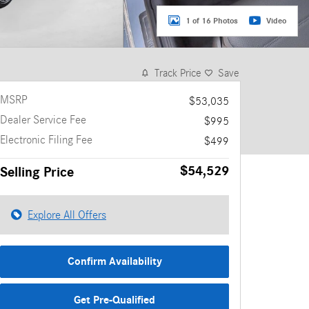
1 of 16 Photos
Video
Track Price
Save
MSRP
$53,035
Dealer Service Fee
$995
Electronic Filing Fee
$499
$54,529
Selling Price
Explore All Offers
Confirm Availability
Get Pre-Qualified