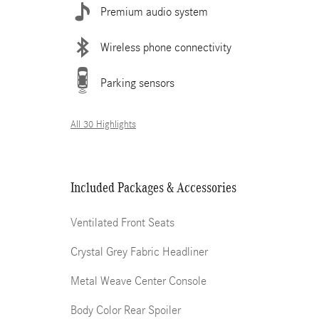
Premium audio system
Wireless phone connectivity
Parking sensors
All 30 Highlights
Included Packages & Accessories
Ventilated Front Seats
Crystal Grey Fabric Headliner
Metal Weave Center Console
Body Color Rear Spoiler