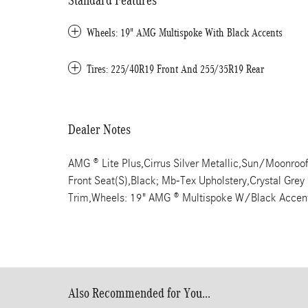
Standard Features
Wheels: 19" AMG Multispoke With Black Accents
Tires: 225/40R19 Front And 255/35R19 Rear
Dealer Notes
AMG ® Lite Plus,Cirrus Silver Metallic,Sun/Moonroof,
Front Seat(S),Black; Mb-Tex Upholstery,Crystal Gre
Trim,Wheels: 19" AMG ® Multispoke W/Black Accen
Also Recommended for You...