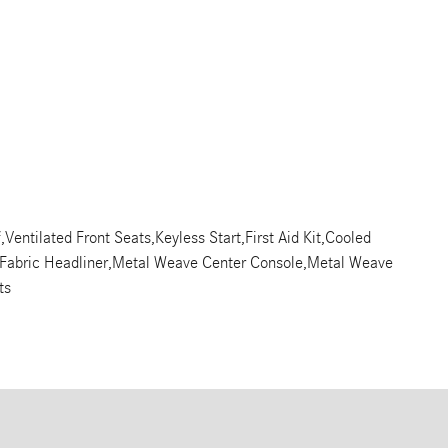
Ventilated Front Seats,Keyless Start,First Aid Kit,Cooled
y Fabric Headliner,Metal Weave Center Console,Metal Weave
ts