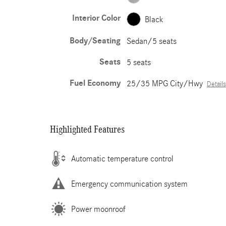
Interior Color
Black
Body/Seating
Sedan/5 seats
Seats
5 seats
Fuel Economy
25/35 MPG City/Hwy
Details
Highlighted Features
Automatic temperature control
Emergency communication system
Power moonroof