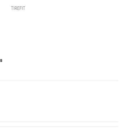
TIREFIT
ts